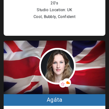
20’s
Studio Location: UK
Cool, Bubbly, Confident
Agáta