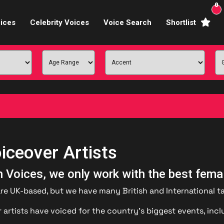
0
ices
Celebrity Voices
Voice Search
Shortlist
Broadcasters
brity Voices Overs
haracter Actors
ild & Teen Voices
arning & Explainer
iceover Artists
e Voiceover Artists
sh Voices, we only work with the best fema
 Studio Recording
are UK-based, but we have many British and International ta
ional Voiceover Artists
 artists have voiced for the country’s biggest events, inc