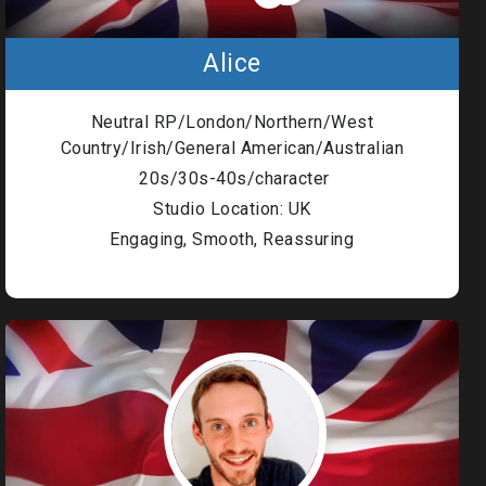
Alice
Neutral RP/London/Northern/West
Country/Irish/General American/Australian
20s/30s-40s/character
Studio Location: UK
Engaging, Smooth, Reassuring