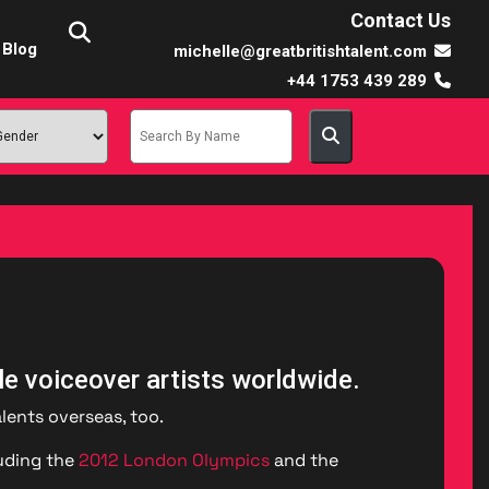
Contact Us
Blog
michelle@greatbritishtalent.com
+44 1753 439 289
le voiceover artists worldwide.
lents overseas, too.
luding the
2012 London Olympics
and the