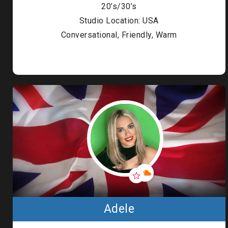
20’s/30’s
Studio Location: USA
Conversational, Friendly, Warm
Adele