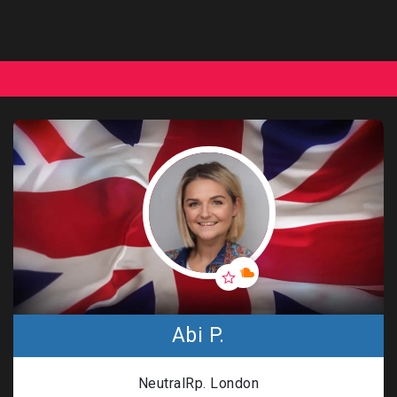
Abi P.
NeutralRp. London