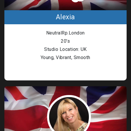
Alexia
NeutralRp.London
20’s
Studio Location: UK
Young, Vibrant, Smooth