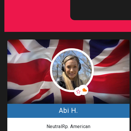
Abi H.
NeutralRp. American