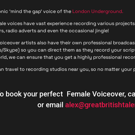
n Based Voiceovers
nic ‘mind the gap’ voice of the
London Underground.
 Voiceover Artists
le voices have vast experience recording various projects
s, radio adverts and even the occasional jingle!
dical Voiceover
iceover artists also have their own professional broadcast
rts Commentators
Skype) so you can direct them as they record your script
rld, we can ensure that you get a highly professional recor
Voice Of God
an travel to recording studios near you, so no matter your p
o book your perfect Female Voiceover, c
or email
alex@greatbritishtal