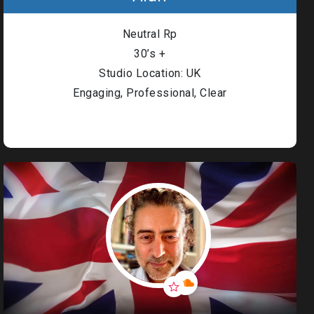
Neutral Rp
30’s +
Studio Location: UK
Engaging, Professional, Clear