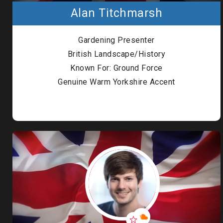
Alan Titchmarsh
Gardening Presenter
British Landscape/History
Known For: Ground Force
Genuine Warm Yorkshire Accent