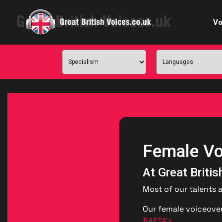
Vo
Cele
C
Ch
E-le
Female Vo
Femal
At Great Briti
Home
Most of our talents 
Internat
Our female voiceover
BAFTA’s
.