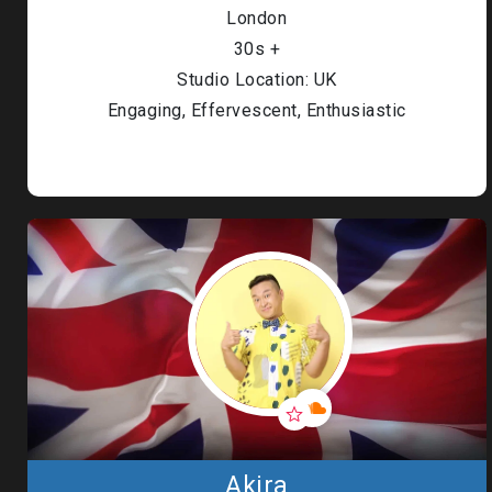
London
30s +
Studio Location: UK
Engaging, Effervescent, Enthusiastic
Akira