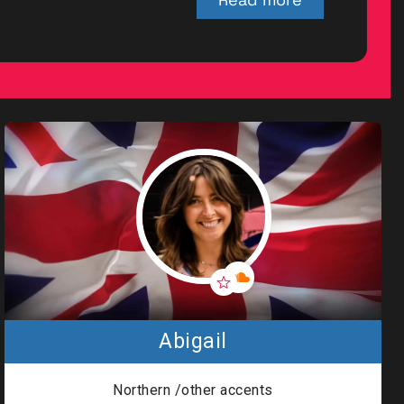
Privacy
|
Terms of
Service
General Data
Protection
Regulation
(GDPR)
Great British
Talent Anti-
Abigail
Bribery &
Anti-
Corruption
Northern /other accents