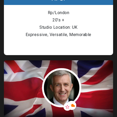
Rp/London
20’s +
Studio Location: UK
Expressive, Versatile, Memorable