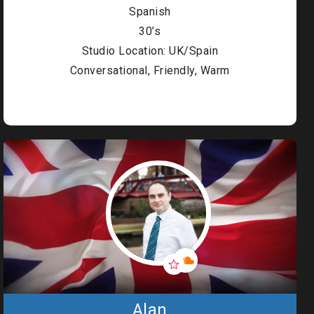
Spanish
30’s
Studio Location: UK/Spain
Conversational, Friendly, Warm
Alan