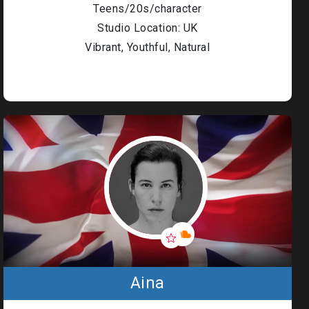
Policy
Teens/20s/character
Denton
Studio Location: UK
Events
Environments
Vibrant, Youthful, Natural
Denton
Events
Diversity
Code of
Conduct
Great British
Talent Ltd ©
2026
Aina