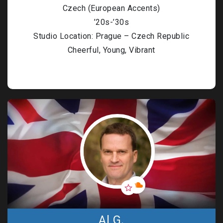
Czech (European Accents)
’20s-’30s
Studio Location: Prague – Czech Republic
Cheerful, Young, Vibrant
Al G.