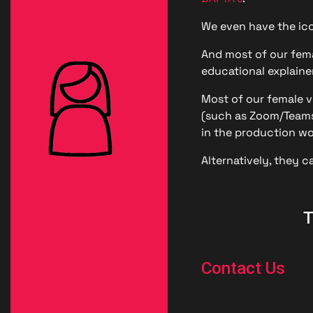
Londo
We even have the ico
Male
And most of our fema
educational explainer
Me
Most of our female vo
Spo
(such as Zoom/Teams/
in the production wo
Alternatively, they c
T
Contact Us