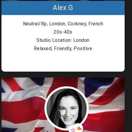
Alex G
Neutral/Rp, London, Cockney, French
20s-40s
Studio Location: London
Relaxed, Friendly, Positive