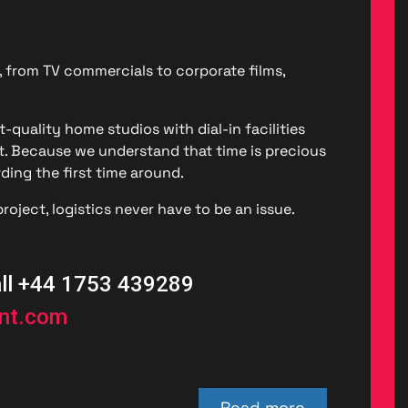
, from TV commercials to corporate films,
-quality home studios with dial-in facilities
. Because we understand that time is precious
ding the first time around.
roject, logistics never have to be an issue.
all +44 1753 439289
ent.com
Read more