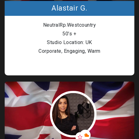
Alastair G.
NeutralRp.Westcountry
50’s +
Studio Location: UK
Corporate, Engaging, Warm