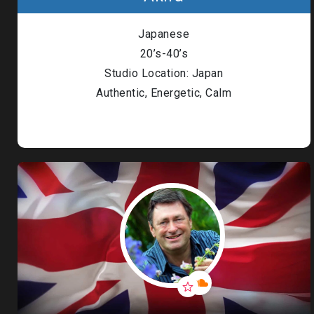
Japanese
20’s-40’s
Studio Location: Japan
Authentic, Energetic, Calm