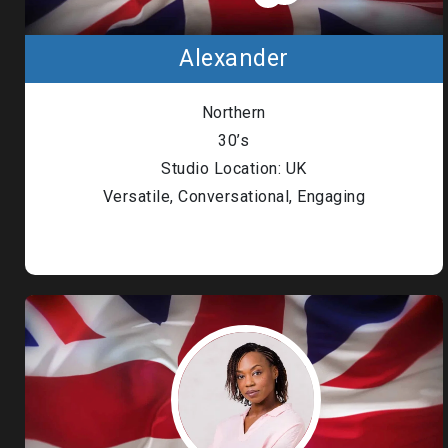
Alexander
Northern
30’s
Studio Location: UK
Versatile, Conversational, Engaging