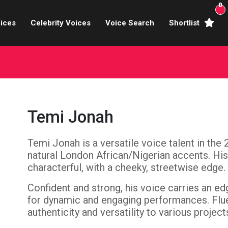
0
ices
Celebrity Voices
Voice Search
Shortlist
Broadcasters
brity Voices Overs
haracter Actors
Temi Jonah
ild & Teen Voices
Temi Jonah is a versatile voice talent in the 
arning & Explainer
natural London African/Nigerian accents. His
e Voiceover Artists
characterful, with a cheeky, streetwise edge.
Confident and strong, his voice carries an ed
 Studio Recording
for dynamic and engaging performances. Fluen
authenticity and versatility to various project
ional Voiceover Artists