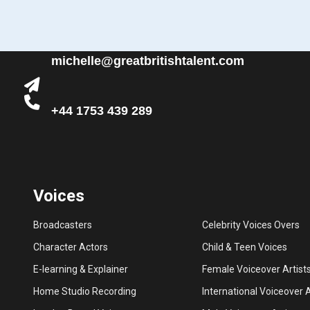
michelle@greatbritishtalent.com
+44 1753 439 289
Voices
Broadcasters
Celebrity Voices Overs
Character Actors
Child & Teen Voices
E-learning & Explainer
Female Voiceover Artist
Home Studio Recording
International Voiceover A