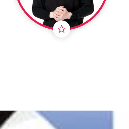
Londo
Male
Me
Spo