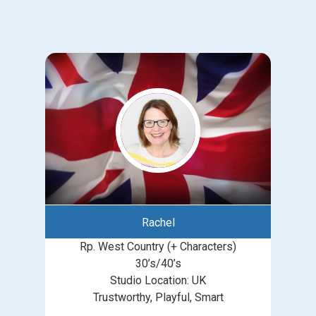
Rachel
Rp. West Country (+ Characters)
30’s/40’s
Studio Location: UK
Trustworthy, Playful, Smart