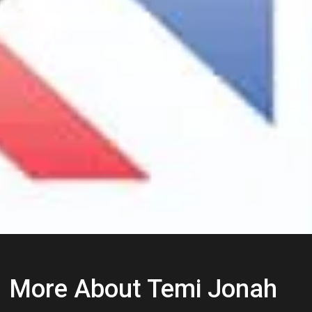
More About Temi Jonah