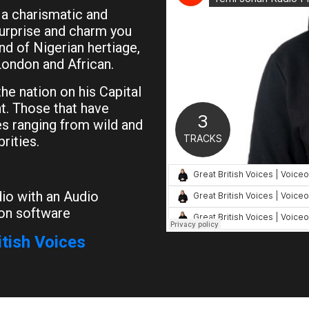
 a charismatic and
surprise and charm you
nd of Nigerian hertiage,
London and African.
he nation on his Capital
t. Those that have
ces ranging from wild and
rities.
io with an Audio
on software
itish Voices