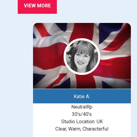
VIEW MORE
Katie A.
NeutralRp
30’s/40’s
Studio Location: UK
Clear, Warm, Characterful