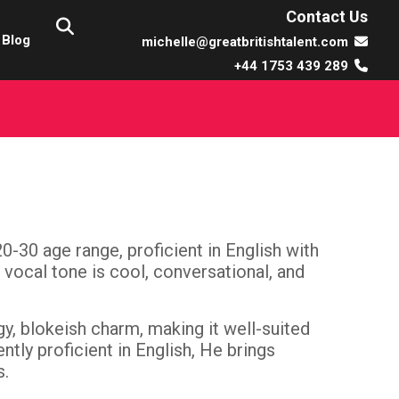
Contact Us
Blog
michelle@greatbritishtalent.com
+44 1753 439 289
20-30 age range, proficient in English with
 vocal tone is cool, conversational, and
gy, blokeish charm, making it well-suited
tly proficient in English, He brings
s.