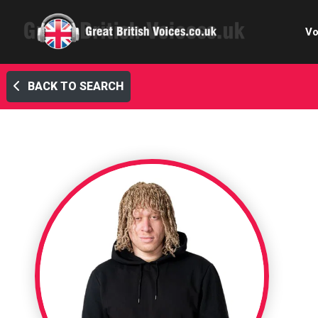
Vo
BACK TO SEARCH
Cele
C
Ch
E-le
Femal
Home
Internat