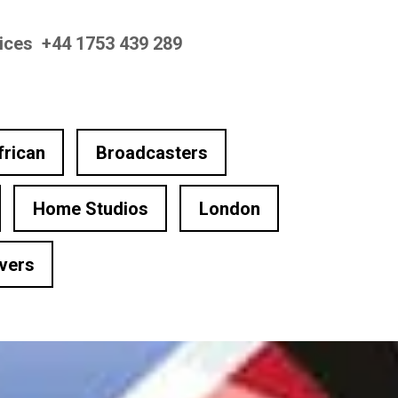
oices +44 1753 439 289
frican
Broadcasters
Home Studios
London
vers