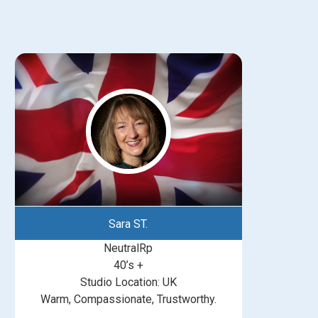
Sara ST.
NeutralRp
40’s +
Studio Location: UK
Warm, Compassionate, Trustworthy.