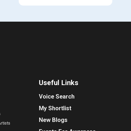
Useful Links
Voice Search
My Shortlist
s
New Blogs
rtists