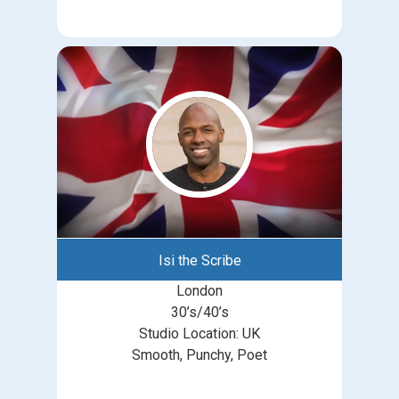
Isi the Scribe
London
30’s/40’s
Studio Location: UK
Smooth, Punchy, Poet