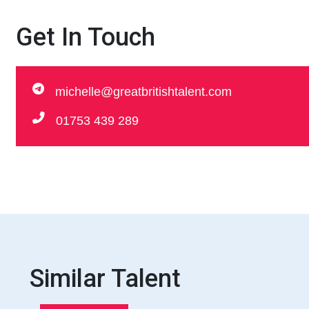
Get In Touch
michelle@greatbritishtalent.com
01753 439 289
Similar Talent