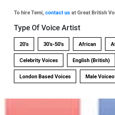
n Based Voiceovers
To hire Temi,
contact us
at Great British V
 Voiceover Artists
Type Of Voice Artist
dical Voiceover
rts Commentators
20's
30's-50's
African
A
Voice Of God
Celebrity Voices
English (British)
London Based Voices
Male Voiceo