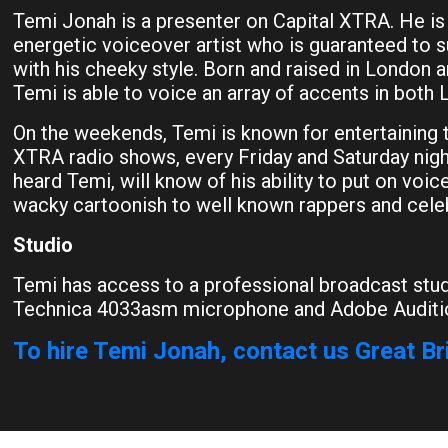
Temi Jonah is a presenter on Capital XTRA. He is
energetic voiceover artist who is guaranteed to 
with his cheeky style. Born and raised in London a
Temi is able to voice an array of accents in both 
On the weekends, Temi is known for entertaining t
XTRA radio shows, every Friday and Saturday nigh
heard Temi, will know of his ability to put on voi
wacky cartoonish to well known rappers and celeb
Studio
Temi has access to a professional broadcast stud
Technica 4033asm microphone and Adobe Auditi
To hire Temi Jonah, contact us Great Br