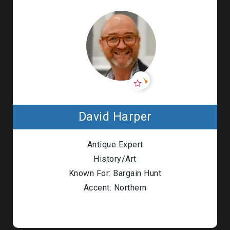
David Harper
Antique Expert
History/Art
Known For: Bargain Hunt
Accent: Northern