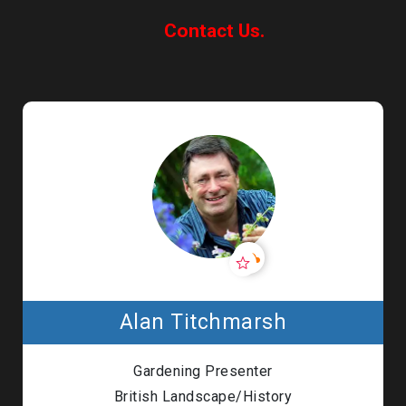
Contact Us.
Alan Titchmarsh
Gardening Presenter
British Landscape/History