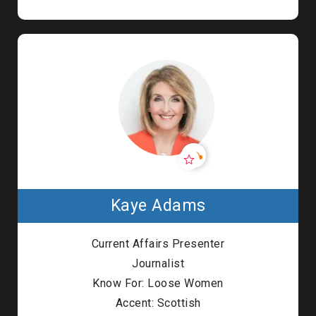
Kaye Adams
Current Affairs Presenter
Journalist
Know For: Loose Women
Accent: Scottish