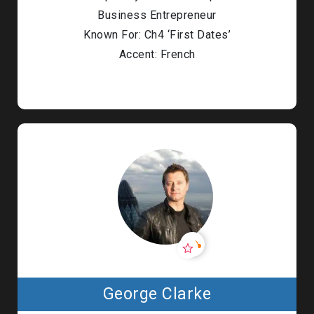
Business Entrepreneur
Known For: Ch4 ‘First Dates’
Accent: French
George Clarke