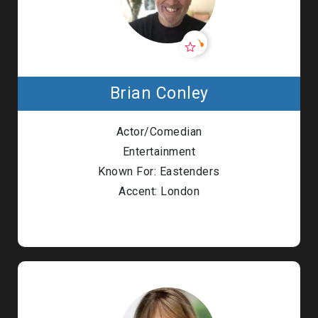
Brian Conley
Actor/Comedian
Entertainment
Known For: Eastenders
Accent: London