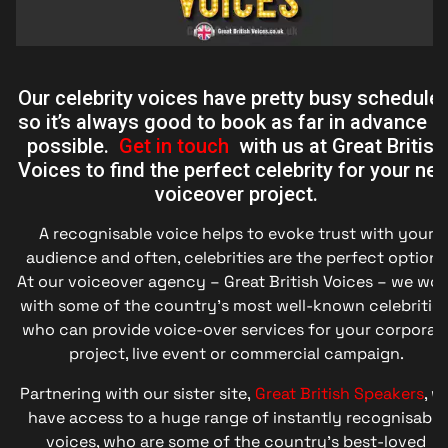
Our celebrity voices have pretty busy schedules
so it’s always good to book as far in advance a
possible.
Get in touch
with us at Great British
Voices to find the perfect celebrity for your nex
voiceover project.
A recognisable voice helps to evoke trust with your
audience and often, celebrities are the perfect option.
At our voiceover agency – Great British Voices – we wor
with some of the country’s most well-known celebrities
who can provide voice-over services for your corporat
project, live event or commercial campaign.
Partnering with our sister site,
Great British Speakers
, w
have access to a huge range of instantly recognisable
voices, who are some of the country’s best-loved