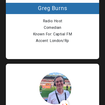
Greg Burns
Radio Host
Comedian
Known For: Captial FM
Accent: London/Rp