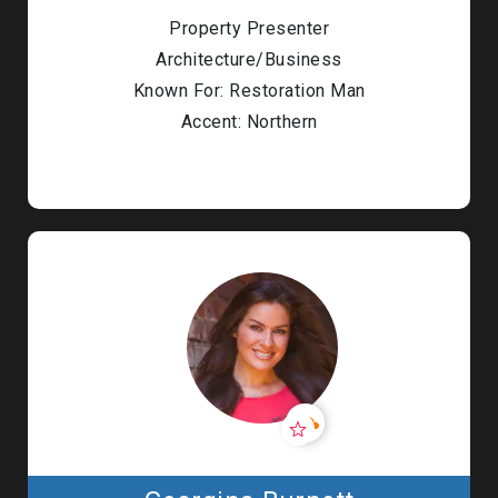
Property Presenter
Architecture/Business
Known For: Restoration Man
Accent: Northern