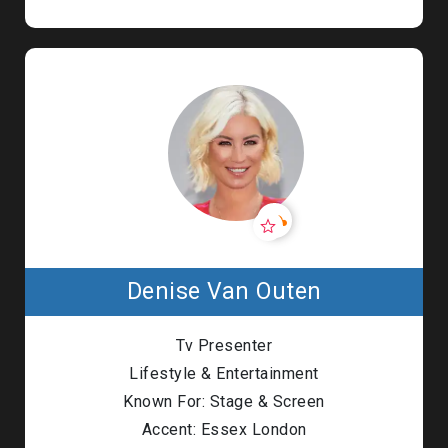
Denise Van Outen
Tv Presenter
Lifestyle & Entertainment
Known For: Stage & Screen
Accent: Essex London