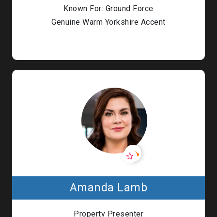
Known For: Ground Force
Genuine Warm Yorkshire Accent
Amanda Lamb
Property Presenter