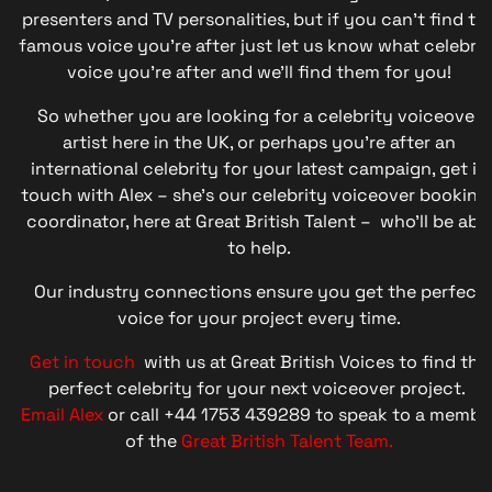
presenters and TV personalities, but if you can’t find th
famous voice you’re after just let us know what celebrit
voice you’re after and we’ll find them for you!
So whether you are looking for a celebrity voiceover
artist here in the UK, or perhaps you’re after an
international celebrity for your latest campaign, get in
touch with Alex – she’s our celebrity voiceover booking
coordinator, here at Great British Talent – who’ll be abl
to help.
Our industry connections ensure you get the perfect
voice for your project every time.
Get in touch
with us at Great British Voices to find the
perfect celebrity for your next voiceover project.
Email Alex
or call +44 1753 439289 to speak to a membe
of the
Great British Talent Team.