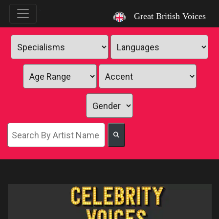
`
Great British Voices