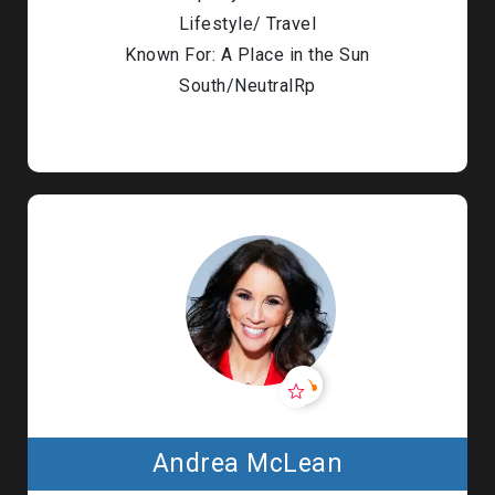
Lifestyle/ Travel
Known For: A Place in the Sun
South/NeutralRp
Andrea McLean