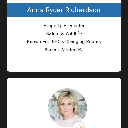
Anna Ryder Richardson
Property Presenter
Nature & Wildlife
Known For: BBC’s Changing Rooms
Accent: Neutral Rp