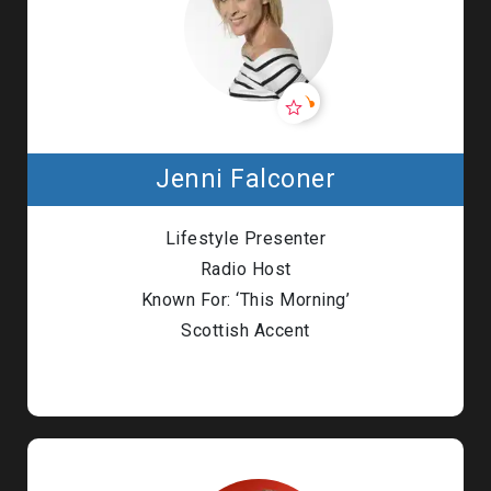
Jenni Falconer
Lifestyle Presenter
Radio Host
Known For: ‘This Morning’
Scottish Accent