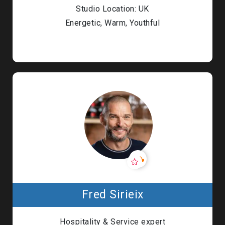
Studio Location: UK
Energetic, Warm, Youthful
Fred Sirieix
Hospitality & Service expert