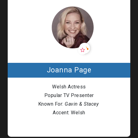
Joanna Page
Welsh Actress
Popular TV Presenter
Known For:
Gavin & Stacey
Accent: Welsh