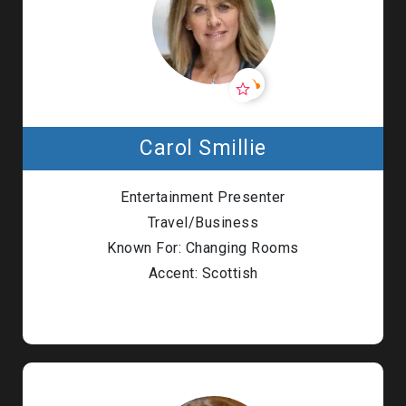
Carol Smillie
Entertainment Presenter
Travel/Business
Known For: Changing Rooms
Accent: Scottish