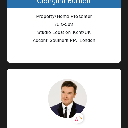
Georgina Burnett
Property/Home Presenter
30’s-50’s
Studio Location: Kent/UK
Accent: Southern RP/ London