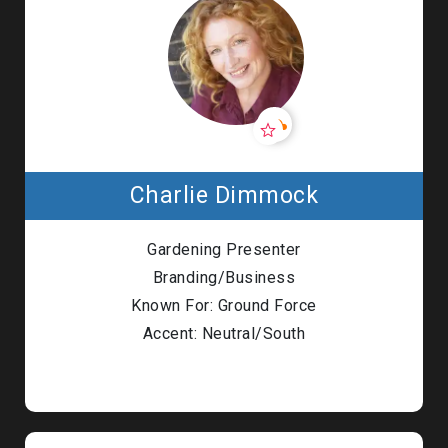
Charlie Dimmock
Gardening Presenter
Branding/Business
Known For: Ground Force
Accent: Neutral/South