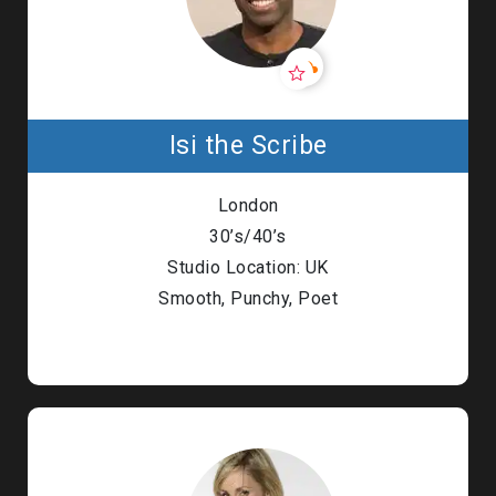
Isi the Scribe
London
30’s/40’s
Studio Location: UK
Smooth, Punchy, Poet