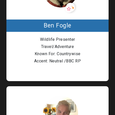
Ben Fogle
Wildlife Presenter
Travel/Adventure
Known For: Countrywise
Accent: Neutral /BBC RP