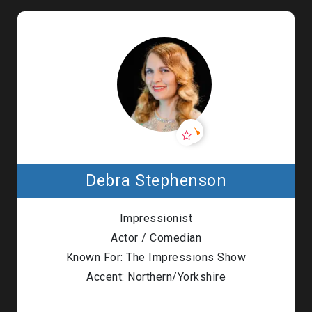
Debra Stephenson
Impressionist
Actor / Comedian
Known For: The Impressions Show
Accent: Northern/Yorkshire