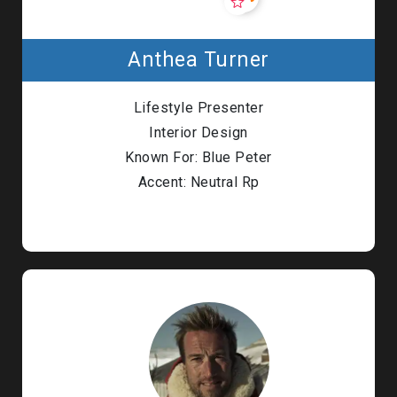
Anthea Turner
Lifestyle Presenter
Interior Design
Known For: Blue Peter
Accent: Neutral Rp