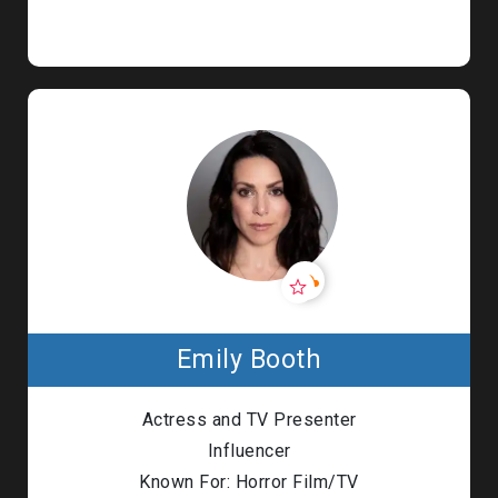
Emily Booth
Actress and TV Presenter
Influencer
Known For: Horror Film/TV