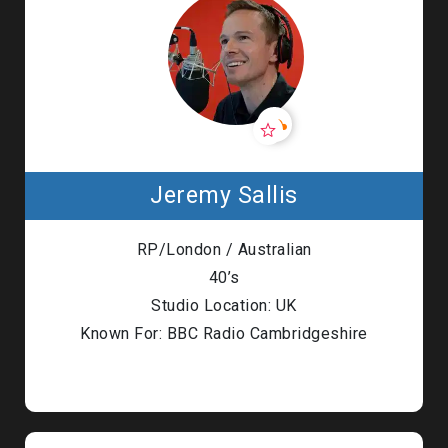
Jeremy Sallis
RP/London / Australian
40’s
Studio Location: UK
Known For: BBC Radio Cambridgeshire