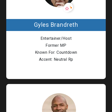
Gyles Brandreth
Entertainer/Host
Former MP
Known For: Countdown
Accent: Neutral Rp