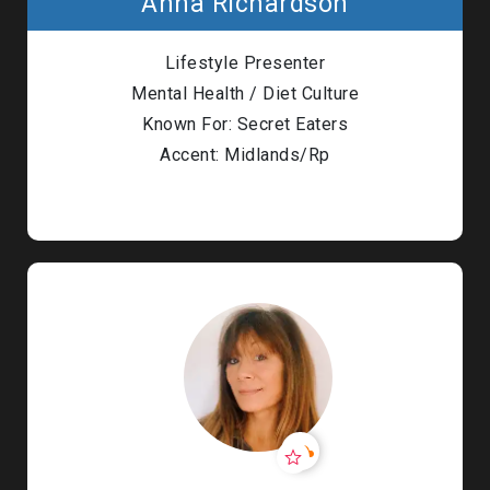
Anna Richardson
Lifestyle Presenter
Mental Health / Diet Culture
Known For: Secret Eaters
Accent: Midlands/Rp