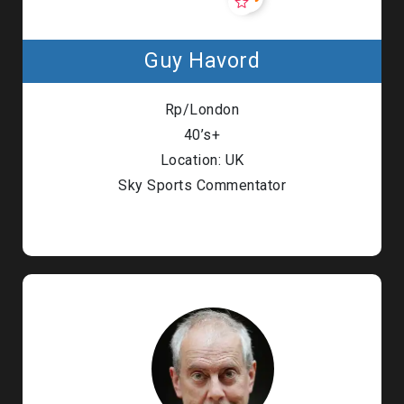
Guy Havord
Rp/London
40’s+
Location: UK
Sky Sports Commentator