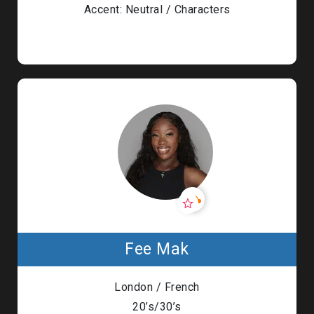
Accent: Neutral / Characters
Fee Mak
London / French
20’s/30’s