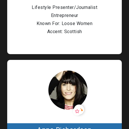
Lifestyle Presenter/Journalist
Entrepreneur
Known For: Loose Women
Accent: Scottish