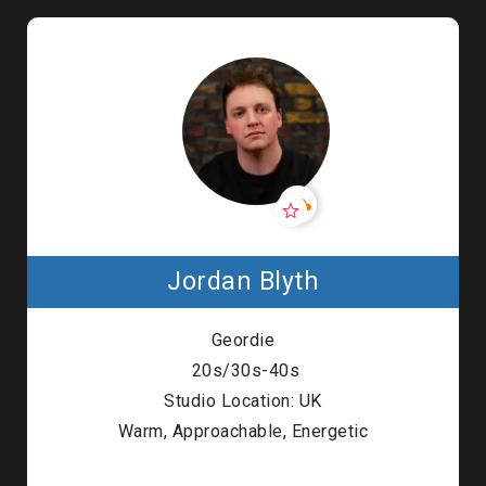
Jordan Blyth
Geordie
20s/30s-40s
Studio Location: UK
Warm, Approachable, Energetic