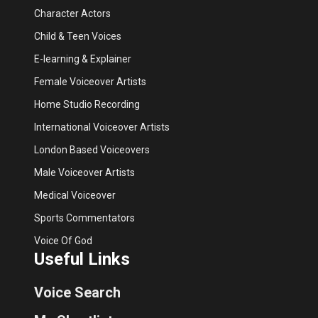
Character Actors
Child & Teen Voices
E-learning & Explainer
Female Voiceover Artists
Home Studio Recording
International Voiceover Artists
London Based Voiceovers
Male Voiceover Artists
Medical Voiceover
Sports Commentators
Voice Of God
Useful Links
Voice Search