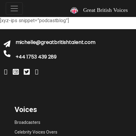
`
Great British Voices
[xyz-ips snippet=”podcastblog”]
michelle@greatbritishtalent.com
+44 1753 439 289
Voices
Broadcasters
Celebrity Voices Overs