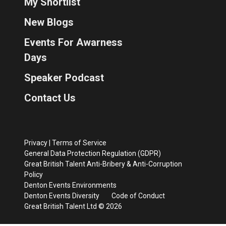
My Shortlist
New Blogs
Events For Awarness
Days
Speaker Podcast
Contact Us
Privacy
|
Terms of Service
General Data Protection Regulation (GDPR)
Great British Talent Anti-Bribery & Anti-Corruption
Policy
Denton Events Environments
Denton Events Diversity
Code of Conduct
Great British Talent Ltd © 2026