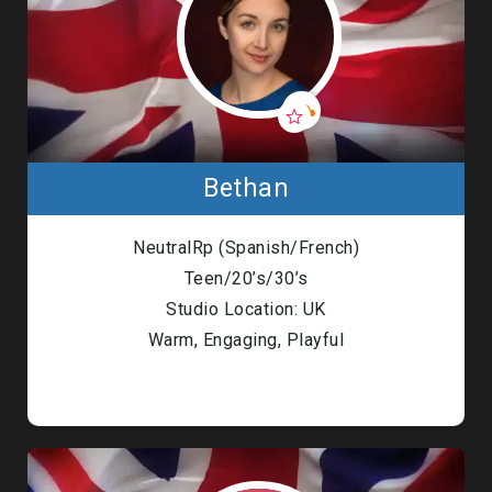
Bethan
NeutralRp (Spanish/French)
Teen/20’s/30’s
Studio Location: UK
Warm, Engaging, Playful