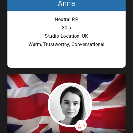
Anna
Neutral RP
30’s
Studio Location: UK
Warm, Trustworthy, Conversational