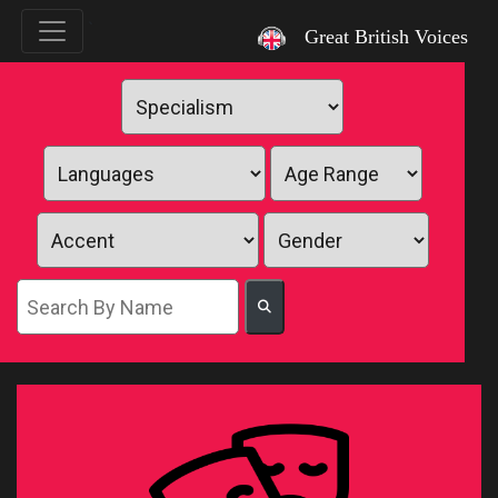
`
Great British Voices