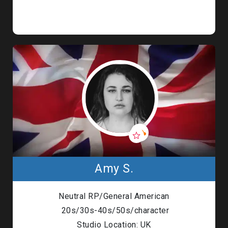
Amy S.
Neutral RP/General American
20s/30s-40s/50s/character
Studio Location: UK