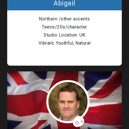
Abigail
Northern /other accents
Teens/20s/character
Studio Location: UK
Vibrant, Youthful, Natural