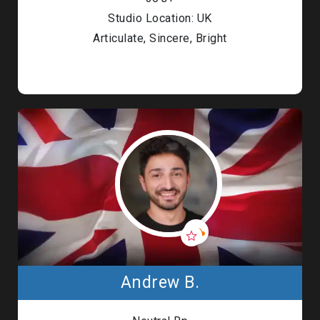
Studio Location: UK
Articulate, Sincere, Bright
Andrew B.