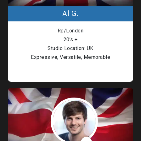
Al G.
Rp/London
20’s +
Studio Location: UK
Expressive, Versatile, Memorable