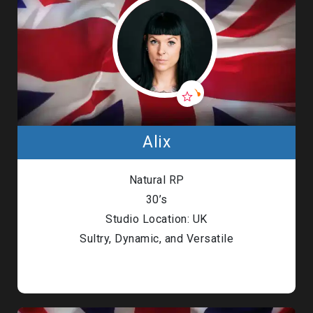
Alix
Natural RP
30’s
Studio Location: UK
Sultry, Dynamic, and Versatile