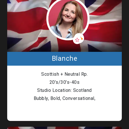
Blanche
Scottish + Neutral Rp.
20’s/30’s-40s
Studio Location: Scotland
Bubbly, Bold, Conversational,