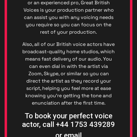
(GDPR)
or an experienced pro, Great British
Great
Voices is your production partner who
British
can assist you with any voicing needs
Talent
you require so you can focus on the
Anti-
rest of your production.
Bribery
Anti-
Also, all of our British voice actors have
Corrupt
broadcast-quality home studios, which
Policy
means fast delivery of our audio. You
Denton
can even dial in with the artist via
Events
Enviro
Zoom, Skype, or similar so you can
Denton
direct the artist as they record your
Events
script, helping you feel more at ease
Diversit
knowing you’re getting the tone and
Code o
enunciation after the first time.
Conduc
Great
To book your perfect voice
British
actor, call +44 1753 439289
Talent
Ltd ©
or email
2026