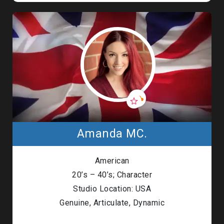
Amanda MC.
American
20’s – 40’s; Character
Studio Location: USA
Genuine, Articulate, Dynamic