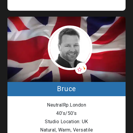
Bruce
NeutralRp.London
40’s/50’s
Studio Location: UK
Natural, Warm, Versatile