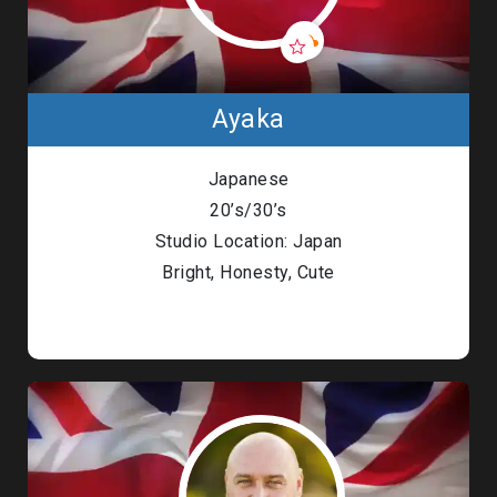
Ayaka
Japanese
20’s/30’s
Studio Location: Japan
Bright, Honesty, Cute