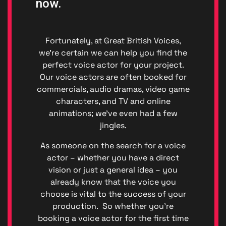
now.
Fortunately, at Great British Voices,
we’re certain we can help you find the
perfect voice actor for your project.
Our voice actors are often booked for
commercials, audio dramas, video game
characters, and TV and online
animations; we’ve even had a few
jingles.
Privacy
|
As someone on the search for a voice
Terms
actor – whether you have a direct
of
vision or just a general idea – you
Service
already know that the voice you
Genera
choose is vital to the success of your
Data
production. So whether you’re
Protect
booking a voice actor for the first time
Regulat