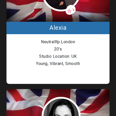
Alexia
NeutralRp.London
20’s
Studio Location: UK
Young, Vibrant, Smooth