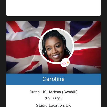
Caroline
Dutch, US, African (Swahili)
20’s/30’s
Studio Location: UK