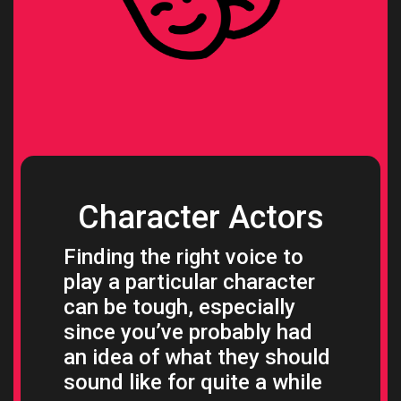
Character Actors
Finding the right voice to
play a particular character
can be tough, especially
since you’ve probably had
an idea of what they should
sound like for quite a while