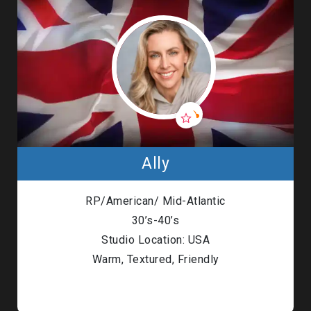
Ally
RP/American/ Mid-Atlantic
30’s-40’s
Studio Location: USA
Warm, Textured, Friendly