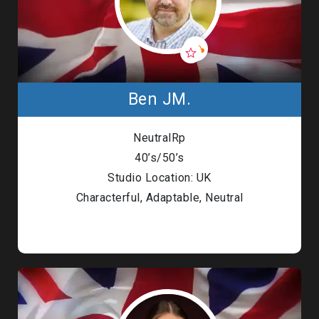
Ben JM.
NeutralRp
40’s/50’s
Studio Location: UK
Characterful, Adaptable, Neutral