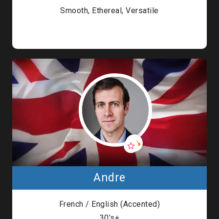
Smooth, Ethereal, Versatile
Andre
French / English (Accented)
30’s+