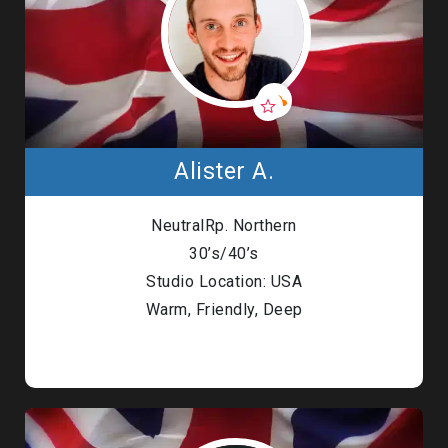
Alister A.
NeutralRp. Northern
30’s/40’s
Studio Location: USA
Warm, Friendly, Deep