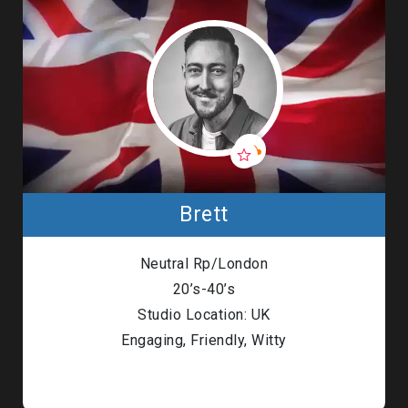
Brett
Neutral Rp/London
20’s-40’s
Studio Location: UK
Engaging, Friendly, Witty