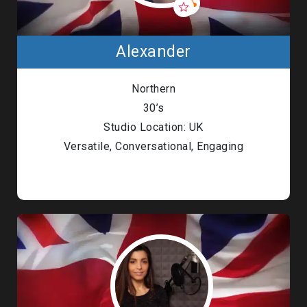
Alexander
Northern
30’s
Studio Location: UK
Versatile, Conversational, Engaging