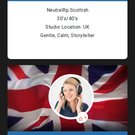
NeutralRp.Scottish
30’s/40’s
Studio Location: UK
Gentle, Calm, Storyteller