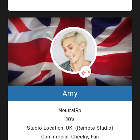
Amy
NeutralRp
30’s
Studio Location: UK (Remote Studio)
Commercial, Cheeky, Fun