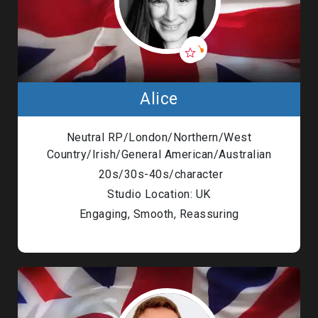
Alice
Neutral RP/London/Northern/West
Country/Irish/General American/Australian
20s/30s-40s/character
Studio Location: UK
Engaging, Smooth, Reassuring