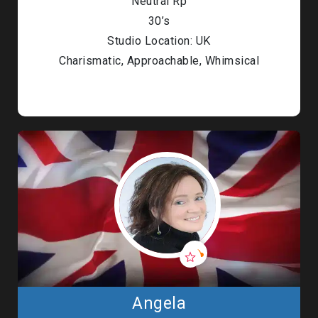
Neutral Rp
30’s
Studio Location: UK
Charismatic, Approachable, Whimsical
Angela