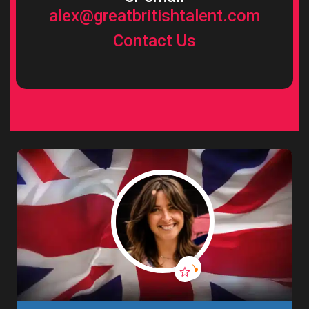
alex@greatbritishtalent.com
Contact Us