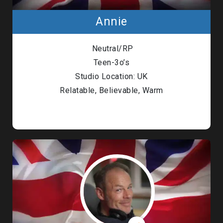
Annie
Neutral/RP
Teen-3o’s
Studio Location: UK
Relatable, Believable, Warm