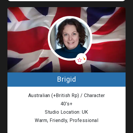
Brigid
Australian (+British Rp) / Character
40’s+
Studio Location: UK
Warm, Friendly, Professional