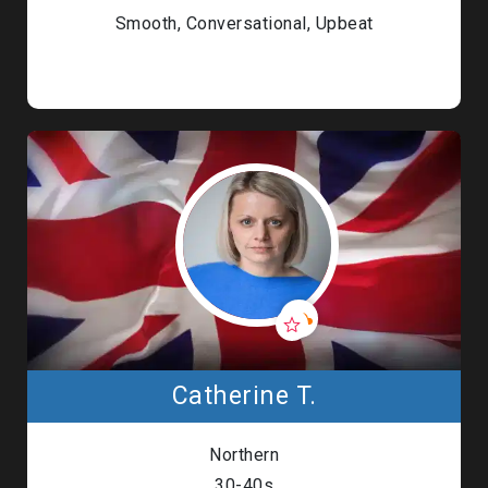
Smooth, Conversational, Upbeat
Catherine T.
Northern
30-40s