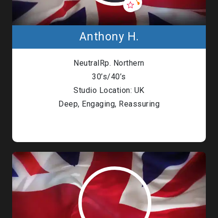
Anthony H.
NeutralRp. Northern
30’s/40’s
Studio Location: UK
Deep, Engaging, Reassuring