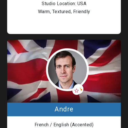
Studio Location: USA
Warm, Textured, Friendly
Andre
French / English (Accented)