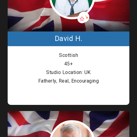
David H.
Scottish
45+
Studio Location: UK
Fatherly, Real, Encouraging