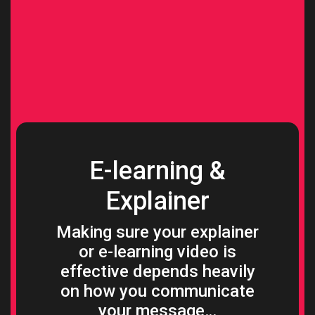
E-learning &
Explainer
Making sure your explainer
or e-learning video is
effective depends heavily
on how you communicate
your message…