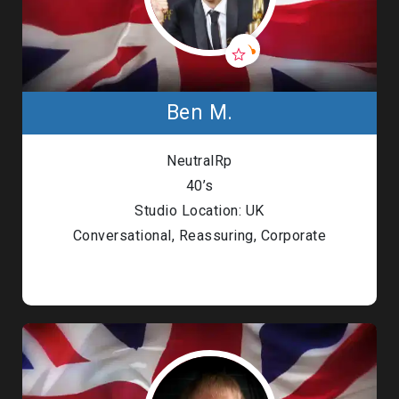
Ben M.
NeutralRp
40’s
Studio Location: UK
Conversational, Reassuring, Corporate