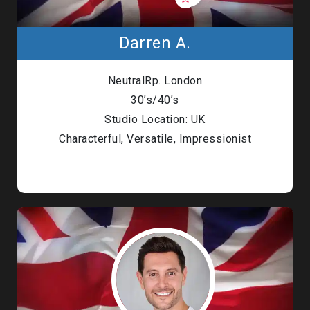
Darren A.
NeutralRp. London
30’s/40’s
Studio Location: UK
Characterful, Versatile, Impressionist