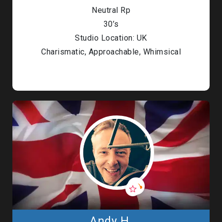
Neutral Rp
30’s
Studio Location: UK
Charismatic, Approachable, Whimsical
Andy H.