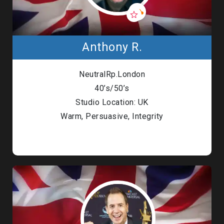
Anthony R.
NeutralRp.London
40’s/50’s
Studio Location: UK
Warm, Persuasive, Integrity