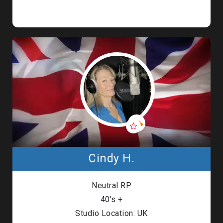
Cindy H.
Neutral RP
40’s +
Studio Location: UK