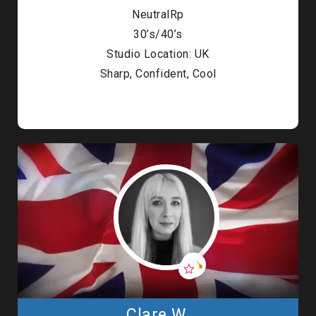
NeutralRp
30’s/40’s
Studio Location: UK
Sharp, Confident, Cool
Clare W.