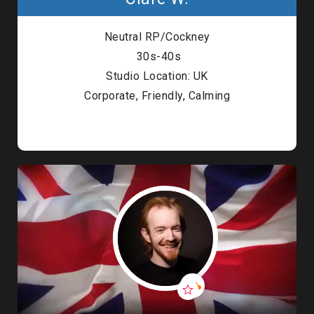
Neutral RP/Cockney
30s-40s
Studio Location: UK
Corporate, Friendly, Calming