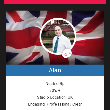
Alan
Neutral Rp
30’s +
Studio Location: UK
Engaging, Professional, Clear