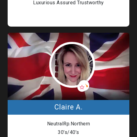
Luxurious Assured Trustworthy
Claire A.
NeutralRp.Northern
30’s/40’s