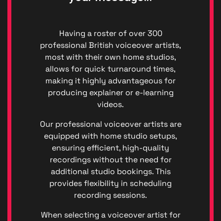
Having a roster of over 300
professional British voiceover artists,
most with their own home studios,
allows for quick turnaround times,
making it highly advantageous for
producing explainer or e-learning
videos.
Our professional voiceover artists are
Privacy
equipped with home studio setups,
|
ensuring efficient, high-quality
Terms
recordings without the need for
of
additional studio bookings. This
Service
provides flexibility in scheduling
Genera
Data
recording sessions.
Protect
Regulat
When selecting a voiceover artist for