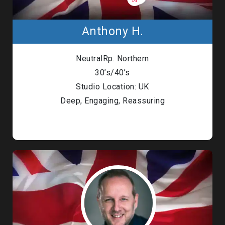
Anthony H.
NeutralRp. Northern
30’s/40’s
Studio Location: UK
Deep, Engaging, Reassuring