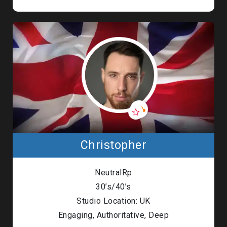
Christopher
NeutralRp
30’s/40’s
Studio Location: UK
Engaging, Authoritative, Deep