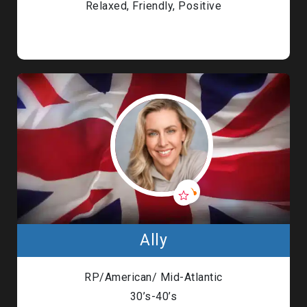
Relaxed, Friendly, Positive
Ally
RP/American/ Mid-Atlantic
30’s-40’s