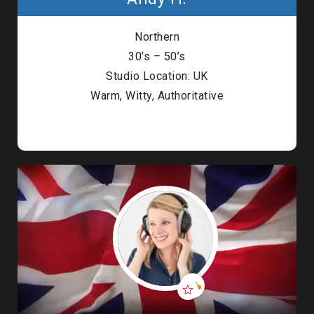
Northern
30’s – 50’s
Studio Location: UK
Warm, Witty, Authoritative