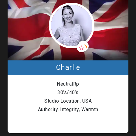
Charlie
NeutralRp
30’s/40’s
Studio Location: USA
Authority, Integrity, Warmth