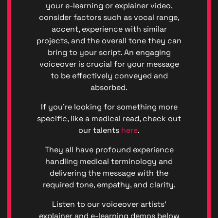
(GDPR)
your e-learning or explainer video,
Great
consider factors such as vocal range,
British
accent, experience with similar
Talent
projects, and the overall tone they can
Anti-
bring to your script. An engaging
Bribery
voiceover is crucial for your message
Anti-
Corrupt
to be effectively conveyed and
Policy
absorbed.
Denton
Events
If you’re looking for something more
Enviro
specific, like a medical read, check out
Denton
our talents
here
.
Events
Diversit
They all have profound experience
Code o
handling medical terminology and
Conduc
delivering the message with the
Great
required tone, empathy, and clarity.
British
Talent
Listen to our voiceover artists’
Ltd ©
explainer and e-learning demos below
2026