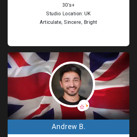
30’s+
Studio Location: UK
Articulate, Sincere, Bright
Andrew B.