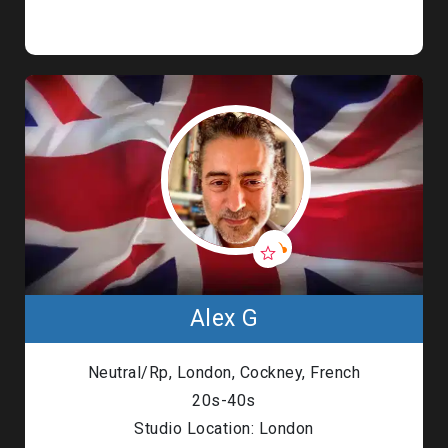
Alex G
Neutral/Rp, London, Cockney, French
20s-40s
Studio Location: London