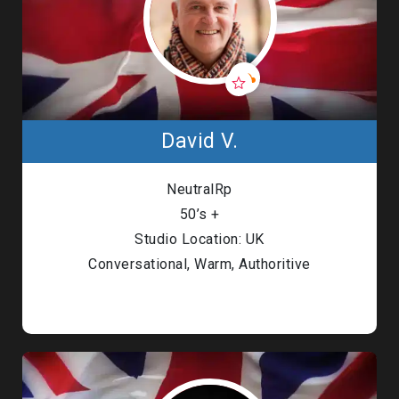
David V.
NeutralRp
50’s +
Studio Location: UK
Conversational, Warm, Authoritive