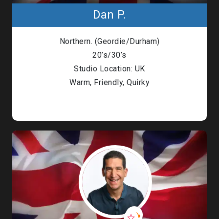
Dan P.
Northern. (Geordie/Durham)
20’s/30’s
Studio Location: UK
Warm, Friendly, Quirky