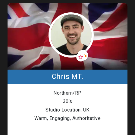
Chris MT.
Northern/RP
30’s
Studio Location: UK
Warm, Engaging, Authoritative