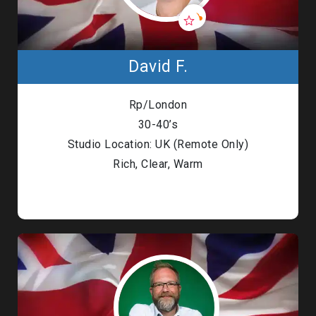
David F.
Rp/London
30-40’s
Studio Location: UK (Remote Only)
Rich, Clear, Warm