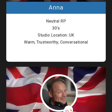
Anna
Neutral RP
30’s
Studio Location: UK
Warm, Trustworthy, Conversational