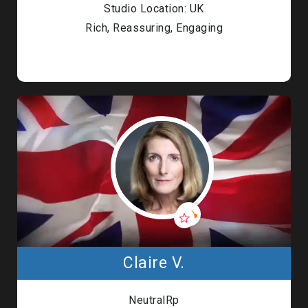
Studio Location: UK
Rich, Reassuring, Engaging
Claire V.
NeutralRp