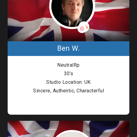
Ben W.
NeutralRp
30’s
Studio Location: UK
Sincere, Authentic, Characterful