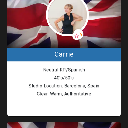
Carrie
Neutral RP/Spanish
40’s/50’s
Studio Location: Barcelona, Spain
Clear, Warm, Authoritative