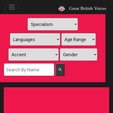
`
Great British Voices