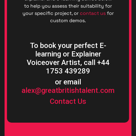
to help you assess their suitability for
your specific project, or
contact us
for
custom demos.
To book your perfect E-
learning or Explainer
Voiceover Artist, call +44
1753 439289
or email
alex@greatbritishtalent.com
Contact Us