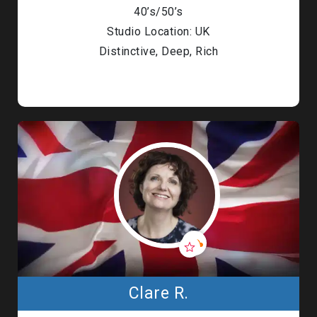
40’s/50’s
Studio Location: UK
Distinctive, Deep, Rich
Clare R.