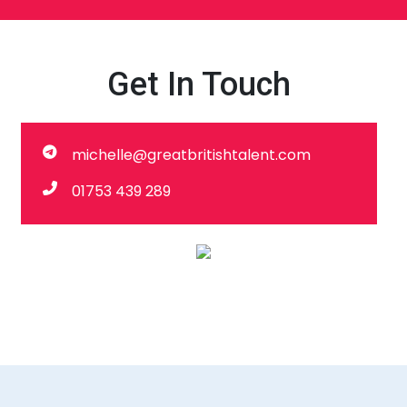
Get In Touch
michelle@greatbritishtalent.com
01753 439 289