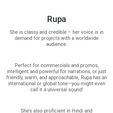
Rupa
She is classy and credible – her voice is in
demand for projects with a worldwide
audience.
Perfect for commercials and promos,
intelligent and powerful for narrations, or just
friendly, warm, and approachable, Rupa has an
international or global tone—you might even
call it a universal sound!
She’s also proficient in Hindi and