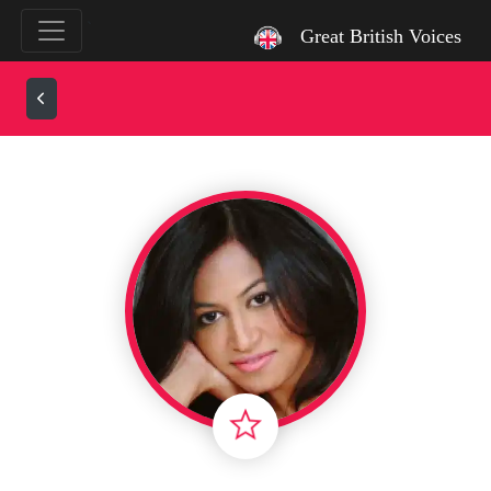
`
Great British Voices