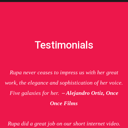
Testimonials
Rupa never ceases to impress us with her great
work, the elegance and sophistication of her voice.
Five galaxies for her.
– Alejandro Ortiz, Once
Once Films
Rupa did a great job on our short internet video.