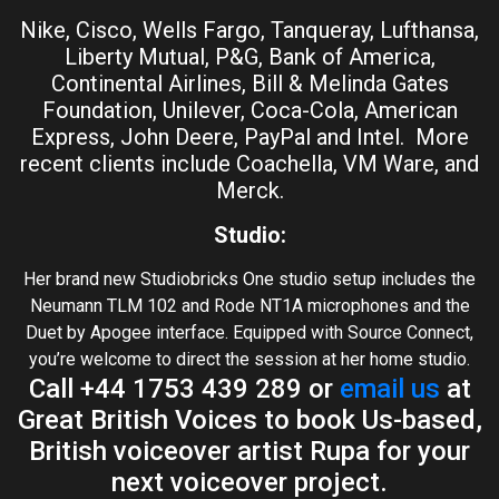
Nike, Cisco, Wells Fargo, Tanqueray, Lufthansa,
Liberty Mutual, P&G, Bank of America,
Continental Airlines, Bill & Melinda Gates
Foundation, Unilever, Coca-Cola, American
Express, John Deere, PayPal and Intel. More
recent clients include Coachella, VM Ware, and
Merck.
Studio:
Her brand new Studiobricks One studio setup includes the
Neumann TLM 102 and Rode NT1A microphones and the
Duet by Apogee interface. Equipped with Source Connect,
you’re welcome to direct the session at her home studio.
Call +44 1753 439 289 or
email us
at
Great British Voices to book Us-based,
British voiceover artist Rupa for your
next voiceover project.