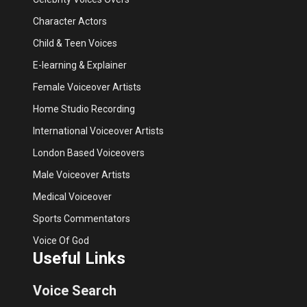
Character Actors
Child & Teen Voices
E-learning & Explainer
Female Voiceover Artists
Home Studio Recording
International Voiceover Artists
London Based Voiceovers
Male Voiceover Artists
Medical Voiceover
Sports Commentators
Voice Of God
Useful Links
Voice Search