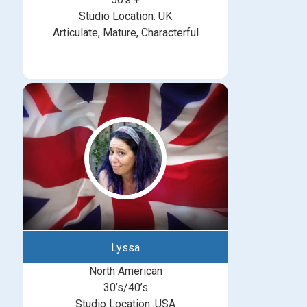
Studio Location: UK
Articulate, Mature, Characterful
Lyssa
North American
30’s/40’s
Studio Location: USA