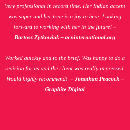
Very professional in record time. Her Indian accent
was super and her tone is a joy to hear. Looking
forward to working with her in the future!
–
Bartosz Zytkowiak – acninternational.org
Worked quickly and to the brief. Was happy to do a
revision for us and the client was really impressed.
Would highly recommend!
– Jonathan Peacock –
Graphite Digital