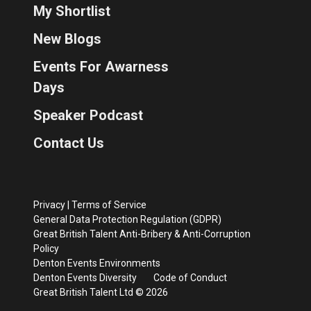
My Shortlist
New Blogs
Events For Awarness
Days
Speaker Podcast
Contact Us
Privacy
|
Terms of Service
General Data Protection Regulation (GDPR)
Great British Talent Anti-Bribery & Anti-Corruption
Policy
Denton Events Environments
Denton Events Diversity
Code of Conduct
Great British Talent Ltd © 2026