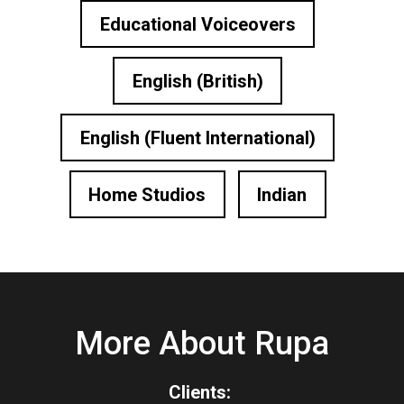
Educational Voiceovers
English (British)
English (Fluent International)
Home Studios
Indian
More About Rupa
Clients: