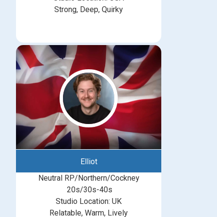
Strong, Deep, Quirky
Elliot
Neutral RP/Northern/Cockney
20s/30s-40s
Studio Location: UK
Relatable, Warm, Lively