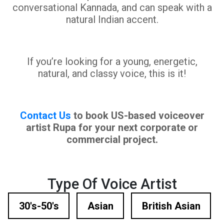
conversational Kannada, and can speak with a
natural Indian accent.
If you’re looking for a young, energetic,
natural, and classy voice, this is it!
Contact Us
to book US-based voiceover
artist Rupa for your next corporate or
commercial project.
Type Of Voice Artist
30's-50's
Asian
British Asian