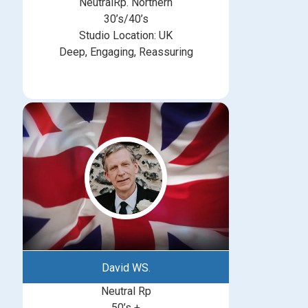
NeutralRp. Northern
30’s/40’s
Studio Location: UK
Deep, Engaging, Reassuring
David WS.
Neutral Rp
50’s +