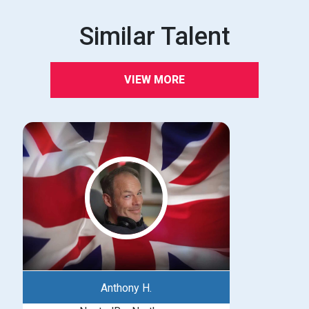
Similar Talent
VIEW MORE
Anthony H.