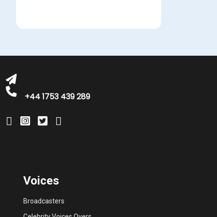
michelle@greatbritishtalent.com
+44 1753 439 289
Voices
Broadcasters
Celebrity Voices Overs