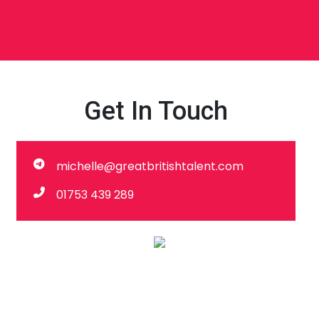
Get In Touch
michelle@greatbritishtalent.com
01753 439 289