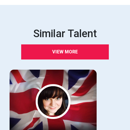
Similar Talent
VIEW MORE