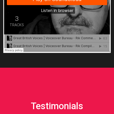
Testimonials