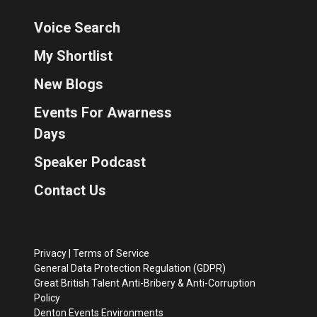
Voice Search
My Shortlist
New Blogs
Events For Awarness
Days
Speaker Podcast
Contact Us
Privacy
|
Terms of Service
General Data Protection Regulation (GDPR)
Great British Talent Anti-Bribery & Anti-Corruption
Policy
Denton Events Environments