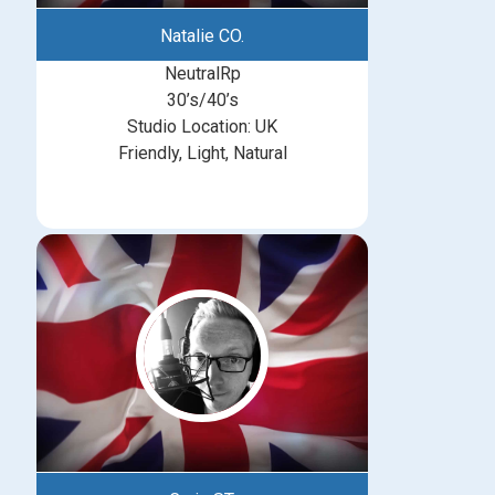
Natalie CO.
NeutralRp
30’s/40’s
Studio Location: UK
Friendly, Light, Natural