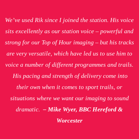
We’ve used Rik since I joined the station. His voice
sits excellently as our station voice – powerful and
strong for our Top of Hour imaging – but his tracks
are very versatile, which have led us to use him to
voice a number of different programmes and trails.
His pacing and strength of delivery come into
their own when it comes to sport trails, or
situations where we want our imaging to sound
dramatic.
–
Mike Wyer, BBC Hereford &
Worcester