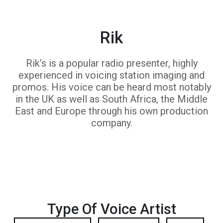
Rik
Rik’s is a popular radio presenter, highly
experienced in voicing station imaging and
promos. His voice can be heard most notably
in the UK as well as South Africa, the Middle
East and Europe through his own production
company.
Type Of Voice Artist