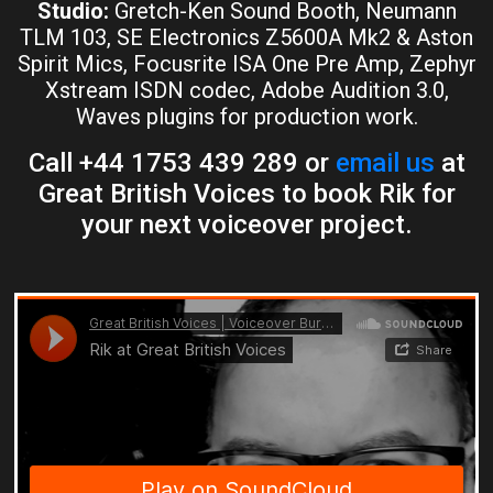
Studio:
Gretch-Ken Sound Booth, Neumann
TLM 103, SE Electronics Z5600A Mk2 & Aston
Spirit Mics, Focusrite ISA One Pre Amp, Zephyr
Xstream ISDN codec, Adobe Audition 3.0,
Waves plugins for production work.
Call +44 1753 439 289 or
email us
at
Great British Voices to book Rik for
your next voiceover project.