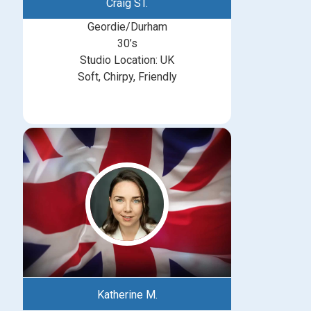
Craig ST.
Geordie/Durham
30’s
Studio Location: UK
Soft, Chirpy, Friendly
Katherine M.