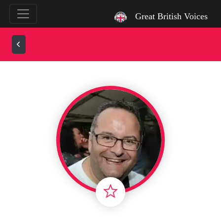
`
Great British Voices