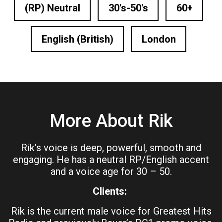
(RP) Neutral
30's-50's
60+
English (British)
London
More About Rik
Rik’s voice is deep, powerful, smooth and
engaging. He has a neutral RP/English accent
and a voice age for 30 – 50.
Clients:
Rik is the current male voice for Greatest Hits