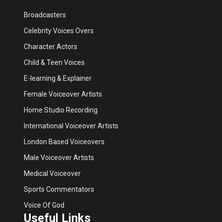
Broadcasters
Celebrity Voices Overs
Character Actors
Child & Teen Voices
E-learning & Explainer
Female Voiceover Artists
Home Studio Recording
International Voiceover Artists
London Based Voiceovers
Male Voiceover Artists
Medical Voiceover
Sports Commentators
Voice Of God
Useful Links