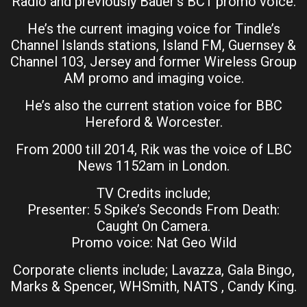
Radio and previously Bauer’s BC1 promo voice.
He’s the current imaging voice for Tindle’s
Channel Islands stations, Island FM, Guernsey &
Channel 103, Jersey and former Wireless Group
AM promo and imaging voice.
He’s also the current station voice for BBC
Hereford & Worcester.
From 2000 till 2014, Rik was the voice of LBC
News 1152am in London.
TV Credits include;
Presenter: 5 Spike’s Seconds From Death:
Caught On Camera.
Promo voice: Nat Geo Wild
Corporate clients include; Lavazza, Gala Bingo,
Marks & Spencer, WHSmith, NATS , Candy King.