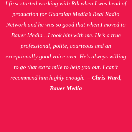
I first started working with Rik when I was head of
production for Guardian Media’s Real Radio
Network and he was so good that when I moved to
Bauer Media…I took him with me. He’s a true
professional, polite, courteous and an
exceptionally good voice over. He’s always willing
to go that extra mile to help you out. I can’t
recommend him highly enough.
– Chris Ward,
Bauer Media