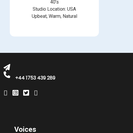
40’s
Studio Location: USA
Upbeat, Warm, Natural
michelle@greatbritishtalent.com
+44 1753 439 289
Voices