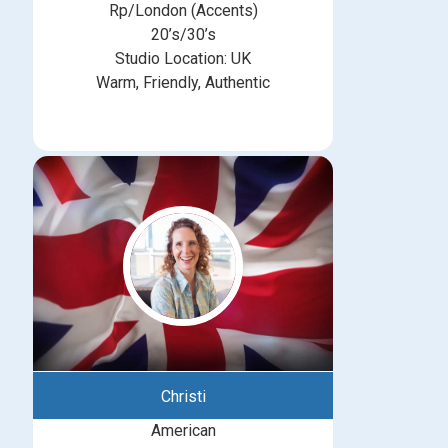
Rp/London (Accents)
20’s/30’s
Studio Location: UK
Warm, Friendly, Authentic
Christi
American