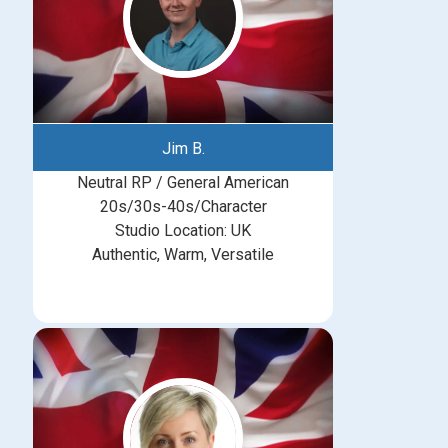
Jim B.
Neutral RP / General American
20s/30s-40s/Character
Studio Location: UK
Authentic, Warm, Versatile