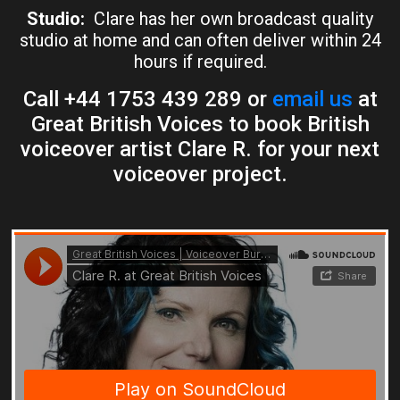
Studio:
Clare has her own broadcast quality
studio at home and can often deliver within 24
hours if required.
Call +44 1753 439 289 or
email us
at
Great British Voices to book British
voiceover artist Clare R. for your next
voiceover project.