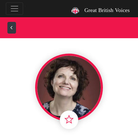
`
Great British Voices