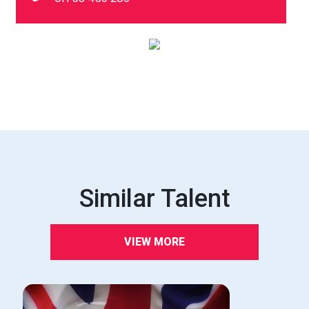
Similar Talent
VIEW MORE