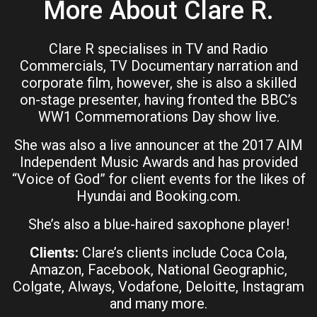
More About Clare R.
Clare R specialises in TV and Radio
Commercials, TV Documentary narration and
corporate film, however, she is also a skilled
on-stage presenter, having fronted the BBC’s
WW1 Commemorations Day show live.
She was also a live announcer at the 2017 AIM
Independent Music Awards and has provided
“Voice of God” for client events for the likes of
Hyundai and Booking.com.
She’s also a blue-haired saxophone player!
Clients:
Clare’s clients include Coca Cola,
Amazon, Facebook, National Geographic,
Colgate, Always, Vodafone, Deloitte, Instagram
and many more.