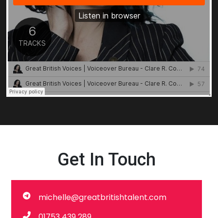
Get In Touch
michelle@greatbritishtalent.com
01753 439 289