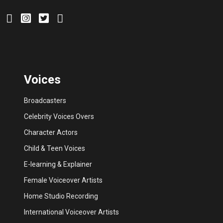
Voices
Broadcasters
Celebrity Voices Overs
Character Actors
Child & Teen Voices
E-learning & Explainer
Female Voiceover Artists
Home Studio Recording
International Voiceover Artists