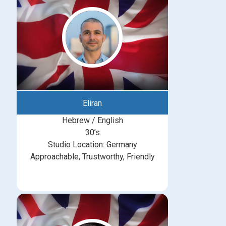
Eliran
Hebrew / English
30’s
Studio Location: Germany
Approachable, Trustworthy, Friendly