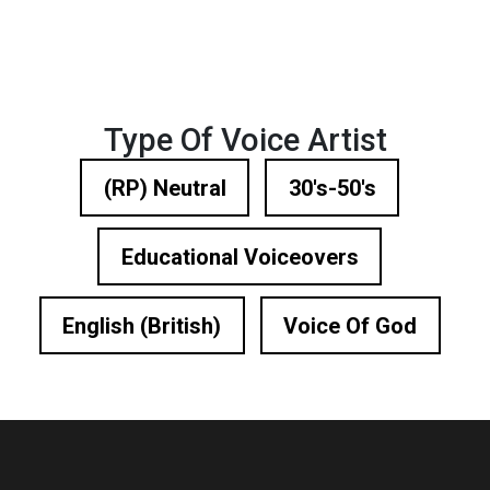
Type Of Voice Artist
(RP) Neutral
30's-50's
Educational Voiceovers
English (British)
Voice Of God