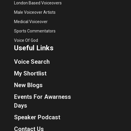
London Based Voiceovers
Male Voiceover Artists
Medical Voiceover
Sports Commentators
Voice Of God
Useful Links
Voice Search
My Shortlist
New Blogs
Events For Awarness
Days
Speaker Podcast
Contact Us