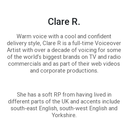
Clare R.
Warm voice with a cool and confident
delivery style, Clare R is a full-time Voiceover
Artist with over a decade of voicing for some
of the world’s biggest brands on TV and radio
commercials and as part of their web videos
and corporate productions.
She has a soft RP from having lived in
different parts of the UK and accents include
south-east English, south-west English and
Yorkshire.