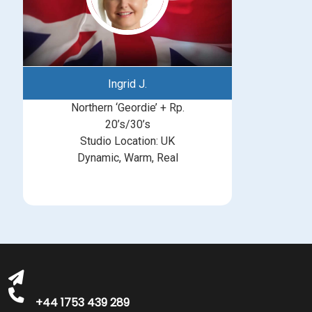
Ingrid J.
Northern ‘Geordie’ + Rp.
20’s/30’s
Studio Location: UK
Dynamic, Warm, Real
michelle@greatbritishtalent.com
+44 1753 439 289