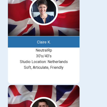
Claire K.
NeutralRp
30’s/40’s
Studio Location: Netherlands
Soft, Articulate, Friendly