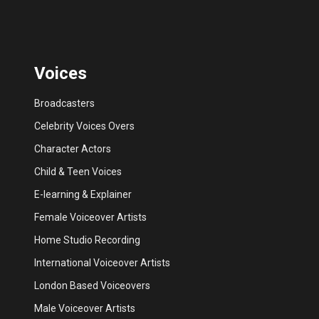
Voices
Broadcasters
Celebrity Voices Overs
Character Actors
Child & Teen Voices
E-learning & Explainer
Female Voiceover Artists
Home Studio Recording
International Voiceover Artists
London Based Voiceovers
Male Voiceover Artists