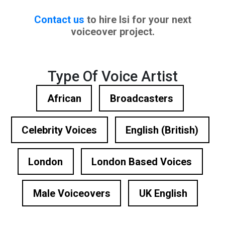
Contact us
to hire Isi for your next
voiceover project.
Type Of Voice Artist
African
Broadcasters
Celebrity Voices
English (British)
London
London Based Voices
Male Voiceovers
UK English