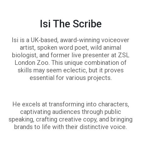
Isi The Scribe
Isi is a UK-based, award-winning voiceover
artist, spoken word poet, wild animal
biologist, and former live presenter at ZSL
London Zoo. This unique combination of
skills may seem eclectic, but it proves
essential for various projects.
He excels at transforming into characters,
captivating audiences through public
speaking, crafting creative copy, and bringing
brands to life with their distinctive voice.