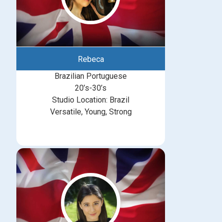
Rebeca
Brazilian Portuguese
20’s-30’s
Studio Location: Brazil
Versatile, Young, Strong