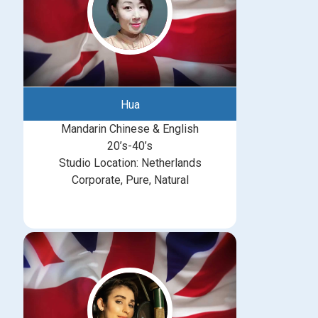
Hua
Mandarin Chinese & English
20’s-40’s
Studio Location: Netherlands
Corporate, Pure, Natural