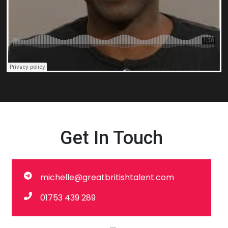
Get In Touch
michelle@greatbritishtalent.com
01753 439 289