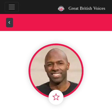
`
Great British Voices