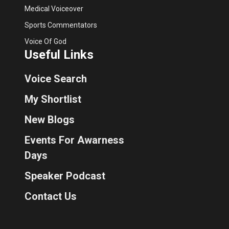
Medical Voiceover
Sports Commentators
Voice Of God
Useful Links
Voice Search
My Shortlist
New Blogs
Events For Awarness
Days
Speaker Podcast
Contact Us