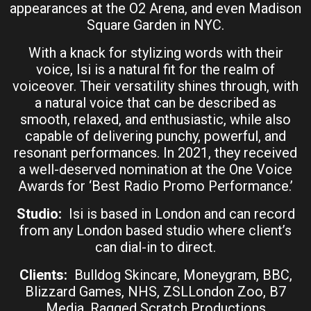
appearances at the O2 Arena, and even Madison
Square Garden in NYC.
With a knack for stylizing words with their
voice, Isi is a natural fit for the realm of
voiceover. Their versatility shines through, with
a natural voice that can be described as
smooth, relaxed, and enthusiastic, while also
capable of delivering punchy, powerful, and
resonant performances. In 2021, they received
a well-deserved nomination at the One Voice
Awards for ‘Best Radio Promo Performance.’
Studio:
Isi is based in London and can record
from any London based studio where client’s
can dial-in to direct.
Clients:
Bulldog Skincare, Moneygram, BBC,
Blizzard Games, NHS, ZSLLondon Zoo, B7
Media, Ragged Scratch Productions