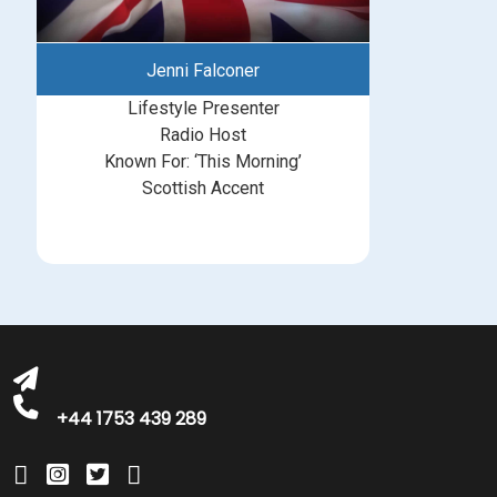
Jenni Falconer
Lifestyle Presenter
Radio Host
Known For: ‘This Morning’
Scottish Accent
michelle@greatbritishtalent.com
+44 1753 439 289