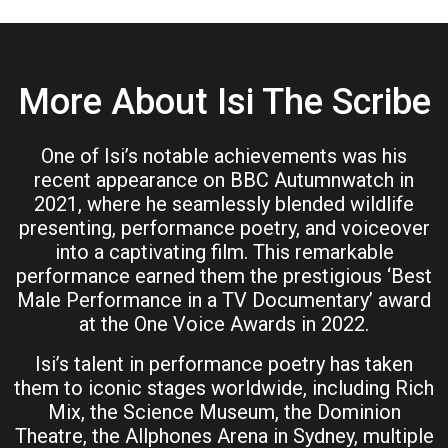
More About Isi The Scribe
One of Isi’s notable achievements was his
recent appearance on BBC Autumnwatch in
2021, where he seamlessly blended wildlife
presenting, performance poetry, and voiceover
into a captivating film. This remarkable
performance earned them the prestigious ‘Best
Male Performance in a TV Documentary’ award
at the One Voice Awards in 2022.
Isi’s talent in performance poetry has taken
them to iconic stages worldwide, including Rich
Mix, the Science Museum, the Dominion
Theatre, the Allphones Arena in Sydney, multiple