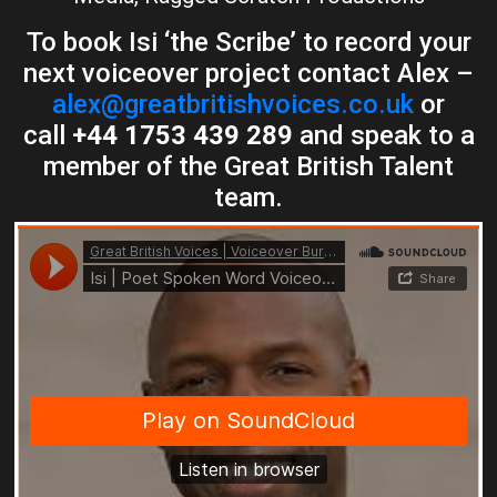
To book Isi ‘the Scribe’ to record your
next voiceover project contact Alex –
alex@greatbritishvoices.co.uk
or
call
+44 1753 439 289
and speak to a
member of the Great British Talent
team.