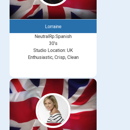
Lorraine
NeutralRp.Spanish
30’s
Studio Location: UK
Enthusiastic, Crisp, Clean