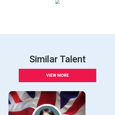
Similar Talent
VIEW MORE