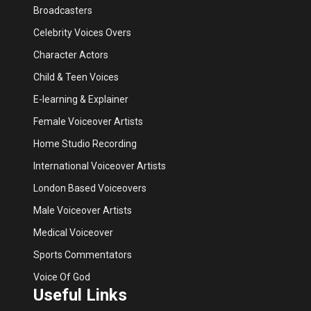
Broadcasters
Celebrity Voices Overs
Character Actors
Child & Teen Voices
E-learning & Explainer
Female Voiceover Artists
Home Studio Recording
International Voiceover Artists
London Based Voiceovers
Male Voiceover Artists
Medical Voiceover
Sports Commentators
Voice Of God
Useful Links