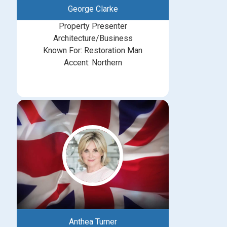
George Clarke
Property Presenter
Architecture/Business
Known For: Restoration Man
Accent: Northern
Anthea Turner