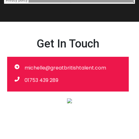
Get In Touch
michelle@greatbritishtalent.com
01753 439 289