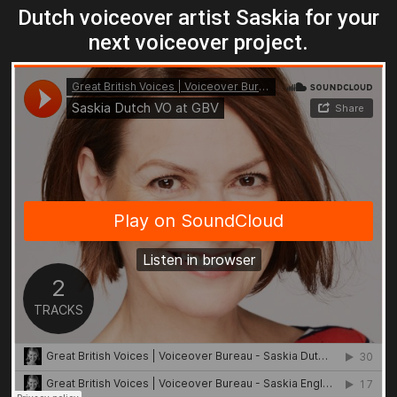
Dutch voiceover artist Saskia for your
next voiceover project.