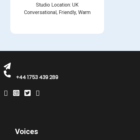
Studio Location: UK
Conversational, Friendly, Warm
michelle@greatbritishtalent.com
+44 1753 439 289
Voices