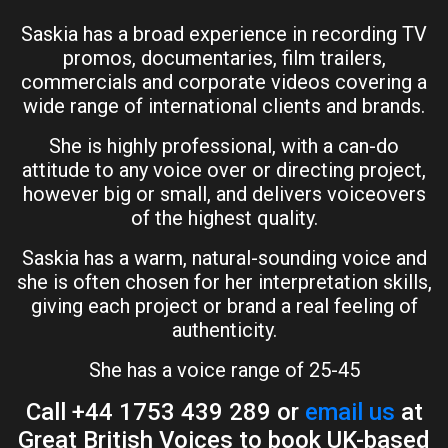
Saskia has a broad experience in recording TV
promos, documentaries, film trailers,
commercials and corporate videos covering a
wide range of international clients and brands.
She is highly professional, with a can-do
attitude to any voice over or directing project,
however big or small, and delivers voiceovers
of the highest quality.
Saskia has a warm, natural-sounding voice and
she is often chosen for her interpretation skills,
giving each project or brand a real feeling of
authenticity.
She has a voice range of 25-45
Call +44 1753 439 289 or
email us
at
Great British Voices to book UK-based