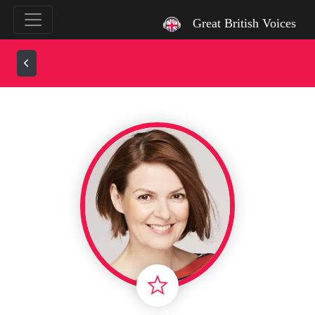
`
Great British Voices