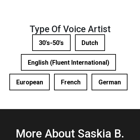
Type Of Voice Artist
30's-50's
Dutch
English (Fluent International)
European
French
German
More About Saskia B.