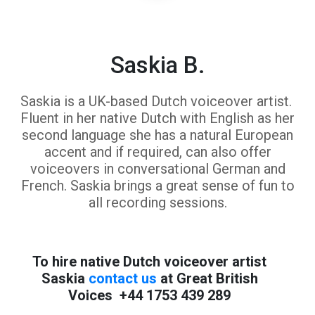
Saskia B.
Saskia is a UK-based Dutch voiceover artist.
Fluent in her native Dutch with English as her
second language she has a natural European
accent and if required, can also offer
voiceovers in conversational German and
French. Saskia brings a great sense of fun to
all recording sessions.
To hire native Dutch voiceover artist
Saskia
contact us
at Great British
Voices +44 1753 439 289