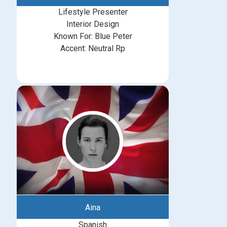
Lifestyle Presenter
Interior Design
Known For: Blue Peter
Accent: Neutral Rp
Aina
Spanish