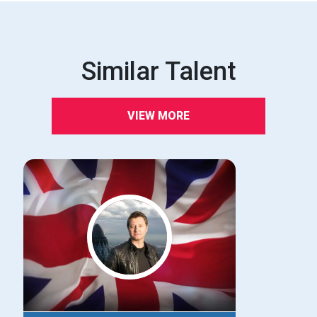
Similar Talent
VIEW MORE