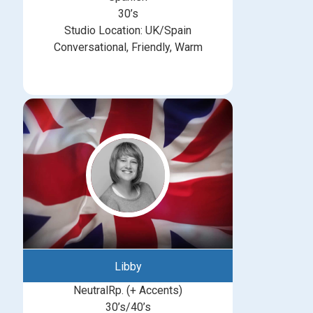
30’s
Studio Location: UK/Spain
Conversational, Friendly, Warm
Libby
NeutralRp. (+ Accents)
30’s/40’s