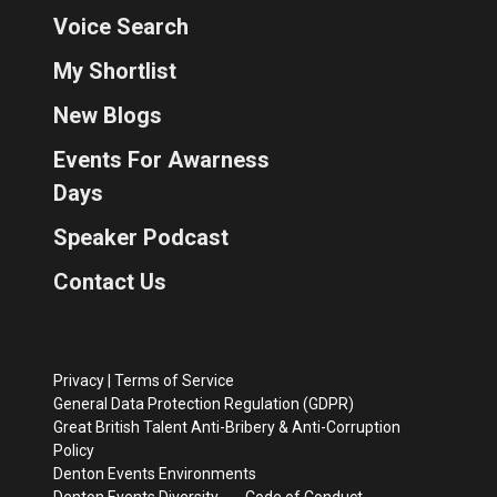
Voice Search
My Shortlist
New Blogs
Events For Awarness
Days
Speaker Podcast
Contact Us
Privacy
|
Terms of Service
General Data Protection Regulation (GDPR)
Great British Talent Anti-Bribery & Anti-Corruption
Policy
Denton Events Environments