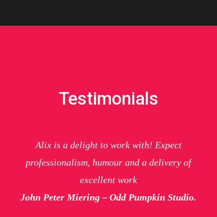
Testimonials
Alix is a delight to work with! Expect
professionalism, humour and a delivery of
excellent work
John Peter Miering – Odd Pumpkin Studio.