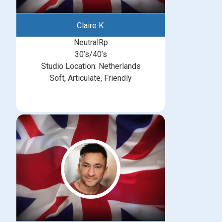
Claire K.
NeutralRp
30’s/40’s
Studio Location: Netherlands
Soft, Articulate, Friendly