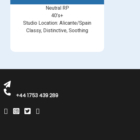
Neutral RP
40’s+
Studio Location: Alicante/Spain
Classy, Distinctive, Soothing
michelle@greatbritishtalent.com
+44 1753 439 289