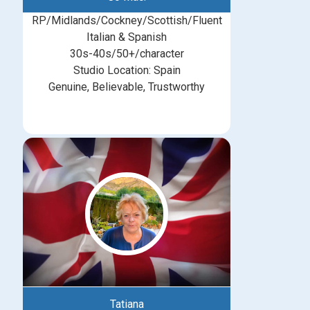
RP/Midlands/Cockney/Scottish/Fluent
Italian & Spanish
30s-40s/50+/character
Studio Location: Spain
Genuine, Believable, Trustworthy
Tatiana