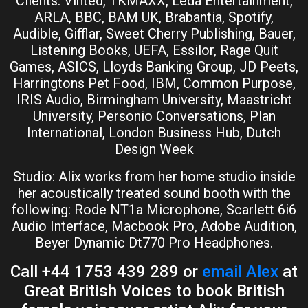
Clients: Vinted, TKMAXX, Leda Entertainment,
ARLA, BBC, BAM UK, Brabantia, Spotify,
Audible, Gifflar, Sweet Cherry Publishing, Bauer,
Listening Books, UEFA, Essilor, Rage Quit
Games, ASICS, Lloyds Banking Group, JD Peets,
Harringtons Pet Food, IBM, Common Purpose,
IRIS Audio, Birmingham University, Maastricht
University, Personio Conversations, Plan
International, London Business Hub, Dutch
Design Week
Studio: Alix works from her home studio inside
her acoustically treated sound booth with the
following: Rode NT1a Microphone, Scarlett 6i6
Audio Interface, Macbook Pro, Adobe Audition,
Beyer Dynamic Dt770 Pro Headphones.
Call +44 1753 439 289 or
email Alex
at
Great British Voices to book British