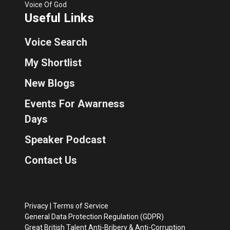
Voice Of God
Useful Links
Voice Search
My Shortlist
New Blogs
Events For Awarness
Days
Speaker Podcast
Contact Us
Privacy
|
Terms of Service
General Data Protection Regulation (GDPR)
Great British Talent Anti-Bribery & Anti-Corruption