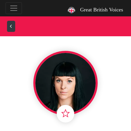
`
Great British Voices