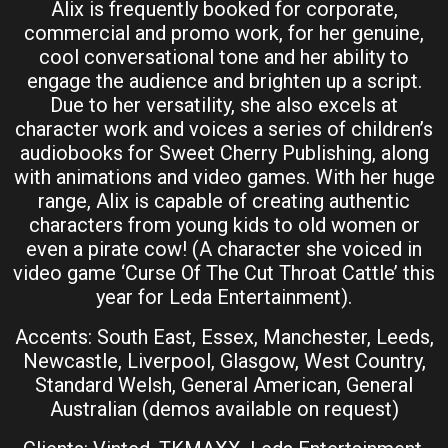
Alix is frequently booked for corporate,
commercial and promo work, for her genuine,
cool conversational tone and her ability to
engage the audience and brighten up a script.
Due to her versatility, she also excels at
character work and voices a series of children’s
audiobooks for Sweet Cherry Publishing, along
with animations and video games. With her huge
range, Alix is capable of creating authentic
characters from young kids to old women or
even a pirate cow! (A character she voiced in
video game ‘Curse Of The Cut Throat Cattle’ this
year for Leda Entertainment).
Accents: South East, Essex, Manchester, Leeds,
Newcastle, Liverpool, Glasgow, West Country,
Standard Welsh, General American, General
Australian (demos available on request)