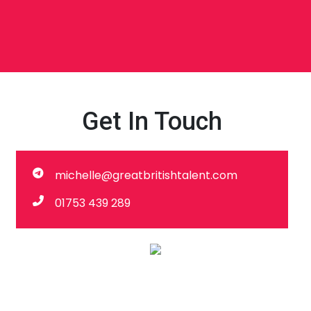
Get In Touch
michelle@greatbritishtalent.com
01753 439 289