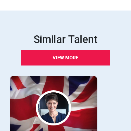
Similar Talent
VIEW MORE