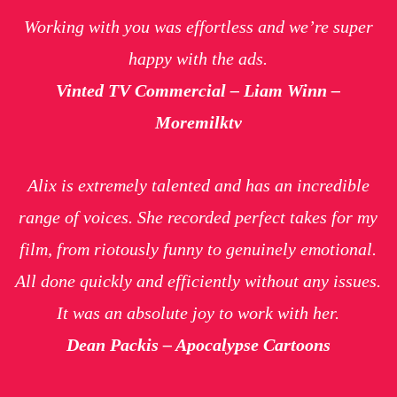
Working with you was effortless and we’re super
happy with the ads.
Vinted TV Commercial – Liam Winn –
Moremilktv
Alix is extremely talented and has an incredible
range of voices. She recorded perfect takes for my
film, from riotously funny to genuinely emotional.
All done quickly and efficiently without any issues.
It was an absolute joy to work with her.
Dean Packis – Apocalypse Cartoons