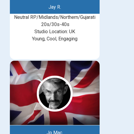
Jay R.
Neutral RP/Midlands/Northern/Gujarati
20s/30s-40s
Studio Location: UK
Young, Cool, Engaging
Jo Mac.