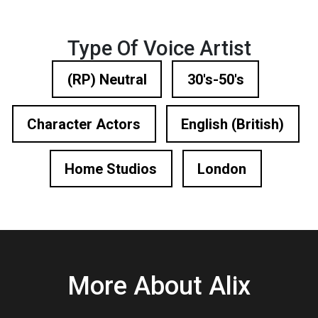
Type Of Voice Artist
(RP) Neutral
30's-50's
Character Actors
English (British)
Home Studios
London
More About Alix