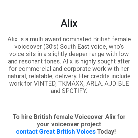
Alix
Alix is a multi award nominated British female
voiceover (30’s) South East voice, who’s
voice sits in a slightly deeper range with low
and resonant tones. Alix is highly sought after
for commercial and corporate work with her
natural, relatable, delivery. Her credits include
work for VINTED, TKMAXX, ARLA, AUDIBLE
and SPOTIFY.
To hire British female Voiceover Alix for
your voiceover project
contact Great British Voices
Today!