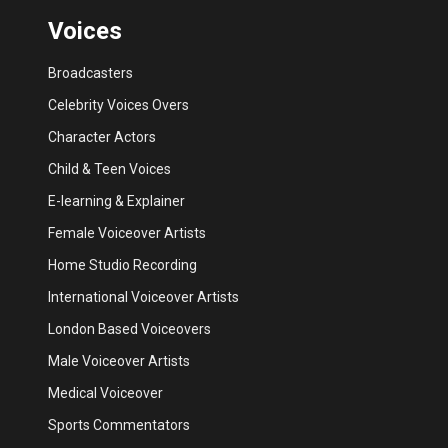
Voices
Broadcasters
Celebrity Voices Overs
Character Actors
Child & Teen Voices
E-learning & Explainer
Female Voiceover Artists
Home Studio Recording
International Voiceover Artists
London Based Voiceovers
Male Voiceover Artists
Medical Voiceover
Sports Commentators