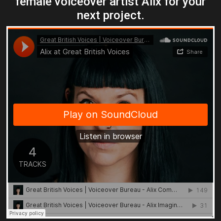
female voiceover artist Alix for your
next project.