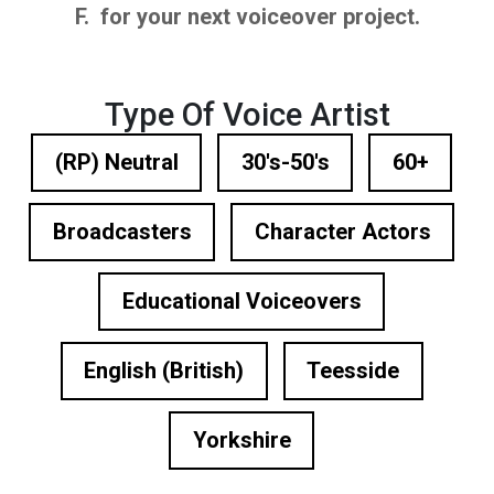
F. for your next voiceover project.
Type Of Voice Artist
(RP) Neutral
30's-50's
60+
Broadcasters
Character Actors
Educational Voiceovers
English (British)
Teesside
Yorkshire