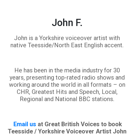
John F.
John is a Yorkshire voiceover artist with
native Teesside/North East English accent.
He has been in the media industry for 30
years, presenting top-rated radio shows and
working around the world in all formats – on
CHR, Greatest Hits and Speech, Local,
Regional and National BBC stations.
Email us
at Great British Voices to book
Teesside / Yorkshire Voiceover Artist John