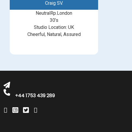
Craig SV.
NeutralRp.London
30’s
Studio Location: UK
Cheerful, Natural, Assured
michelle@greatbritishtalent.com
+44 1753 439 289