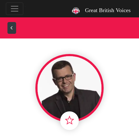
`
Great British Voices