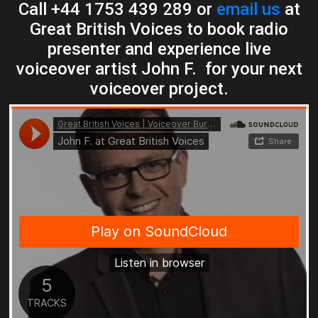
Call +44 1753 439 289 or
email us
at
Great British Voices to book radio
presenter and experience live
voiceover artist John F. for your next
voiceover project.