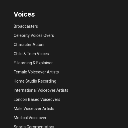
Voices
Broadcasters
Celebrity Voices Overs
Character Actors
Child & Teen Voices
E-learning & Explainer
Female Voiceover Artists
Home Studio Recording
International Voiceover Artists
London Based Voiceovers
Male Voiceover Artists
Medical Voiceover
Sports Commentators