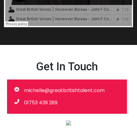
Get In Touch
michelle@greatbritishtalent.com
01753 439 289