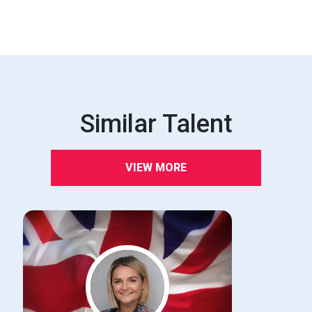
Similar Talent
VIEW MORE