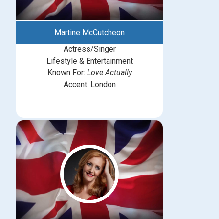
Martine McCutcheon
Actress/Singer
Lifestyle & Entertainment
Known For:
Love Actually
Accent: London