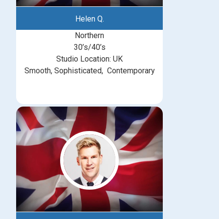
Helen Q.
Northern
30’s/40’s
Studio Location: UK
Smooth, Sophisticated, Contemporary