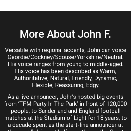
More About John F.
Versatile with regional accents, John can voice
Geordie/Cockney/Scouse/Yorkshire/Neutral.
His voice ranges from young to middle-aged.
His voice has been described as Warm,
Authoritative, Natural, Friendly, Dynamic,
Flexible, Reassuring, Edgy.
As a live announcer, John’s hosted big events
from ‘TFM Party In The Park’ in front of 120,000
people, to Sunderland and England football
matches at the Stadium of Light for 18 years, to
a decade spent as the start-line announcer at