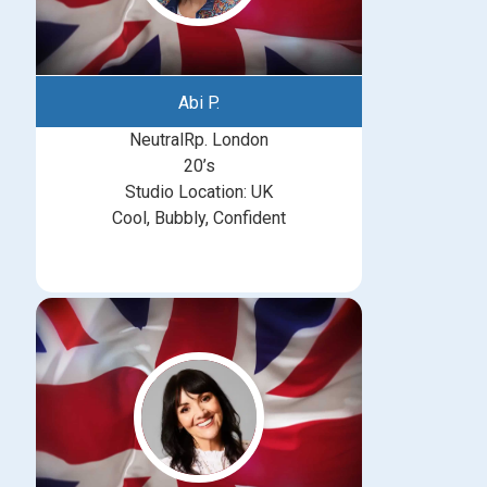
Abi P.
NeutralRp. London
20’s
Studio Location: UK
Cool, Bubbly, Confident