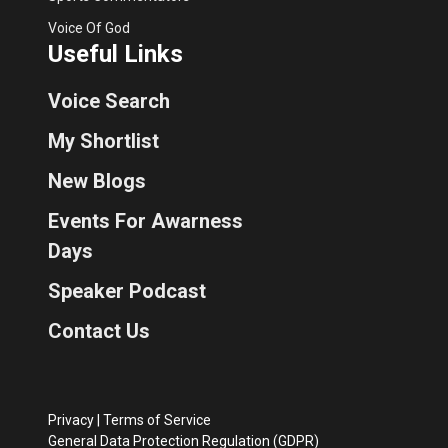
Voice Of God
Useful Links
Voice Search
My Shortlist
New Blogs
Events For Awarness
Days
Speaker Podcast
Contact Us
Privacy
|
Terms of Service
General Data Protection Regulation (GDPR)