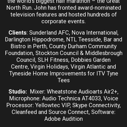
the world’s biggest half marathon – the Great
North Run. John has fronted award-nominated
television features and hosted hundreds of
corporate events.
Clients
: Sunderland AFC, Nova International,
Darlington Hippodrome, NTL Teesside, Bar and
Bistro in Perth, County Durham Community
Foundation, Stockton Council & Middlesbrough
Council, SLH Fitness, Dobbies Garden
Centre, Virgin Holidays, Virgin Atlantic and
Tyneside Home Improvements for ITV Tyne
Tees
Studio:
Mixer: Wheatstone Audioarts Air2+,
Microphone: Audio Technica AT4033, Voice
Processor: Yellowtec VIP, Skype Connectivity,
Cleanfeed and Source Connect, Software:
Adobe Audition