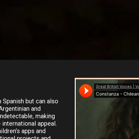
 Spanish but can also
 Argentinian and
undetectable, making
 international appeal.
ildren’s apps and
tional projects and