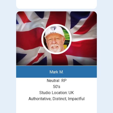
Mark M.
Neutral RP
50’s
Studio Location: UK
Authoritative; Distinct; Impactful