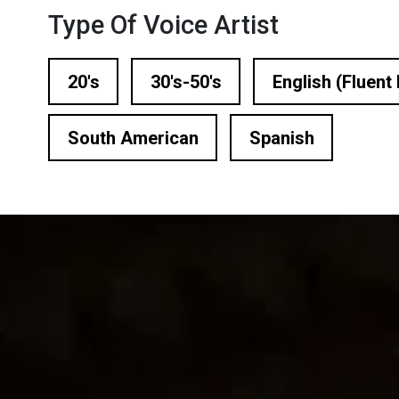
n Based Voiceovers
Type Of Voice Artist
 Voiceover Artists
20's
30's-50's
English (Fluent 
dical Voiceover
South American
Spanish
rts Commentators
Voice Of God