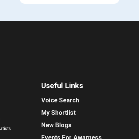
Useful Links
Voice Search
My Shortlist
s
New Blogs
rtists
Events For Awarness