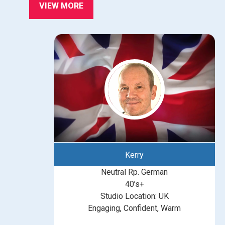
VIEW MORE
Kerry
Neutral Rp. German
40’s+
Studio Location: UK
Engaging, Confident, Warm