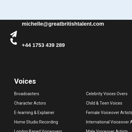
michelle@greatbritishtalent.com
+44 1753 439 289
Voices
Broadcasters
Celebrity Voices Overs
Character Actors
Child & Teen Voices
E-learning & Explainer
Female Voiceover Artist
Home Studio Recording
International Voiceover A
London Based Voiceovers
Male Voiceover Artists