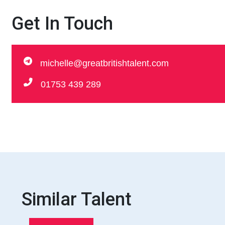
Get In Touch
michelle@greatbritishtalent.com
01753 439 289
Similar Talent