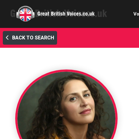
Vo
BACK TO SEARCH
Cele
C
Ch
E-le
Femal
Home
Internat