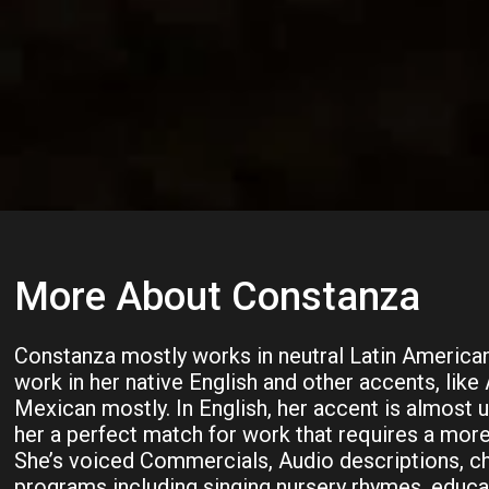
More About Constanza
Constanza mostly works in neutral Latin American
work in her native English and other accents, like
Mexican mostly. In English, her accent is almost 
her a perfect match for work that requires a more
She’s voiced Commercials, Audio descriptions, ch
programs including singing nursery rhymes, educa