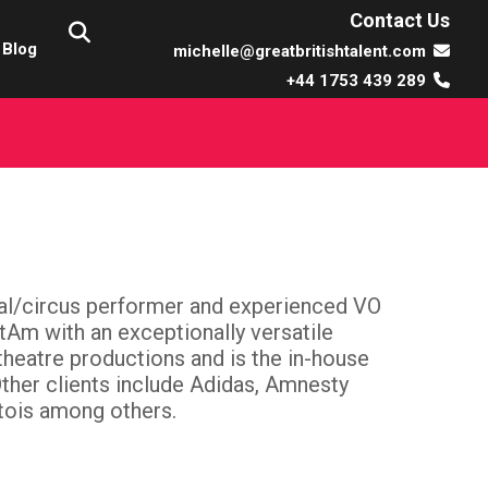
Contact Us
Blog
michelle@greatbritishtalent.com
+44 1753 439 289
ical/circus performer and experienced VO
atAm with an exceptionally versatile
heatre productions and is the in-house
Other clients include Adidas, Amnesty
rtois among others.