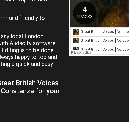
rm and friendly to
 any local London
ith Audacity software
 Editing is to be done
always happy to top and
iting a quick and easy
reat British Voices
 Constanza for your