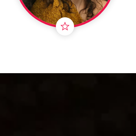
Londo
Male
Me
Spo