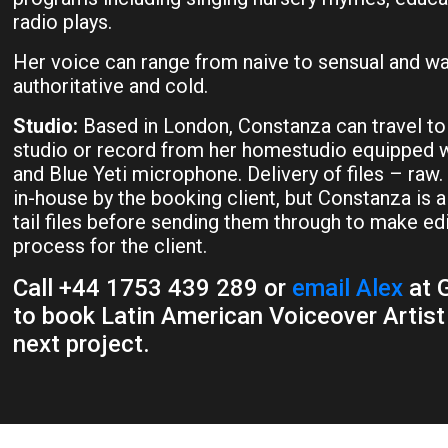
radio plays.
Her voice can range from naive to sensual and wa
authoritative and cold.
Studio:
Based in London, Constanza can travel to
studio or record from her homestudio equipped w
and Blue Yeti microphone. Delivery of files – raw.
in-house by the booking client, but Constanza is 
tail files before sending them through to make ed
process for the client.
Call +44 1753 439 289 or
email Alex
at G
to book Latin American Voiceover Artist
next project.