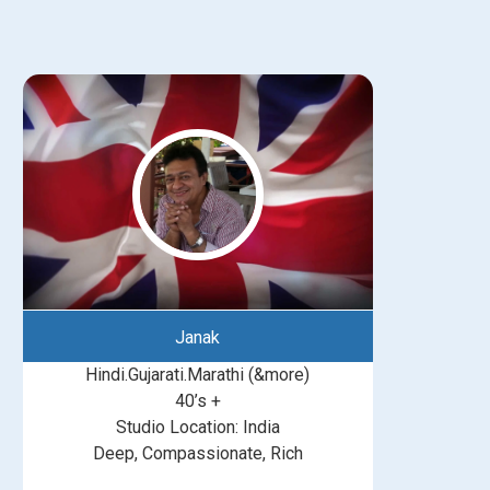
Janak
Hindi.Gujarati.Marathi (&more)
40’s +
Studio Location: India
Deep, Compassionate, Rich