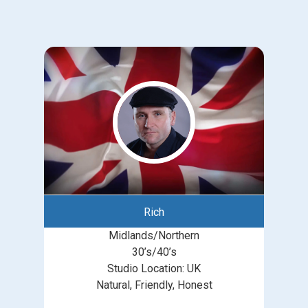
Rich
Midlands/Northern
30’s/40’s
Studio Location: UK
Natural, Friendly, Honest