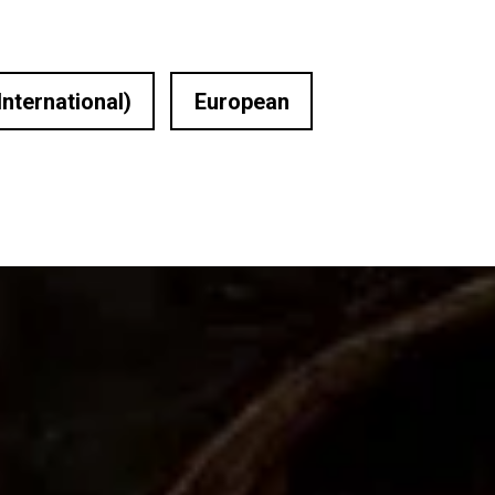
International)
European