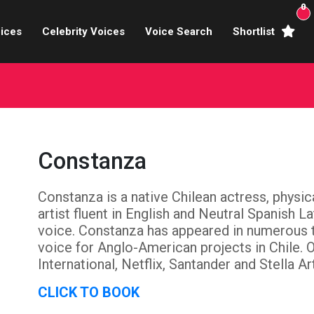
0
ices
Celebrity Voices
Voice Search
Shortlist
Broadcasters
brity Voices Overs
haracter Actors
Constanza
ild & Teen Voices
Constanza is a native Chilean actress, phys
arning & Explainer
artist fluent in English and Neutral Spanish L
e Voiceover Artists
voice. Constanza has appeared in numerous t
voice for Anglo-American projects in Chile. 
 Studio Recording
International, Netflix, Santander and Stella A
CLICK TO BOOK
ional Voiceover Artists