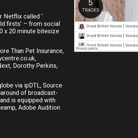
 Netflix called ‘
d firsts’ – from social
 x 20 minute bitesize
ore Than Pet Insurance,
centre.co.uk,
Next, Dorothy Perkins,
globe via ipDTL, Source
naround of broadcast-
 and is equipped with
preamp, Adobe Audition