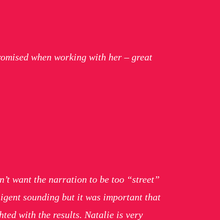
romised when working with her – great
n’t want the narration to be too “street”
ligent sounding but it was important that
ted with the results. Natalie is very