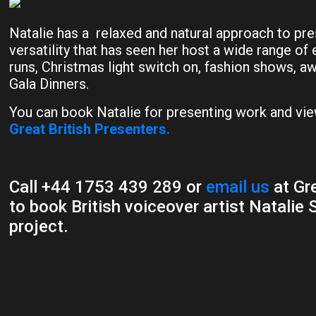
Natalie has a relaxed and natural approach to pre
versatility that has seen her host a wide range of
runs, Christmas light switch on, fashion shows, 
Gala Dinners.
You can book Natalie for presenting work and vie
Great British Presenters.
Call +44 1753 439 289 or
email us
at Gre
to book British voiceover artist Natalie 
project.