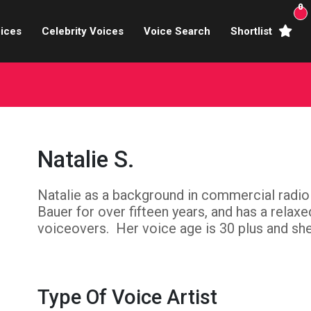
0
ices
Celebrity Voices
Voice Search
Shortlist
Broadcasters
brity Voices Overs
haracter Actors
Natalie S.
ild & Teen Voices
Natalie as a background in commercial radio
arning & Explainer
Bauer for over fifteen years, and has a relax
e Voiceover Artists
voiceovers. Her voice age is 30 plus and she 
 Studio Recording
ional Voiceover Artists
Type Of Voice Artist