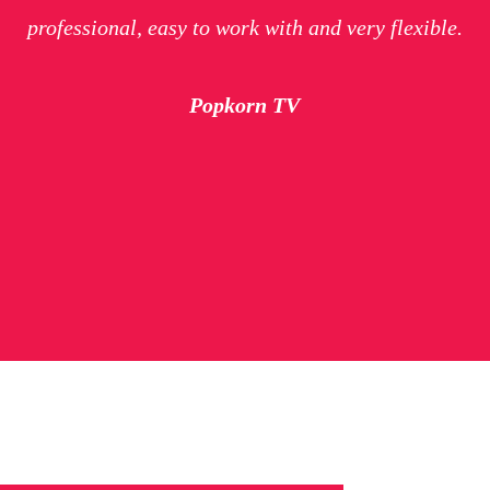
professional, easy to work with and very flexible.
Popkorn TV