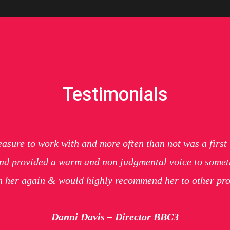
Testimonials
easure to work with and more often than not was a firs
 and provided a warm and non judgmental voice to somethi
th her again & would highly recommend her to other p
Danni Davis – Director BBC3