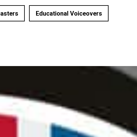
asters
Educational Voiceovers