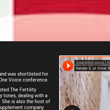
nd was shortlisted for
 One Voice conference.
ted The Fertility
 tones, dealing with a
. She is also the host of
 supplement company