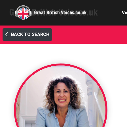
Vo
BACK TO SEARCH
Cele
C
Ch
E-le
Femal
Home
Internat