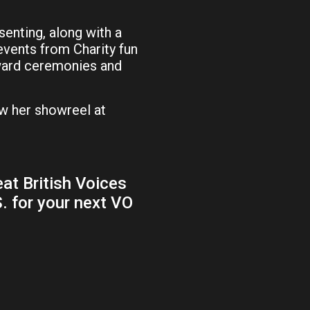
senting, along with a
 events from Charity fun
award ceremonies and
w her showreel at
at British Voices
S. for your next VO