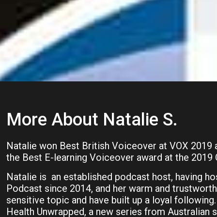
More About Natalie S.
Natalie won Best British Voiceover at VOX 2019 a
the Best E-learning Voiceover award at the 2019
Natalie is an established podcast host, having hos
Podcast since 2014, and her warm and trustworthy
sensitive topic and have built up a loyal following
Health Unwrapped, a new series from Australian