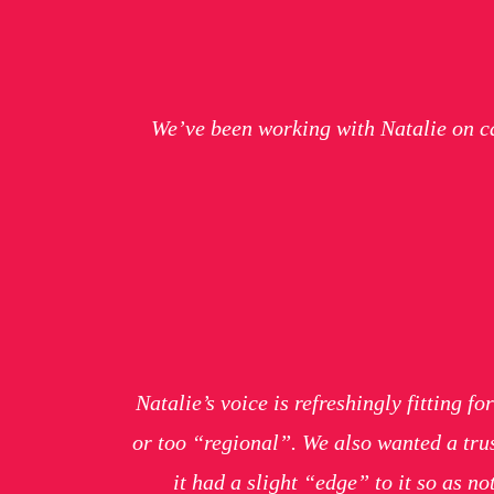
We’ve been working with Natalie on c
Natalie’s voice is refreshingly fitting 
or too “regional”. We also wanted a trus
it had a slight “edge” to it so as n