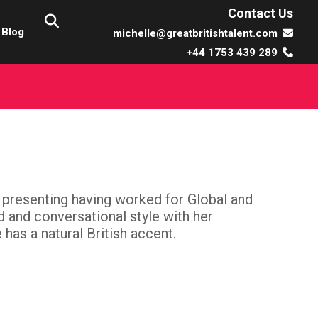
Contact Us
Blog
michelle@greatbritishtalent.com
+44 1753 439 289
 presenting having worked for Global and
ed and conversational style with her
has a natural British accent.