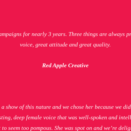
ampaigns for nearly 3 years. Three things are always p
voice, great attitude and great quality.
Red Apple Creative
for a show of this nature and we chose her because we did
ting, deep female voice that was well-spoken and intel
ot to seem too pompous. She was spot on and we’re deligh