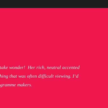
t take wonder! Her rich, neutral accented
ng that was often difficult viewing. I‘d
rogramme makers.