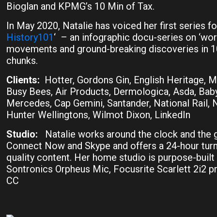
Bioglan and KPMG’s 10 Min of Tax.
In May 2020, Natalie has voiced her first series for
History101
‘ – an infographic docu-series on ‘worl
movements and ground-breaking discoveries in 10
chunks.
Clients:
Hotter, Gordons Gin, English Heritage, M
Busy Bees, Air Products, Dermologica, Asda, Baby
Mercedes, Cap Gemini, Santander, National Rail, 
Hunter Wellingtons, Wilmot Dixon, LinkedIn
Studio:
Natalie works around the clock and the 
Connect Now and Skype and offers a 24-hour tur
quality content. Her home studio is purpose-built
Sontronics Orpheus Mic, Focusrite Scarlett 2i2 
CC