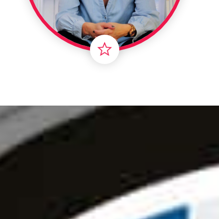
Londo
Male
Me
Spo