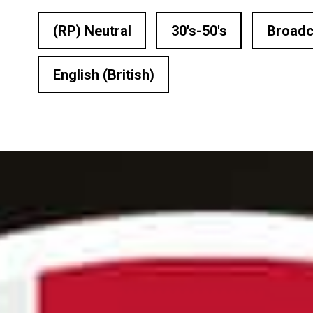
n Based Voiceovers
(RP) Neutral
30's-50's
Broadc
 Voiceover Artists
English (British)
dical Voiceover
rts Commentators
Voice Of God