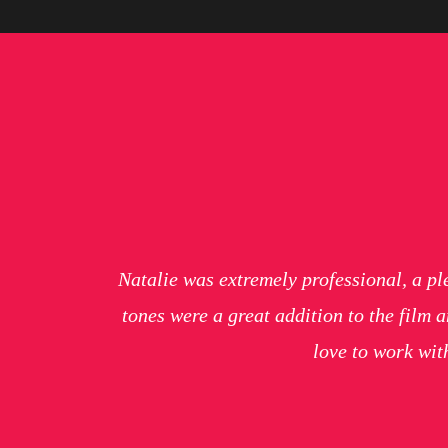
Natalie was extremely professional, a pl
tones were a great addition to the film
love to work wi