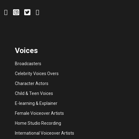
Voices
Broadcasters
Celebrity Voices Overs
Character Actors
Child & Teen Voices
E-learning & Explainer
Female Voiceover Artists
Home Studio Recording
International Voiceover Artists