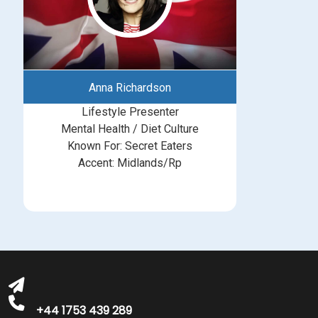
Anna Richardson
Lifestyle Presenter
Mental Health / Diet Culture
Known For: Secret Eaters
Accent: Midlands/Rp
michelle@greatbritishtalent.com
+44 1753 439 289