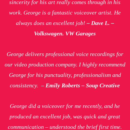
sincerity for his art really comes through in his
work. George is a fantastic voiceover artist. He
always does an excellent job!
– Dave L. –
Volkswagen. VW Garages
George delivers professional voice recordings for
our video production company. I highly recommend
George for his punctuality, professionalism and
consistency.
–
Emily Roberts – Soup Creative
George did a voiceover for me recently, and he
produced an excellent job, was quick and great
communication – understood the brief first time.