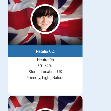
Natalie CO.
NeutralRp
30’s/40’s
Studio Location: UK
Friendly, Light, Natural