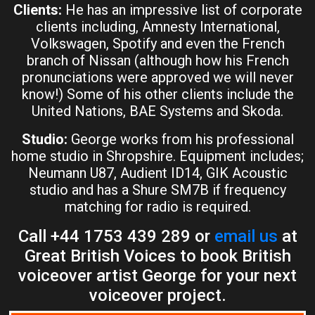
Clients:
He has an impressive list of corporate
clients including, Amnesty International,
Volkswagen, Spotify and even the French
branch of Nissan (although how his French
pronunciations were approved we will never
know!) Some of his other clients include the
United Nations, BAE Systems and Skoda.
Studio:
George works from his professional
home studio in Shropshire. Equipment includes;
Neumann U87, Audient ID14, GIK Acoustic
studio and has a Shure SM7B if frequency
matching for radio is required.
Call +44 1753 439 289 or
email us
at
Great British Voices to book British
voiceover artist George for your next
voiceover project.