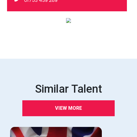
01753 439 289
Similar Talent
VIEW MORE