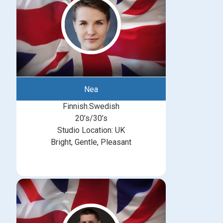
Nea
Finnish.Swedish
20’s/30’s
Studio Location: UK
Bright, Gentle, Pleasant