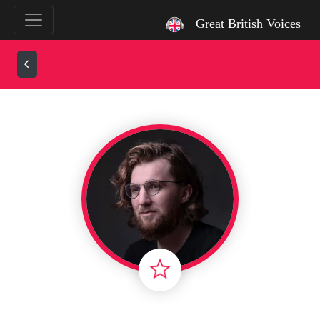
`
Great British Voices