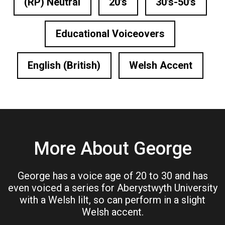
(RP) Neutral
20's
30's-50's
Educational Voiceovers
English (British)
Welsh Accent
More About George
George has a voice age of 20 to 30 and has
even voiced a series for Aberystwyth University
with a Welsh lilt, so can perform in a slight
Welsh accent.