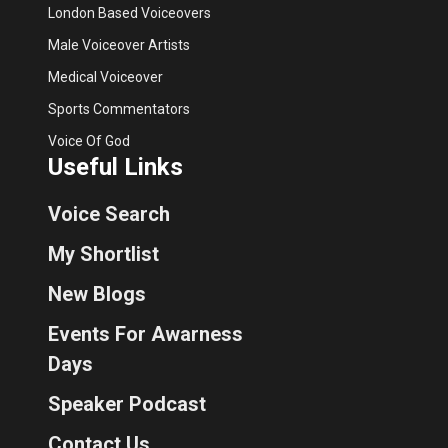
London Based Voiceovers
Male Voiceover Artists
Medical Voiceover
Sports Commentators
Voice Of God
Useful Links
Voice Search
My Shortlist
New Blogs
Events For Awarness
Days
Speaker Podcast
Contact Us