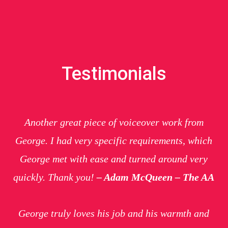
Testimonials
Another great piece of voiceover work from
George. I had very specific requirements, which
George met with ease and turned around very
quickly. Thank you!
– Adam McQueen – The AA
George truly loves his job and his warmth and