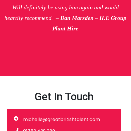
Will definitely be using him again and would
heartily recommend.
– Dan Marsden – H.E Group
Plant Hire
Get In Touch
michelle@greatbritishtalent.com