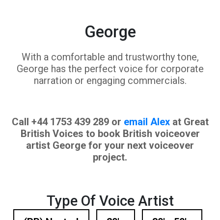
George
With a comfortable and trustworthy tone,
George has the perfect voice for corporate
narration or engaging commercials.
Call +44 1753 439 289 or
email Alex
at Great
British Voices to book British voiceover
artist George for your next voiceover
project.
Type Of Voice Artist