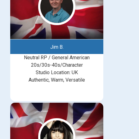
Jim B.
Neutral RP / General American
20s/30s-40s/Character
Studio Location: UK
Authentic, Warm, Versatile