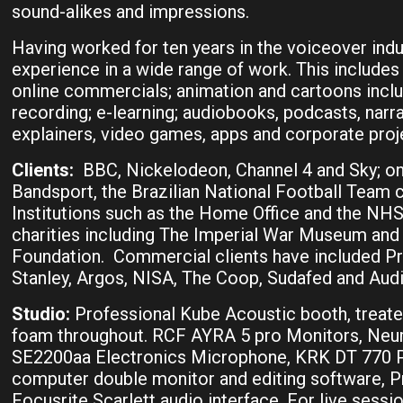
sound-alikes and impressions.
Having worked for ten years in the voiceover indu
experience in a wide range of work. This includes 
online commercials; animation and cartoons incl
recording; e-learning; audiobooks, podcasts, narrat
explainers, video games, apps and corporate proj
Clients:
BBC, Nickelodeon, Channel 4 and Sky; onl
Bandsport, the Brazilian National Football Team c
Institutions such as the Home Office and the N
charities including The Imperial War Museum and 
Foundation. Commercial clients have included P
Stanley, Argos, NISA, The Coop, Sudafed and Audi
Studio:
Professional Kube Acoustic booth, treat
foam throughout. RCF AYRA 5 pro Monitors, Ne
SE2200aa Electronics Microphone, KRK DT 770
computer double monitor and editing software, 
Focusrite Scarlett audio interface. For live sessi