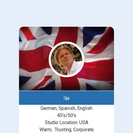
Ilja
German, Spanish, English
40’s/50’s
Studio Location: USA
Warm, Trusting, Corporate