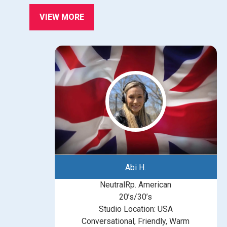
VIEW MORE
Abi H.
NeutralRp. American
20’s/30’s
Studio Location: USA
Conversational, Friendly, Warm