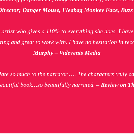
Director; Danger Mouse, Fleabag Monkey Face, Buzz 
 artist who gives a 110% to everything she does. I hav
ing and great to work with. I have no hesitation in r
Murphy – Videvents Media
elate so much to the narrator …. The characters truly c
 beautiful book…so beautifully narrated. –
Review on The