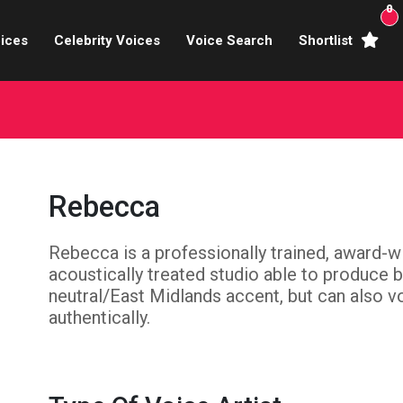
0
ices
Celebrity Voices
Voice Search
Shortlist
Broadcasters
brity Voices Overs
haracter Actors
Rebecca
ild & Teen Voices
Rebecca is a professionally trained, award-w
arning & Explainer
acoustically treated studio able to produce 
e Voiceover Artists
neutral/East Midlands accent, but can also vo
authentically.
 Studio Recording
ional Voiceover Artists