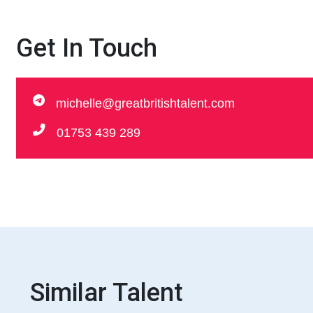
Get In Touch
michelle@greatbritishtalent.com
01753 439 289
Similar Talent