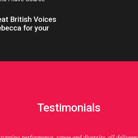
at British Voices
ebecca for your
Testimonials
 stunning performance, range and diversity, all delivere