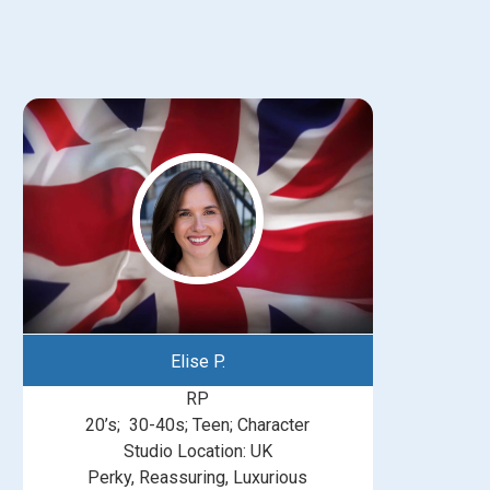
Elise P.
RP
20’s; 30-40s; Teen; Character
Studio Location: UK
Perky, Reassuring, Luxurious