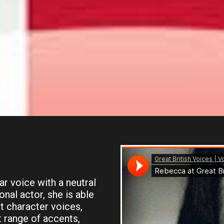
r voice with a neutral
nal actor, she is able
t character voices,
t range of accents,