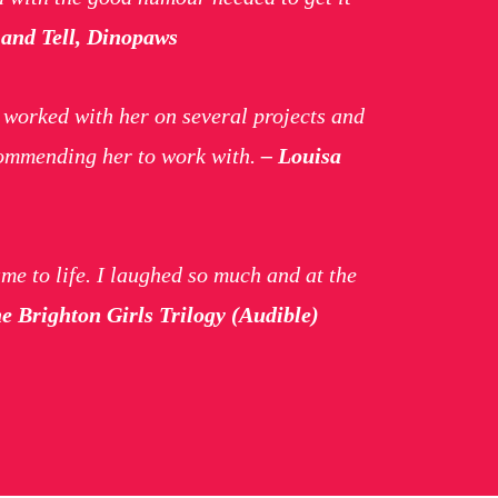
and Tell, Dinopaws
e worked with her on several projects and
ecommending her to work with.
– Louisa
ame to life. I laughed so much and at the
 Brighton Girls Trilogy (Audible)