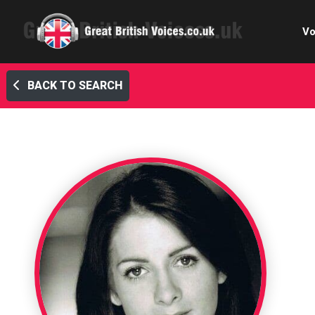
Vo
BACK TO SEARCH
Cele
C
Ch
E-le
Femal
Home
Internat