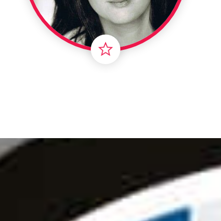
Londo
Male
Me
Spo