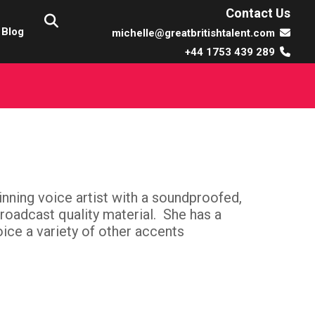
Contact Us
Blog
michelle@greatbritishtalent.com
+44 1753 439 289
inning voice artist with a soundproofed,
broadcast quality material. She has a
ice a variety of other accents