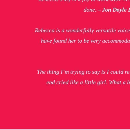
done.
– Jon Doyle 
Rebecca is a wonderfully versatile voice
have found her to be very accommodat
The thing I’m trying to say is I could r
end cried like a little girl. What a