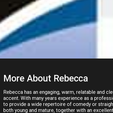
More About Rebecca
Rebecca has an engaging, warm, relatable and clea
accent. With many years experience as a professio
to provide a wide repertoire of comedy or straigh
both young and mature, together with an excellen