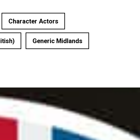
Character Actors
itish)
Generic Midlands