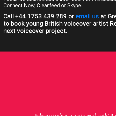
Connect Now, Cleanfeed or Skype.
Call +44 1753 439 289 or
email us
at Gre
to book young British voiceover artist R
next voiceover project.
Rebecca truly is a joy to work with! A