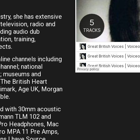
stry, she has extensive
television, radio and
uding audio dub
ion, training,
ects.
ine channels including
hannel; national
HS; museums and
The British Heart
rimark, Age UK, Morgan
ble.
ed with 30mm acoustic
umann TLM 102 and
 Pro Headphones, Mac
Pro MPA 11 Pre Amps,
ons I have Source