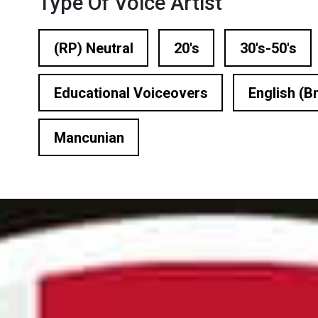
Type Of Voice Artist
n Based Voiceovers
 Voiceover Artists
(RP) Neutral
20's
30's-50's
dical Voiceover
Educational Voiceovers
English (Br
rts Commentators
Mancunian
Voice Of God