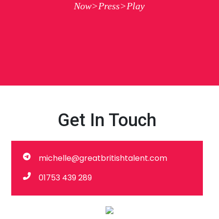
Now>Press>Play
Get In Touch
michelle@greatbritishtalent.com
01753 439 289