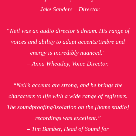
– Jake Sanders – Director.
“Neil was an audio director’s dream. His range of
voices and ability to adapt accents/timbre and
energy is incredibly nuanced.”
– Anna Wheatley, Voice Director.
“Neil’s accents are strong, and he brings the
characters to life with a wide range of registers.
The soundproofing/isolation on the [home studio]
recordings was excellent.”
– Tim Bamber, Head of Sound for