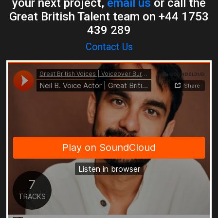
your next project,
email us
or call the
Great British Talent team on +44 1753
439 289
Contact Us