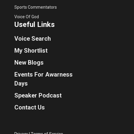
Sports Commentators
Voice Of God
Useful Links
Voice Search
My Shortlist
New Blogs
Events For Awarness
Days
Speaker Podcast
Contact Us