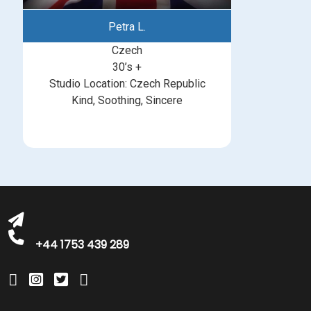
Petra L.
Czech
30’s +
Studio Location: Czech Republic
Kind, Soothing, Sincere
michelle@greatbritishtalent.com
+44 1753 439 289