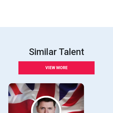
Similar Talent
VIEW MORE