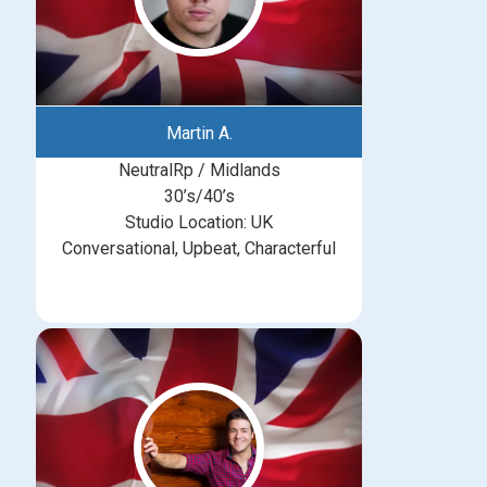
Martin A.
NeutralRp / Midlands
30’s/40’s
Studio Location: UK
Conversational, Upbeat, Characterful