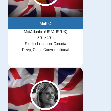
Matt C.
MidAtlantic (US/AUS/UK)
30’s/40’s
Studio Location: Canada
Deep, Clear, Conversational