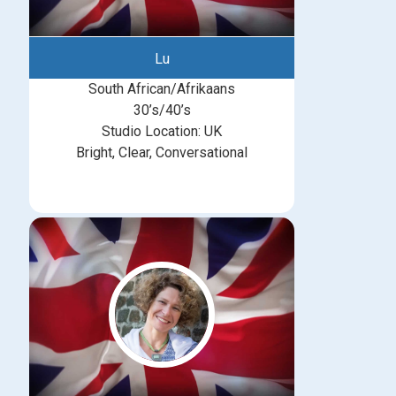
Lu
South African/Afrikaans
30’s/40’s
Studio Location: UK
Bright, Clear, Conversational