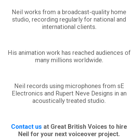
Neil works from a broadcast-quality home
studio, recording regularly for national and
international clients.
His animation work has reached audiences of
many millions worldwide.
Neil records using microphones from sE
Electronics and Rupert Neve Designs in an
acoustically treated studio.
Contact us
at Great British Voices to hire
Neil for your next voiceover project.