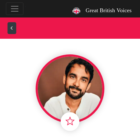
`
Great British Voices