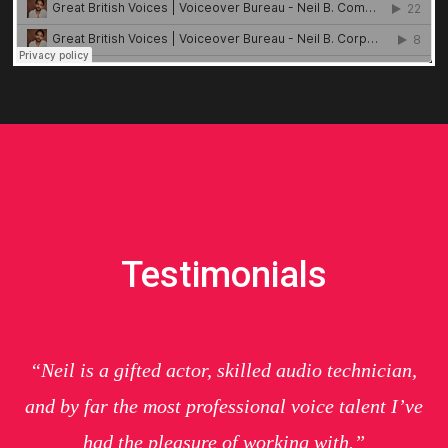
Testimonials
“Neil is a gifted actor, skilled audio technician,
and by far the most professional voice talent I’ve
had the pleasure of working with.”