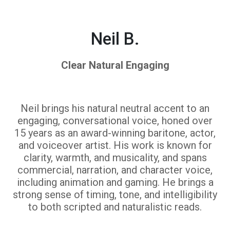
Neil B.
Clear Natural Engaging
Neil brings his natural neutral accent to an
engaging, conversational voice, honed over
15 years as an award-winning baritone, actor,
and voiceover artist. His work is known for
clarity, warmth, and musicality, and spans
commercial, narration, and character voice,
including animation and gaming. He brings a
strong sense of timing, tone, and intelligibility
to both scripted and naturalistic reads.