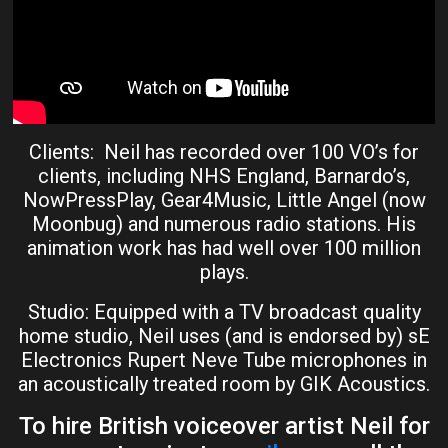
Clients: Neil has recorded over 100 VO’s for
clients, including NHS England, Barnardo’s,
NowPressPlay, Gear4Music, Little Angel (now
Moonbug) and numerous radio stations. His
animation work has had well over 100 million
plays.
Studio: Equipped with a TV broadcast quality
home studio, Neil uses (and is endorsed by) sE
Electronics Rupert Neve Tube microphones in
an acoustically treated room by GIK Acoustics.
To hire British voiceover artist Neil for