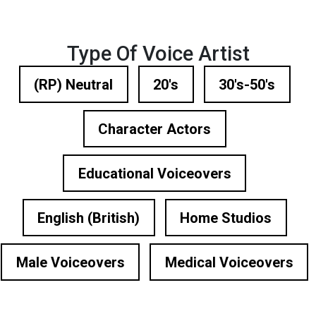
Type Of Voice Artist
(RP) Neutral
20's
30's-50's
Character Actors
Educational Voiceovers
English (British)
Home Studios
Male Voiceovers
Medical Voiceovers