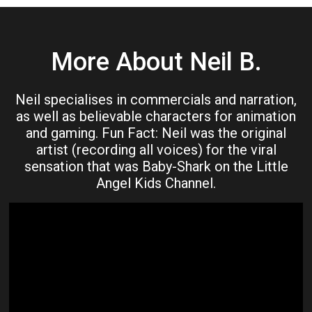
More About Neil B.
Neil specialises in commercials and narration,
as well as believable characters for animation
and gaming. Fun Fact: Neil was the original
artist (recording all voices) for the viral
sensation that was Baby-Shark on the Little
Angel Kids Channel.