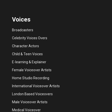
Voices
Broadcasters
Celebrity Voices Overs
Character Actors
Child & Teen Voices
E-learning & Explainer
Female Voiceover Artists
Home Studio Recording
International Voiceover Artists
London Based Voiceovers
Male Voiceover Artists
Medical Voiceover