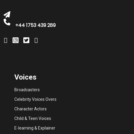
+44 1753 439 289
Voices
Broadcasters
Celebrity Voices Overs
Character Actors
Child & Teen Voices
E-learning & Explainer