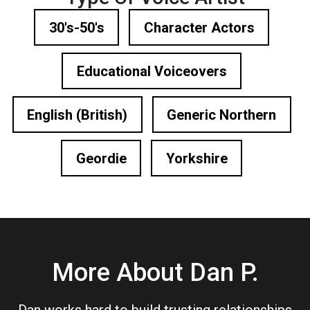
30's-50's
Character Actors
Educational Voiceovers
English (British)
Generic Northern
Geordie
Yorkshire
More About Dan P.