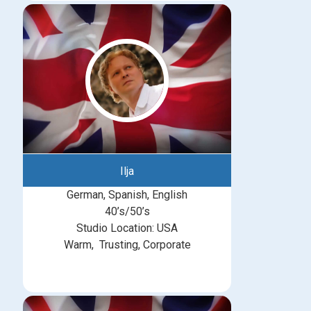
Ilja
German, Spanish, English
40’s/50’s
Studio Location: USA
Warm, Trusting, Corporate