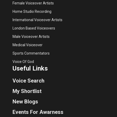
Female Voiceover Artists
Home Studio Recording
International Voiceover Artists
London Based Voiceovers
Male Voiceover Artists
Medical Voiceover
Sports Commentators
Voice Of God
Useful Links
Voice Search
My Shortlist
New Blogs
Events For Awarness