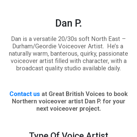
Dan P.
Dan is a versatile 20/30s soft North East –
Durham/Geordie Voiceover Artist. He’s a
naturally warm, banterous, quirky, passionate
voiceover artist filled with character, with a
broadcast quality studio available daily.
Contact us
at Great British Voices to book
Northern voiceover artist Dan P. for your
next voiceover project.
Type Of Voice Artist