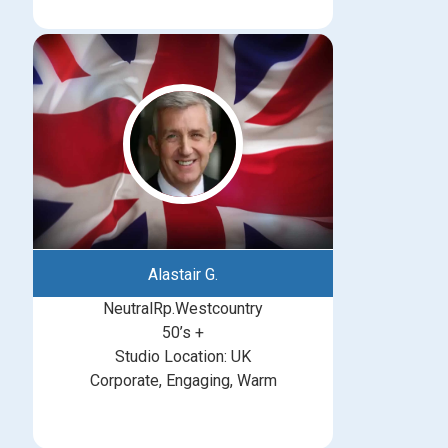
Alastair G.
NeutralRp.Westcountry
50’s +
Studio Location: UK
Corporate, Engaging, Warm