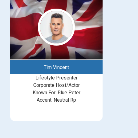
Tim Vincent
Lifestyle Presenter
Corporate Host/Actor
Known For: Blue Peter
Accent: Neutral Rp
michelle@greatbritishtalent.com