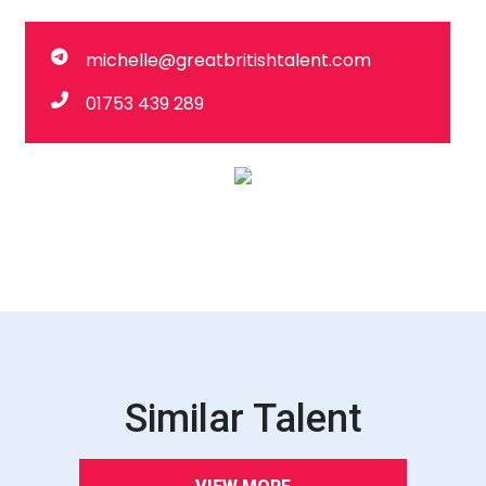
michelle@greatbritishtalent.com
01753 439 289
Similar Talent