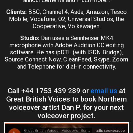
announcements and much more…
Clients:
BBC, Channel 4, Asda, Amazon, Tesco
Mobile, Vodafone, O2, Universal Studios, the
Cooperative, Volkswagen.
Studio:
Dan uses a Sennheiser MK4
microphone with Adobe Audition CC editing
software. He has ipDTL (with ISDN Bridge),
Source Connect Now, CleanFeed, Skype, Zoom
and Telephone for dial-in connectivity.
Call +44 1753 439 289 or
email us
at
Great British Voices to book Northern
voiceover artist Dan P. for your next
voiceover project.