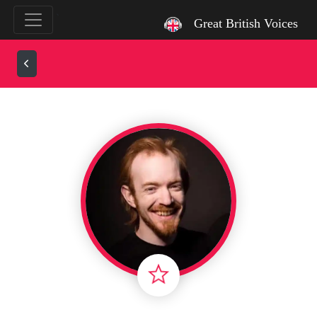
`
Great British Voices