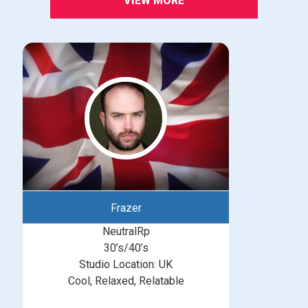
VIEW MORE
Frazer
NeutralRp
30’s/40’s
Studio Location: UK
Cool, Relaxed, Relatable