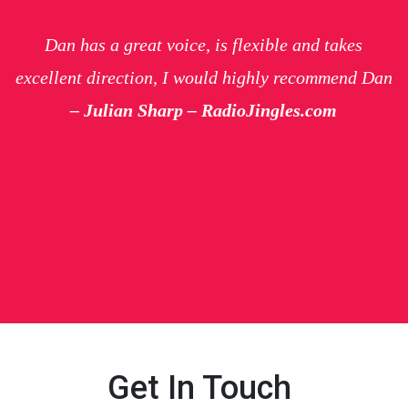
Dan has a great voice, is flexible and takes
excellent direction, I would highly recommend Dan
– Julian Sharp – RadioJingles.com
Get In Touch