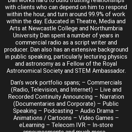
Dan works hard to build trusting relationships
with clients who can depend on him to respond
within the hour, and turn around 99.9% of work
within the day. Educated in Theatre, Media and
Arts at Newcastle College and Northumbria
University Dan spent a number of years in
commercial radio as a script writer and
producer. Dan also has an extensive background
in public speaking, particularly lecturing physics
and astronomy as a Fellow of the Royal
Astronomical Society and STEM Ambassador.
Dan’s work portfolio spans; – Commercials
(Radio, Television, and Internet) – Live and
Recorded Continuity Announcing – Narration
(Documentaries and Corporate) – Public
Speaking – Podcasting – Audio Drama –
Animations / Cartoons – Video Games –
eLearning – Telecom IVR – In-store