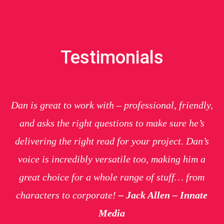
Testimonials
Dan is great to work with – professional, friendly,
and asks the right questions to make sure he’s
delivering the right read for your project. Dan’s
voice is incredibly versatile too, making him a
great choice for a whole range of stuff… from
characters to corporate!
– Jack Allen – Innate
Media