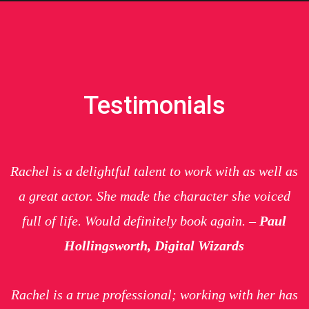
Testimonials
Rachel is a delightful talent to work with as well as
a great actor. She made the character she voiced
full of life. Would definitely book again. –
Paul
Hollingsworth, Digital Wizards
Rachel is a true professional; working with her has