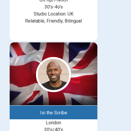
30’s-4o’s
Studio Location: UK
Relatable, Friendly, Bilingual
Isi the Scribe
London
30’s/40’s