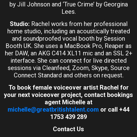
by Jill Johnson and ‘True Crime’ by Georgina
Lees.
Studio:
Rachel works from her professional
home studio, including an acoustically treated
and soundproofed vocal booth by Session
Booth UK. She uses a MacBook Pro, Reaper as
her DAW, an AKG C414 XL11 mic and an SSL 2+
interface. She can connect for live directed
sessions via Cleanfeed, Zoom, Skype, Source
Connect Standard and others on request.
To book female voiceover artist Rachel for
your next voiceover project, contact bookings
agent Michelle at
michelle@greatbritishtalent.com
or call +44
1753 439 289
Contact Us