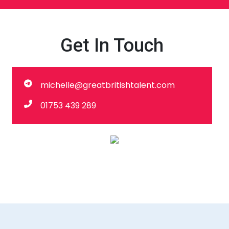
Get In Touch
michelle@greatbritishtalent.com
01753 439 289