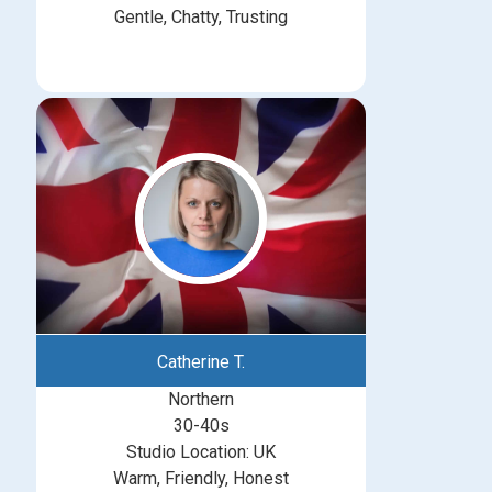
Gentle, Chatty, Trusting
Catherine T.
Northern
30-40s
Studio Location: UK
Warm, Friendly, Honest