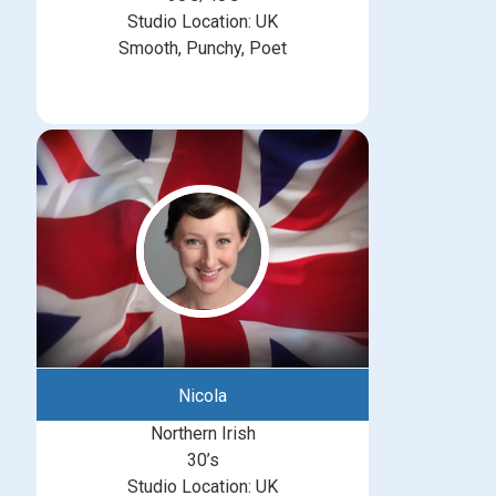
Studio Location: UK
Smooth, Punchy, Poet
Nicola
Northern Irish
30’s
Studio Location: UK