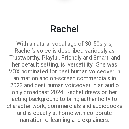
Rachel
With a natural vocal age of 30-50s yrs,
Rachel’s voice is described variously as
Trustworthy, Playful, Friendly and Smart, and
her default setting, is ‘versatility’. She was
VOX nominated for best human voiceover in
animation and on-screen commercials in
2023 and best human voiceover in an audio
only broadcast 2024. Rachel draws on her
acting background to bring authenticity to
character work, commercials and audiobooks
and is equally at home with corporate
narration, e-learning and explainers.