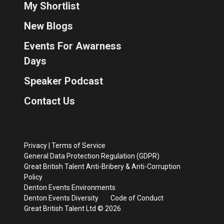
My Shortlist
New Blogs
Events For Awarness
Days
Speaker Podcast
Contact Us
Privacy
|
Terms of Service
General Data Protection Regulation (GDPR)
Great British Talent Anti-Bribery & Anti-Corruption
Policy
Denton Events Environments
Denton Events Diversity
Code of Conduct
Great British Talent Ltd © 2026