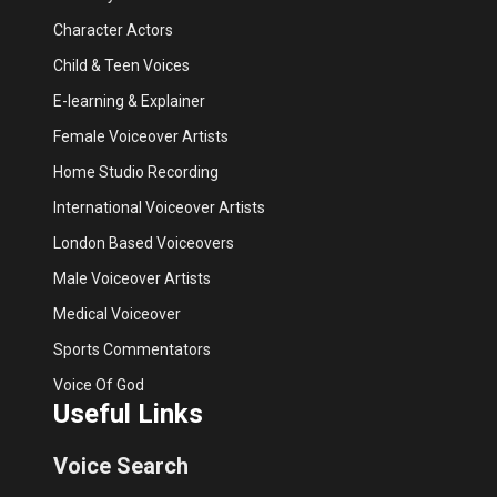
Character Actors
Child & Teen Voices
E-learning & Explainer
Female Voiceover Artists
Home Studio Recording
International Voiceover Artists
London Based Voiceovers
Male Voiceover Artists
Medical Voiceover
Sports Commentators
Voice Of God
Useful Links
Voice Search