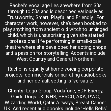
Rachel’s vocal age lies anywhere from 30s
through to 50s and is described variously as
Trustworthy, Smart, Playful and Friendly. For
character work, however, she’s been booked to
play anything from ancient old witch to unhinged
child, which is unsurprising given she started
professional life performing in small-scale
theatre where she developed her acting chops
and a passion for storytelling. Accents include
West Country and General Northern.
Rachel is equally at home voicing corporate
projects, commercials or narrating audiobooks
and her default setting is ‘versatile.’
Clients:
Lego Group, Vodafone, EDF Energy,
Guide Dogs UK, NHS, SERCO, AXA, PWC,
Wizarding World, Qatar Airways, Breast Cancer
UK. And recent audiobooks include ‘Hells Bells’