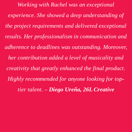
Working with Rachel was an exceptional
experience. She showed a deep understanding of
the project requirements and delivered exceptional
results. Her professionalism in communication and
adherence to deadlines was outstanding. Moreover,
her contribution added a level of musicality and
creativity that greatly enhanced the final product.
Highly recommended for anyone looking for top-
tier talent. –
Diego Ureña, 26L Creative