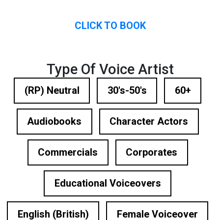
CLICK TO BOOK
Type Of Voice Artist
(RP) Neutral
30's-50's
60+
Audiobooks
Character Actors
Commercials
Corporates
Educational Voiceovers
English (British)
Female Voiceover