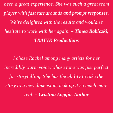
been a great experience. She was such a great team
player with fast turnarounds and prompt responses.
We’re delighted with the results and wouldn’t
hesitate to work with her again.
– Timea Babiczki,
TRAFIK Productions
I chose Rachel among many artists for her
incredibly warm voice, whose tone was just perfect
for storytelling. She has the ability to take the
story to a new dimension, making it so much more
real.
– Cristina Loggia, Author