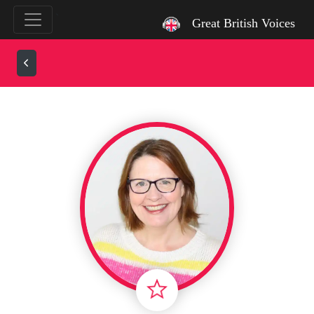
`
Great British Voices