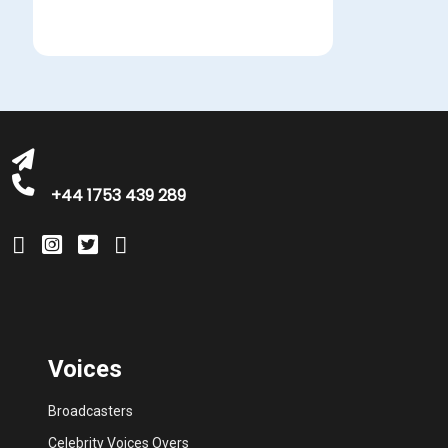
michelle@greatbritishtalent.com
+44 1753 439 289
Voices
Broadcasters
Celebrity Voices Overs