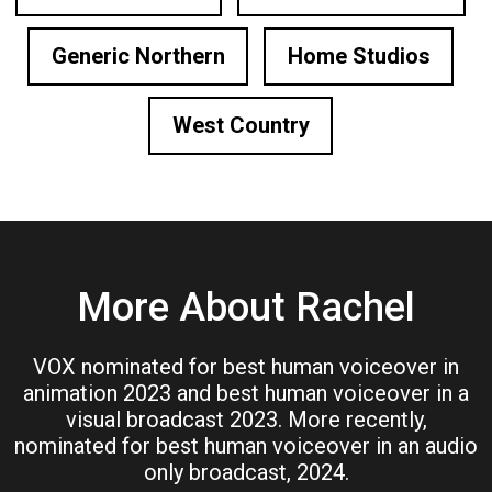
Generic Northern
Home Studios
West Country
More About Rachel
VOX nominated for best human voiceover in
animation 2023 and best human voiceover in a
visual broadcast 2023. More recently,
nominated for best human voiceover in an audio
only broadcast, 2024.