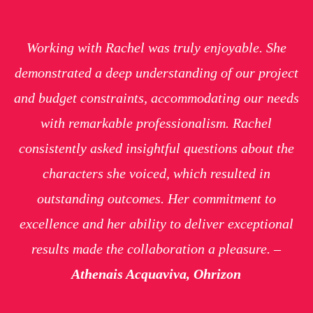
Working with Rachel was truly enjoyable. She
demonstrated a deep understanding of our project
and budget constraints, accommodating our needs
with remarkable professionalism. Rachel
consistently asked insightful questions about the
characters she voiced, which resulted in
outstanding outcomes. Her commitment to
excellence and her ability to deliver exceptional
results made the collaboration a pleasure. –
Athenais Acquaviva, Ohrizon