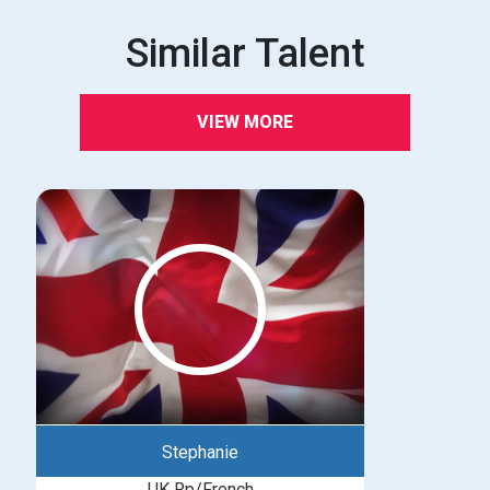
Similar Talent
VIEW MORE
Stephanie
UK Rp/French