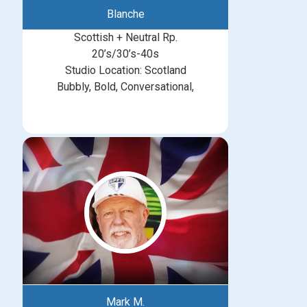
Blanche
Scottish + Neutral Rp.
20’s/30’s-40s
Studio Location: Scotland
Bubbly, Bold, Conversational,
Mark M.