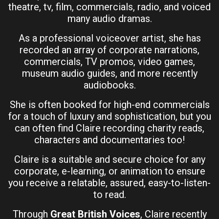
theatre, tv, film, commercials, radio, and voiced
many audio dramas.
As a professional voiceover artist, she has
recorded an array of corporate narrations,
commercials, TV promos, video games,
museum audio guides, and more recently
audiobooks.
She is often booked for high-end commercials
for a touch of luxury and sophistication, but you
can often find Claire recording charity reads,
characters and documentaries too!
Claire is a suitable and secure choice for any
corporate, e-learning, or animation to ensure
you receive a relatable, assured, easy-to-listen-
to read.
Through
Great British Voices
, Claire recently