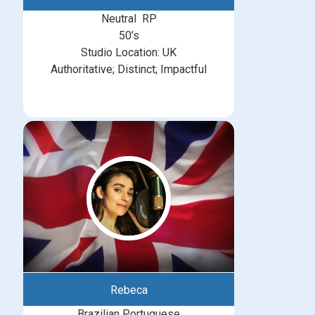
Neutral RP
50’s
Studio Location: UK
Authoritative; Distinct; Impactful
Rebeca
Brazilian Portuguese