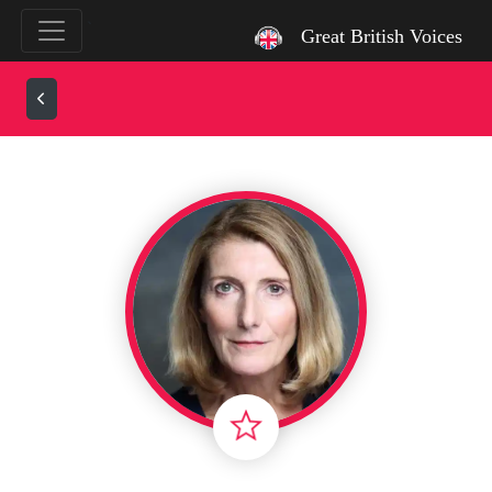
`
Great British Voices