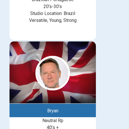
20’s-30’s
Studio Location: Brazil
Versatile, Young, Strong
Bryan
Neutral Rp
40’s +