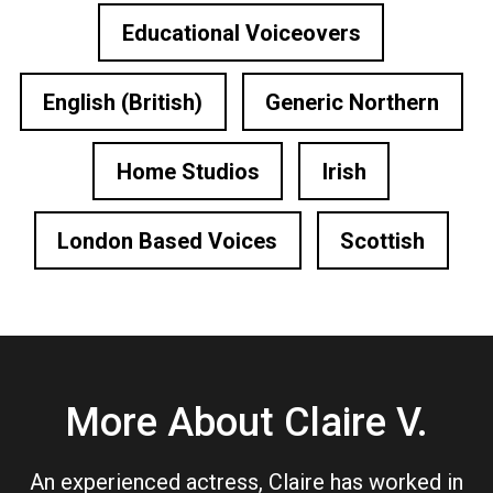
Educational Voiceovers
English (British)
Generic Northern
Home Studios
Irish
London Based Voices
Scottish
More About Claire V.
An experienced actress, Claire has worked in