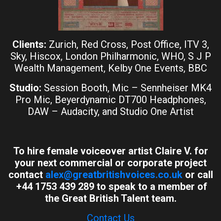
Clients:
Zurich, Red Cross, Post Office, ITV 3,
Sky, Hiscox, London Philharmonic, WHO, S J P
Wealth Management, Kelby One Events, BBC
Studio:
Session Booth, Mic – Sennheiser MK4
Pro Mic, Beyerdynamic DT700 Headphones,
DAW – Audacity, and Studio One Artist
To hire female voiceover artist Claire V. for
your next commercial or corporate project
contact
alex@greatbritishvoices.co.uk
or call
+44 1753 439 289 to speak to a member of
the Great British Talent team.
Contact Us