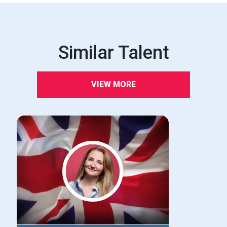
Similar Talent
VIEW MORE