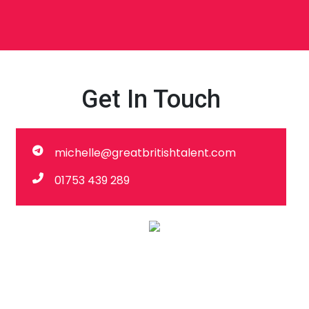
Get In Touch
michelle@greatbritishtalent.com
01753 439 289