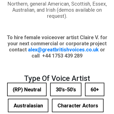
Northern, general American, Scottish, Essex,
Australian, and Irish (demos available on
request).
To hire female voiceover artist Claire V. for
your next commercial or corporate project
contact
alex@greatbritishvoices.co.uk
or
call +44 1753 439 289
Type Of Voice Artist
(RP) Neutral
30's-50's
60+
Australasian
Character Actors