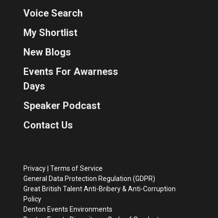
Voice Search
My Shortlist
New Blogs
Events For Awarness
Days
Speaker Podcast
Contact Us
Privacy
|
Terms of Service
General Data Protection Regulation (GDPR)
Great British Talent Anti-Bribery & Anti-Corruption
Policy
Denton Events Environments