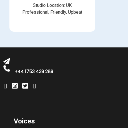
Studio Location: UK
Professional, Friendly, Upbeat
michelle@greatbritishtalent.com
+44 1753 439 289
Voices