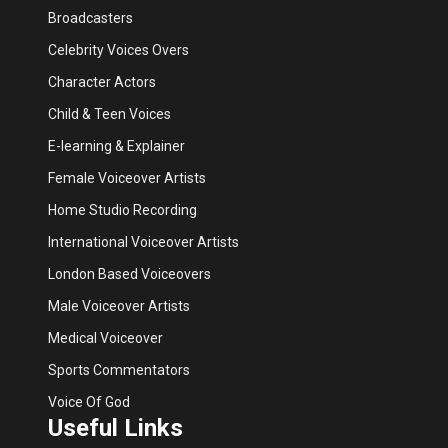
Broadcasters
Celebrity Voices Overs
Character Actors
Child & Teen Voices
E-learning & Explainer
Female Voiceover Artists
Home Studio Recording
International Voiceover Artists
London Based Voiceovers
Male Voiceover Artists
Medical Voiceover
Sports Commentators
Voice Of God
Useful Links