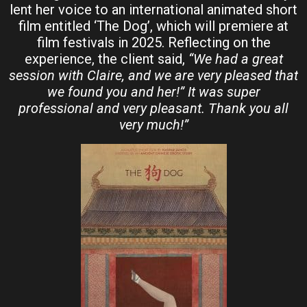
lent her voice to an international animated short
film entitled ‘The Dog’, which will premiere at
film festivals in 2025. Reflecting on the
experience, the client said,
“We had a great
session with Claire, and we are very pleased that
we found you and her!” It was super
professional and very pleasant. Thank you all
very much!”