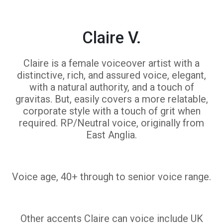
Claire V.
Claire is a female voiceover artist with a
distinctive, rich, and assured voice, elegant,
with a natural authority, and a touch of
gravitas. But, easily covers a more relatable,
corporate style with a touch of grit when
required. RP/Neutral voice, originally from
East Anglia.
Voice age, 40+ through to senior voice range.
Other accents Claire can voice include UK