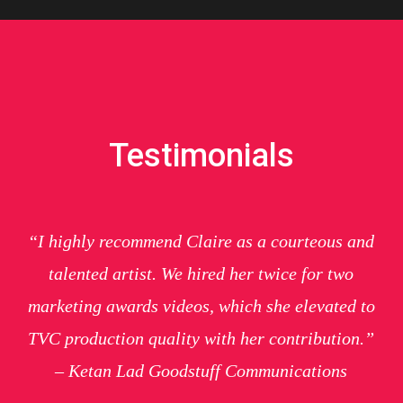
Testimonials
“I highly recommend Claire as a courteous and
talented artist. We hired her twice for two
marketing awards videos, which she elevated to
TVC production quality with her contribution.”
– Ketan Lad Goodstuff Communications