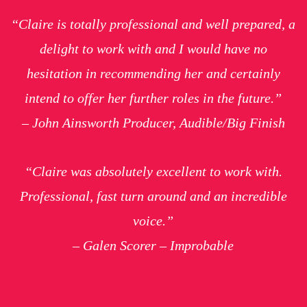
“Claire is totally professional and well prepared, a
delight to work with and I would have no
hesitation in recommending her and certainly
intend to offer her further roles in the future.”
– John Ainsworth Producer, Audible/Big Finish
“Claire was absolutely excellent to work with.
Professional, fast turn around and an incredible
voice.”
– Galen Scorer – Improbable