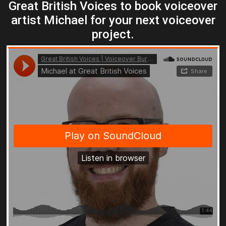
Great British Voices to book voiceover
artist Michael for your next voiceover
project.