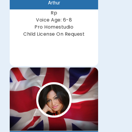
Arthur
Rp
Voice Age: 6-8
Pro Homestudio
Child License On Request