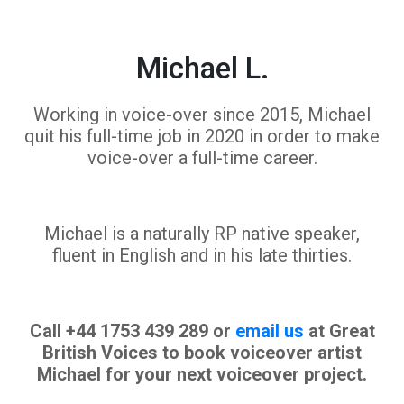
Michael L.
Working in voice-over since 2015, Michael
quit his full-time job in 2020 in order to make
voice-over a full-time career.
Michael is a naturally RP native speaker,
fluent in English and in his late thirties.
Call +44 1753 439 289 or
email us
at Great
British Voices to book voiceover artist
Michael for your next voiceover project.