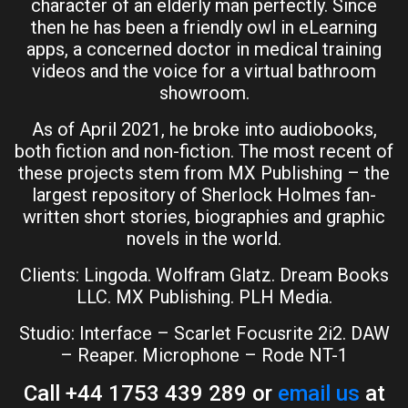
character of an elderly man perfectly. Since
then he has been a friendly owl in eLearning
apps, a concerned doctor in medical training
videos and the voice for a virtual bathroom
showroom.
As of April 2021, he broke into audiobooks,
both fiction and non-fiction. The most recent of
these projects stem from MX Publishing – the
largest repository of Sherlock Holmes fan-
written short stories, biographies and graphic
novels in the world.
Clients: Lingoda. Wolfram Glatz. Dream Books
LLC. MX Publishing. PLH Media.
Studio: Interface – Scarlet Focusrite 2i2. DAW
– Reaper. Microphone – Rode NT-1
Call +44 1753 439 289 or
email us
at