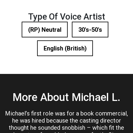
Type Of Voice Artist
(RP) Neutral
30's-50's
English (British)
More About Michael L.
Michael’s first role was for a book commercial,
he was hired because the casting director
thought he sounded snobbish – which fit the