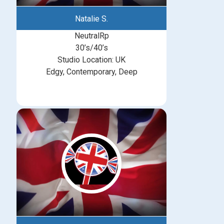
Natalie S.
NeutralRp
30’s/40’s
Studio Location: UK
Edgy, Contemporary, Deep