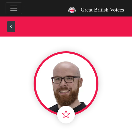
`
Great British Voices