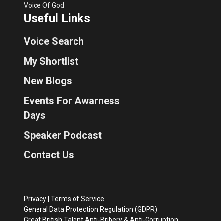
Voice Of God
Useful Links
Voice Search
My Shortlist
New Blogs
Events For Awarness
Days
Speaker Podcast
Contact Us
Privacy
|
Terms of Service
General Data Protection Regulation (GDPR)
Great British Talent Anti-Bribery & Anti-Corruption