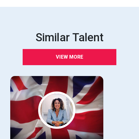
Similar Talent
VIEW MORE