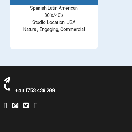
Spanish.Latin American
30’s/40’s
Studio Location: USA
Natural, Engaging, Commercial
michelle@greatbritishtalent.com
+44 1753 439 289