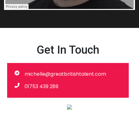
Get In Touch
michelle@greatbritishtalent.com
01753 439 289