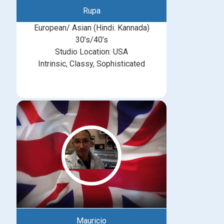
Rupa
European/ Asian (Hindi. Kannada)
30’s/40’s
Studio Location: USA
Intrinsic, Classy, Sophisticated
Mauricio