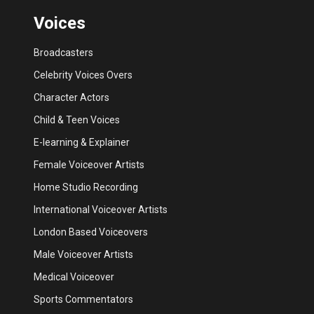
Voices
Broadcasters
Celebrity Voices Overs
Character Actors
Child & Teen Voices
E-learning & Explainer
Female Voiceover Artists
Home Studio Recording
International Voiceover Artists
London Based Voiceovers
Male Voiceover Artists
Medical Voiceover
Sports Commentators