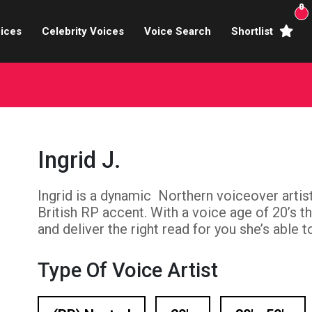
0
ices
Celebrity Voices
Voice Search
Shortlist
Broadcasters
brity Voices Overs
haracter Actors
Ingrid J.
ild & Teen Voices
Ingrid is a dynamic Northern voiceover artis
arning & Explainer
British RP accent. With a voice age of 20’s th
e Voiceover Artists
and deliver the right read for you she’s able t
 Studio Recording
Type Of Voice Artist
ional Voiceover Artists