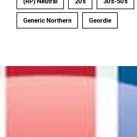
(RP) Neutral
20's
30's-50's
n Based Voiceovers
 Voiceover Artists
Generic Northern
Geordie
dical Voiceover
rts Commentators
Voice Of God