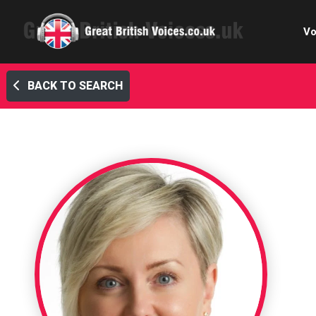
Vo
BACK TO SEARCH
Cele
C
Ch
E-le
Femal
Home
Internat