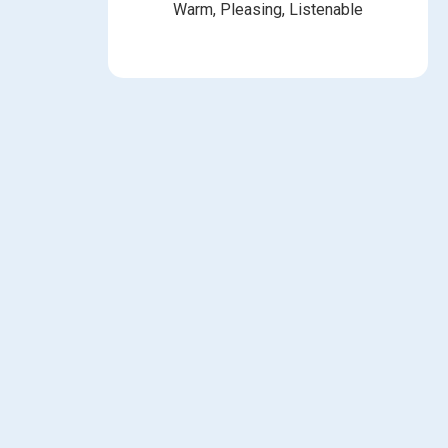
Warm, Pleasing, Listenable