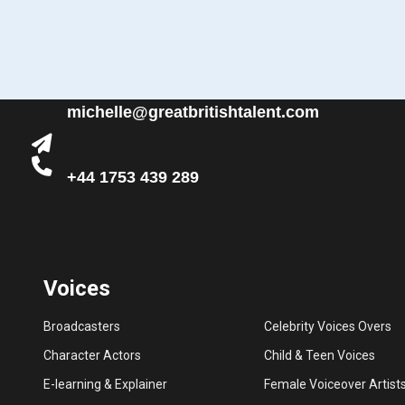
michelle@greatbritishtalent.com
+44 1753 439 289
Voices
Broadcasters
Celebrity Voices Overs
Character Actors
Child & Teen Voices
E-learning & Explainer
Female Voiceover Artist