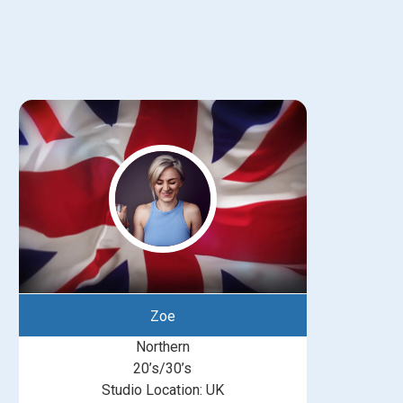
Zoe
Northern
20’s/30’s
Studio Location: UK