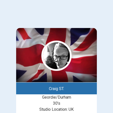
Craig ST.
Geordie/Durham
30’s
Studio Location: UK