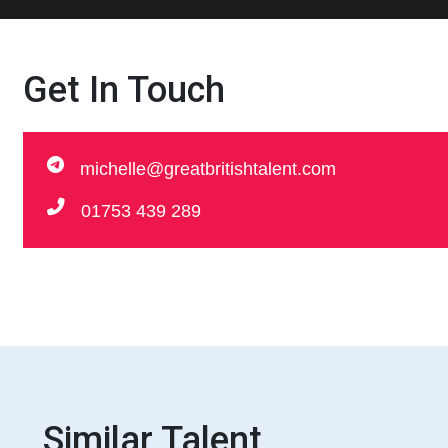
Get In Touch
michelle@greatbritishtalent.com
01753 439 289
Similar Talent