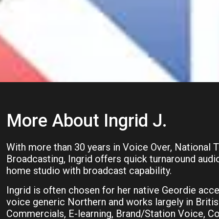
More About Ingrid J.
With more than 30 years in Voice Over, National 
Broadcasting, Ingrid offers quick turnaround audi
home studio with broadcast capability.
Ingrid is often chosen for her native Geordie acce
voice generic Northern and works largely in Britis
Commercials, E-learning, Brand/Station Voice, Co