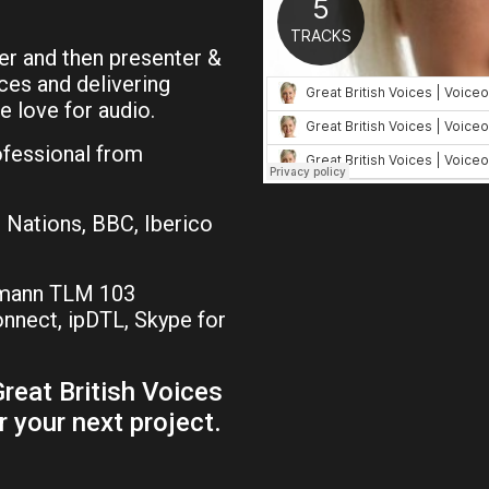
r and then presenter &
ces and delivering
e love for audio.
ofessional from
 Nations, BBC, Iberico
umann TLM 103
nect, ipDTL, Skype for
reat British Voices
r your next project.