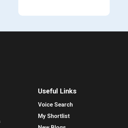
Useful Links
Voice Search
My Shortlist
s
New Blogs