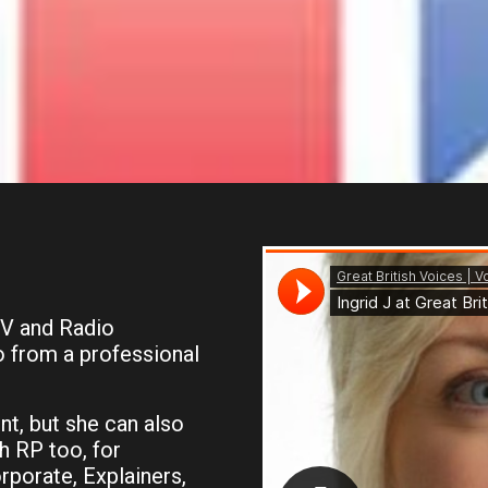
TV and Radio
o from a professional
nt, but she can also
h RP too, for
rporate, Explainers,