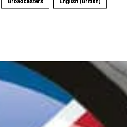
Broadcasters
English (British)