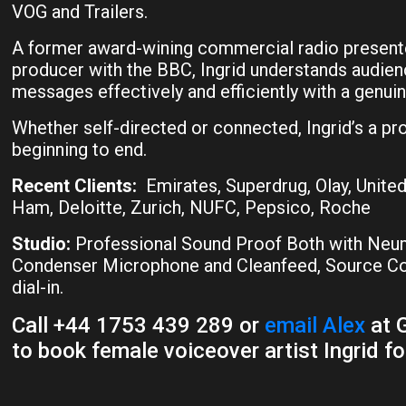
VOG and Trailers.
A former award-wining commercial radio presente
producer with the BBC, Ingrid understands audien
messages effectively and efficiently with a genuin
Whether self-directed or connected, Ingrid’s a pr
beginning to end.
Recent Clients:
Emirates, Superdrug, Olay, United
Ham, Deloitte, Zurich, NUFC, Pepsico, Roche
Studio:
Professional Sound Proof Both with Ne
Condenser Microphone and Cleanfeed, Source Con
dial-in.
Call +44 1753 439 289 or
email Alex
at G
to book female voiceover artist Ingrid fo