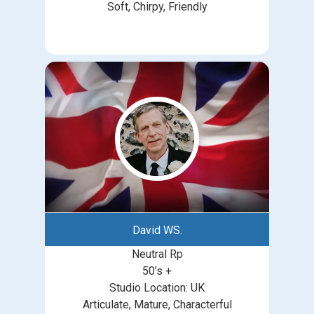
Soft, Chirpy, Friendly
David WS.
Neutral Rp
50’s +
Studio Location: UK
Articulate, Mature, Characterful