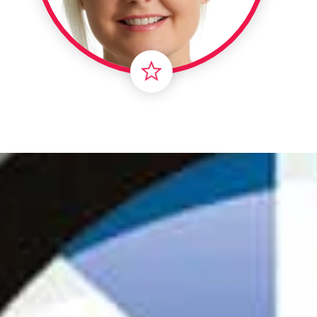
Londo
Male
Me
Spo