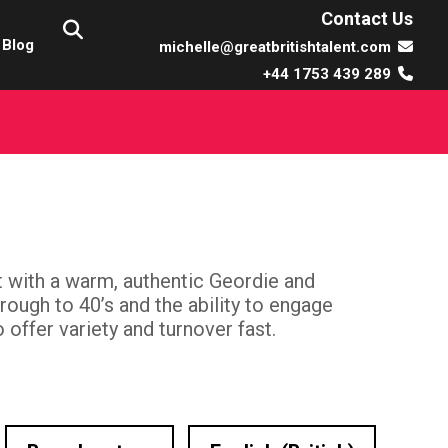
Contact Us
Blog
michelle@greatbritishtalent.com
+44 1753 439 289
t with a warm, authentic Geordie and
rough to 40’s and the ability to engage
o offer variety and turnover fast.