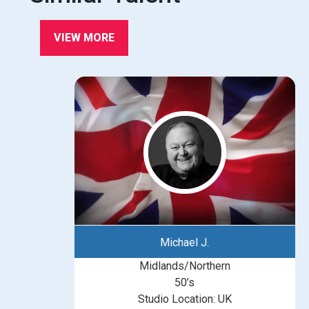
VIEW MORE
Michael J.
Midlands/Northern
50’s
Studio Location: UK