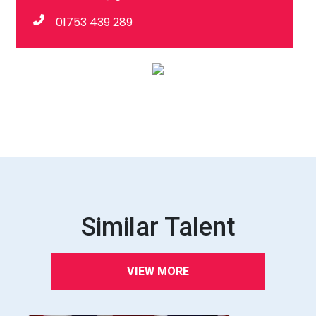
01753 439 289
Similar Talent
VIEW MORE