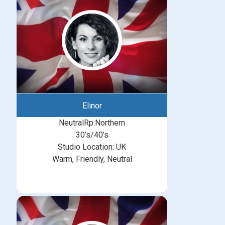
Elinor
NeutralRp.Northern
30’s/40’s
Studio Location: UK
Warm, Friendly, Neutral