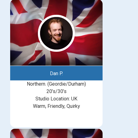
Dan P.
Northern. (Geordie/Durham)
20’s/30’s
Studio Location: UK
Warm, Friendly, Quirky