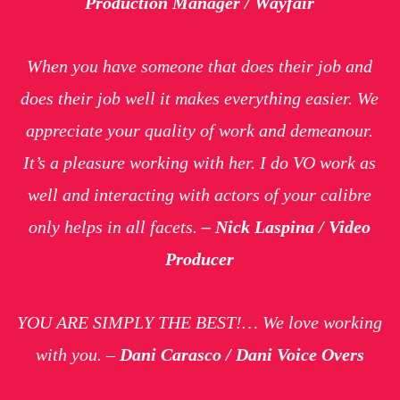
Production Manager / Wayfair
When you have someone that does their job and
does their job well it makes everything easier. We
appreciate your quality of work and demeanour.
It’s a pleasure working with her. I do VO work as
well and interacting with actors of your calibre
only helps in all facets.
– Nick Laspina / Video
Producer
YOU ARE SIMPLY THE BEST!… We love working
with you. –
Dani Carasco / Dani Voice Overs