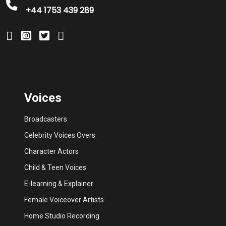
+44 1753 439 289
Voices
Broadcasters
Celebrity Voices Overs
Character Actors
Child & Teen Voices
E-learning & Explainer
Female Voiceover Artists
Home Studio Recording