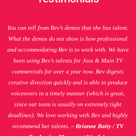
You can tell from Bev’s demos that she has talent.
What the demos do not show is how professional
and accommodating Bev is to work with. We have
been using Bev’s talents for Joss & Main TV
commercials for over a year now. Bev digests
creative direction quickly and is able to produce
voiceovers in a timely manner (which is great,
since our team is usually on extremely tight
deadlines). We love working with Bev and highly
recommend her talents.
– Brianne Baity / TV