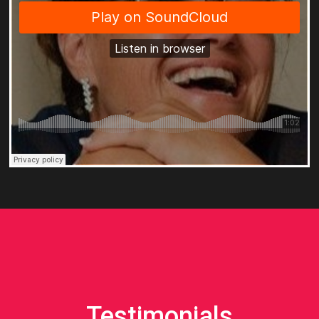
Testimonials