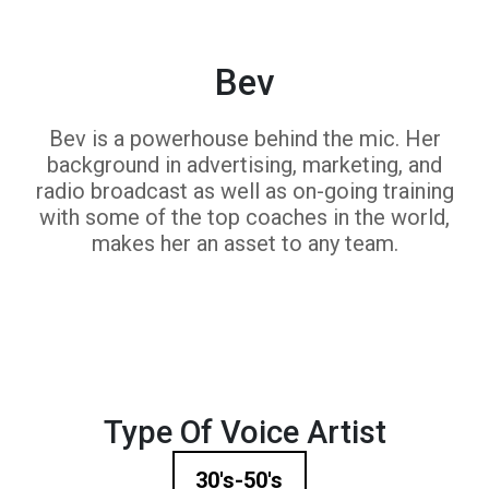
Bev
Bev is a powerhouse behind the mic. Her
background in advertising, marketing, and
radio broadcast as well as on-going training
with some of the top coaches in the world,
makes her an asset to any team.
Type Of Voice Artist
30's-50's