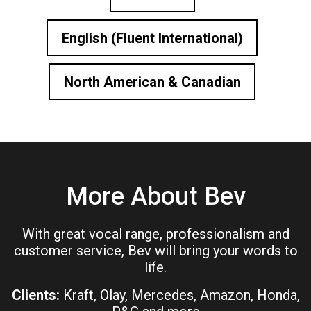
English (Fluent International)
North American & Canadian
More About Bev
With great vocal range, professionalism and
customer service, Bev will bring your words to
life.
Clients:
Kraft, Olay, Mercedes, Amazon, Honda,