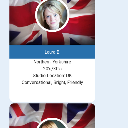
Laura B.
Northern. Yorkshire
20’s/30’s
Studio Location: UK
Conversational, Bright, Friendly