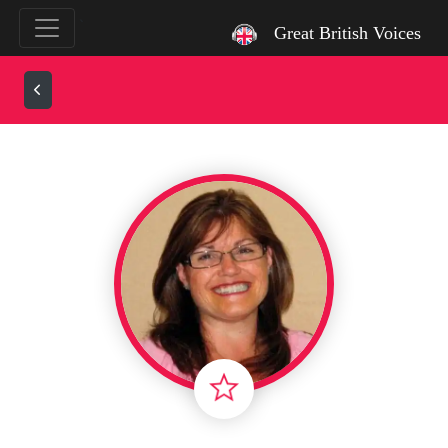
`
Great British Voices