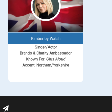
Kimberley Walsh
Singer/Actor
Brands & Charity Ambassador
Known For:
Girls Aloud
Accent: Northern/Yorkshire
michelle@greatbritishtalent.com