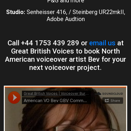
P&G and more
Studio:
Senheisser 416, / Steinberg UR22mkII,
Adobe Audtion
Call +44 1753 439 289 or
email us
at
Great British Voices to book North
American voiceover artist Bev for your
next voiceover project.