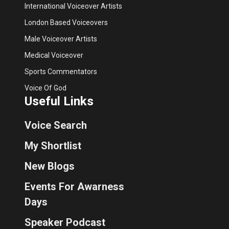
International Voiceover Artists
London Based Voiceovers
Male Voiceover Artists
Medical Voiceover
Sports Commentators
Voice Of God
Useful Links
Voice Search
My Shortlist
New Blogs
Events For Awarness
Days
Speaker Podcast