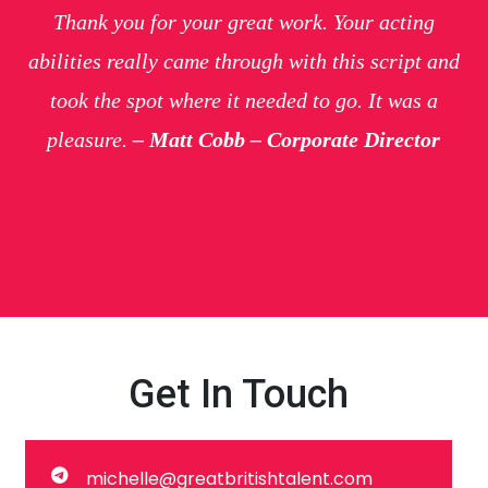
Thank you for your great work. Your acting
abilities really came through with this script and
took the spot where it needed to go. It was a
pleasure.
– Matt Cobb – Corporate Director
Get In Touch
michelle@greatbritishtalent.com