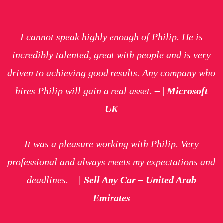
I cannot speak highly enough of Philip. He is
incredibly talented, great with people and is very
driven to achieving good results. Any company who
hires Philip will gain a real asset.
– | Microsoft
UK
It was a pleasure working with Philip. Very
professional and always meets my expectations and
deadlines.
– |
Sell Any Car – United Arab
Emirates