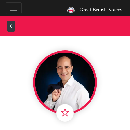
`
Great British Voices