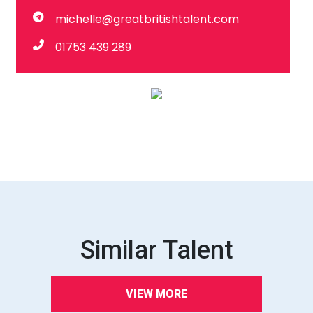
michelle@greatbritishtalent.com
01753 439 289
Similar Talent
VIEW MORE