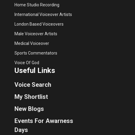
Home Studio Recording
International Voiceover Artists
London Based Voiceovers
Male Voiceover Artists
Medical Voiceover
Sports Commentators
Voice Of God
Useful Links
Voice Search
My Shortlist
New Blogs
Events For Awarness
Days