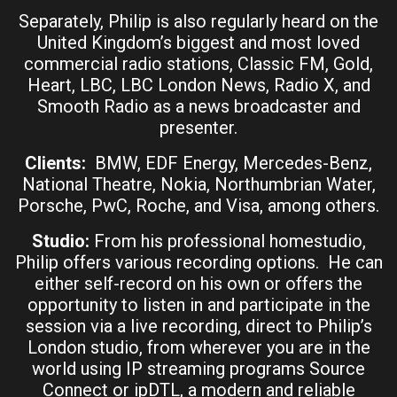
Separately, Philip is also regularly heard on the
United Kingdom’s biggest and most loved
commercial radio stations, Classic FM, Gold,
Heart, LBC, LBC London News, Radio X, and
Smooth Radio as a news broadcaster and
presenter.
Clients:
BMW, EDF Energy, Mercedes-Benz,
National Theatre, Nokia, Northumbrian Water,
Porsche, PwC, Roche, and Visa, among others.
Studio:
From his professional homestudio,
Philip offers various recording options. He can
either self-record on his own or offers the
opportunity to listen in and participate in the
session via a live recording, direct to Philip’s
London studio, from wherever you are in the
world using IP streaming programs Source
Connect or ipDTL, a modern and reliable