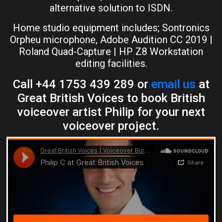
alternative solution to ISDN.
Home studio equipment includes; Sontronics
Orpheu microphone, Adobe Audition CC 2019 |
Roland Quad-Capture | HP Z8 Workstation
editing facilities.
Call +44 1753 439 289 or
email us
at
Great British Voices to book British
voiceover artist Philip for your next
voiceover project.