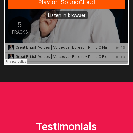
Testimonials