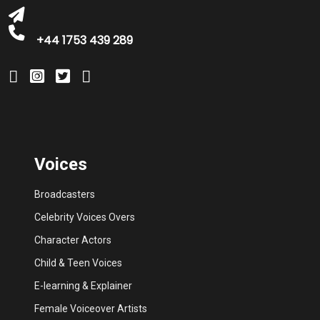
+44 1753 439 289
Voices
Broadcasters
Celebrity Voices Overs
Character Actors
Child & Teen Voices
E-learning & Explainer
Female Voiceover Artists