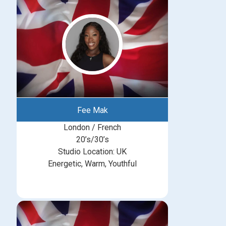
Fee Mak
London / French
20’s/30’s
Studio Location: UK
Energetic, Warm, Youthful