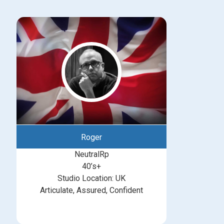
Roger
NeutralRp
40’s+
Studio Location: UK
Articulate, Assured, Confident