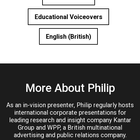
Educational Voiceovers
English (British)
More About Philip
As an in-vision presenter, Philip regularly hosts
international corporate presentations for
leading research and insight company Kantar
Group and WPP, a British multinational
advertising and public relations company.