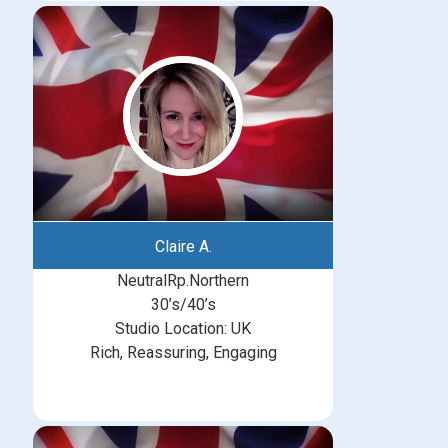
Claire A.
NeutralRp.Northern
30’s/40’s
Studio Location: UK
Rich, Reassuring, Engaging