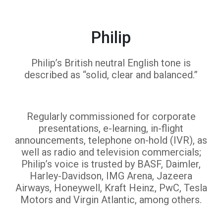
Philip
Philip’s British neutral English tone is
described as “solid, clear and balanced.”
Regularly commissioned for corporate
presentations, e-learning, in-flight
announcements, telephone on-hold (IVR), as
well as radio and television commercials;
Philip’s voice is trusted by BASF, Daimler,
Harley-Davidson, IMG Arena, Jazeera
Airways, Honeywell, Kraft Heinz, PwC, Tesla
Motors and Virgin Atlantic, among others.