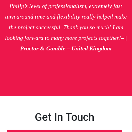
Philip’s level of professionalism, extremely fast
turn around time and flexibility really helped make
the project successful. Thank you so much! I am
looking forward to many more projects together!
–
|
Proctor & Gamble – United Kingdom
Get In Touch