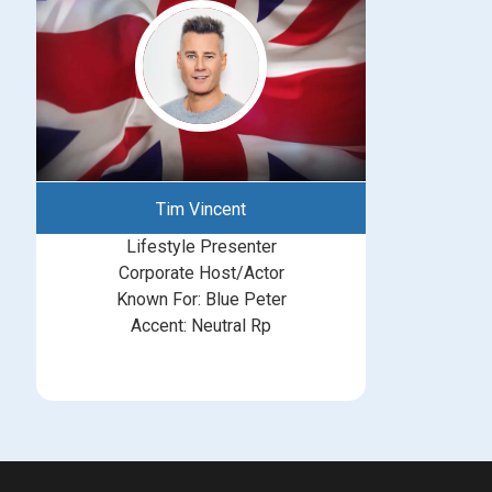
Tim Vincent
Lifestyle Presenter
Corporate Host/Actor
Known For: Blue Peter
Accent: Neutral Rp
michelle@greatbritishtalent.com