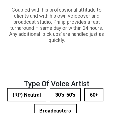
Coupled with his professional attitude to
clients and with his own voiceover and
broadcast studio, Philip provides a fast
turnaround – same day or within 24 hours.
Any additional ‘pick ups’ are handled just as
quickly.
Type Of Voice Artist
(RP) Neutral
30's-50's
60+
Broadcasters