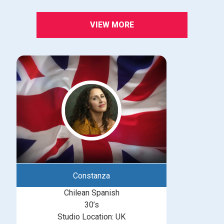
VIEW MORE
Constanza
Chilean Spanish
30’s
Studio Location: UK