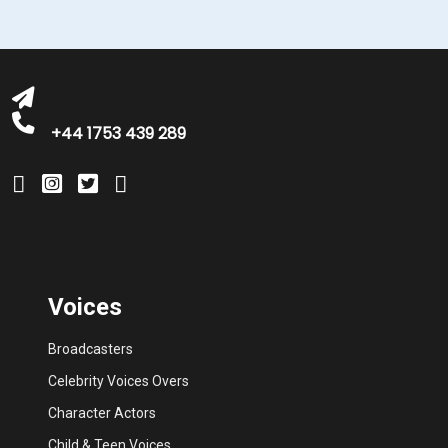
michelle@greatbritishtalent.com
+44 1753 439 289
Voices
Broadcasters
Celebrity Voices Overs
Character Actors
Child & Teen Voices