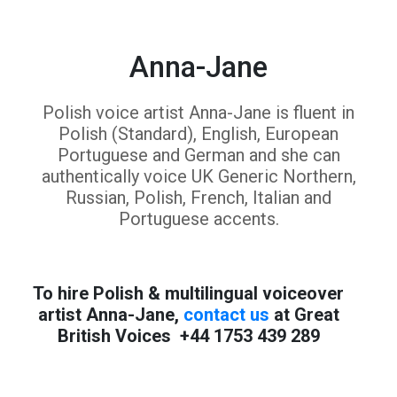
Anna-Jane
Polish voice artist Anna-Jane is fluent in
Polish (Standard), English, European
Portuguese and German and she can
authentically voice UK Generic Northern,
Russian, Polish, French, Italian and
Portuguese accents.
To hire Polish & multilingual voiceover
artist Anna-Jane,
contact us
at Great
British Voices +44 1753 439 289