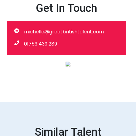
Get In Touch
michelle@greatbritishtalent.com
01753 439 289
Similar Talent