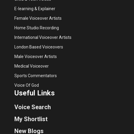
E-learning & Explainer
Female Voiceover Artists
Home Studio Recording
International Voiceover Artists
London Based Voiceovers
Male Voiceover Artists
Medical Voiceover
Sports Commentators
Voice Of God
Useful Links
Voice Search
My Shortlist
New Blogs