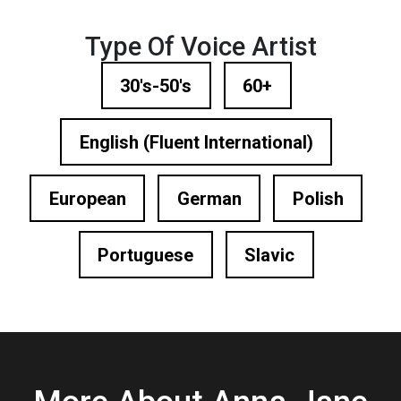
Type Of Voice Artist
30's-50's
60+
English (Fluent International)
European
German
Polish
Portuguese
Slavic