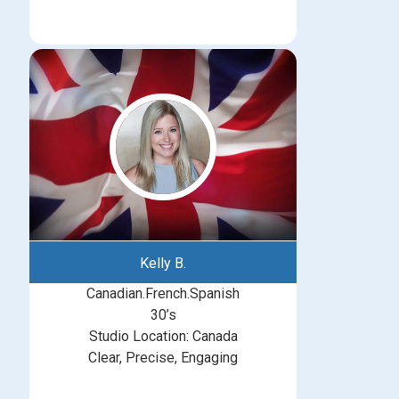
Kelly B.
Canadian.French.Spanish
30’s
Studio Location: Canada
Clear, Precise, Engaging