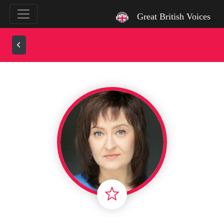
`
Great British Voices