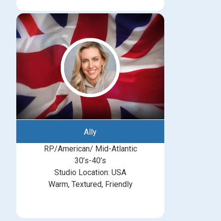
Ally
RP/American/ Mid-Atlantic
30’s-40’s
Studio Location: USA
Warm, Textured, Friendly