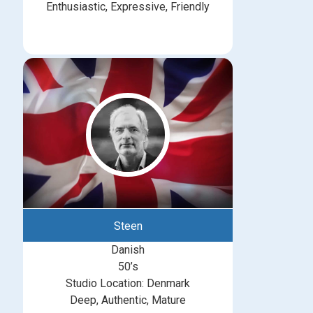
Enthusiastic, Expressive, Friendly
Steen
Danish
50’s
Studio Location: Denmark
Deep, Authentic, Mature