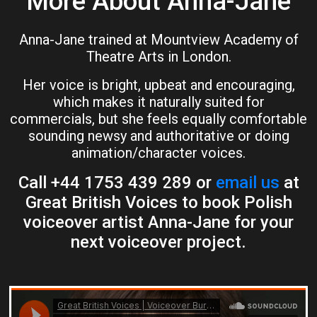
More About Anna-Jane
Anna-Jane trained at Mountview Academy of
Theatre Arts in London.
Her voice is bright, upbeat and encouraging,
which makes it naturally suited for
commercials, but she feels equally comfortable
sounding newsy and authoritative or doing
animation/character voices.
Call +44 1753 439 289 or
email us
at
Great British Voices to book Polish
voiceover artist Anna-Jane for your
next voiceover project.