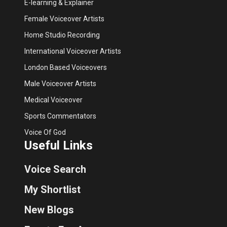
E-learning & Explainer
Female Voiceover Artists
Home Studio Recording
International Voiceover Artists
London Based Voiceovers
Male Voiceover Artists
Medical Voiceover
Sports Commentators
Voice Of God
Useful Links
Voice Search
My Shortlist
New Blogs