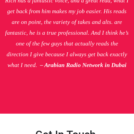
Rich has a fantastic voice, and a great read, what I
get back from him makes my job easier. His reads
are on point, the variety of takes and alts. are
fantastic, he is a true professional. And I think he’s
one of the few guys that actually reads the
direction I give because I always get back exactly
what I need.
– Arabian Radio Network in Dubai