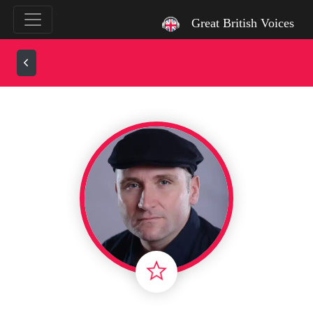
`
Great British Voices