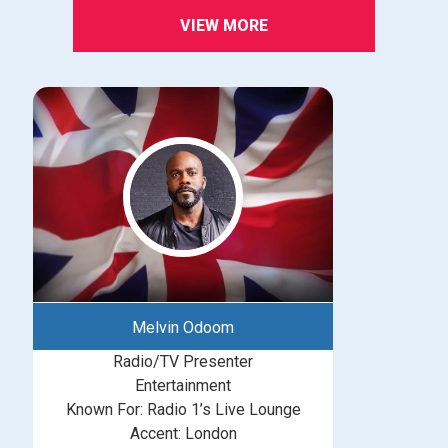
VIEW MORE
Melvin Odoom
Radio/TV Presenter
Entertainment
Known For: Radio 1’s Live Lounge
Accent: London