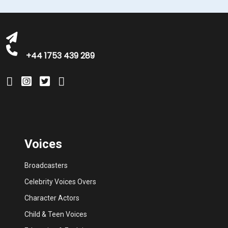
michelle@greatbritishtalent.com
+44 1753 439 289
Voices
Broadcasters
Celebrity Voices Overs
Character Actors
Child & Teen Voices