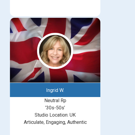
Ingrid W.
Neutral Rp
’30s-50s’
Studio Location: UK
Articulate, Engaging, Authentic