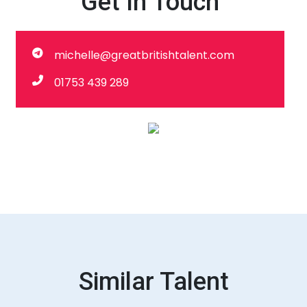
Get In Touch
michelle@greatbritishtalent.com
01753 439 289
Similar Talent