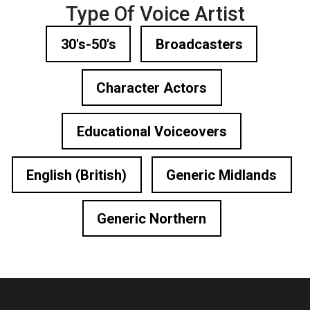
Type Of Voice Artist
30's-50's
Broadcasters
Character Actors
Educational Voiceovers
English (British)
Generic Midlands
Generic Northern