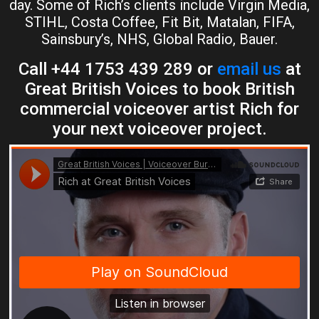
day. Some of Rich’s clients include Virgin Media,
STIHL, Costa Coffee, Fit Bit, Matalan, FIFA,
Sainsbury’s, NHS, Global Radio, Bauer.
Call +44 1753 439 289 or
email us
at
Great British Voices to book British
commercial voiceover artist Rich for
your next voiceover project.