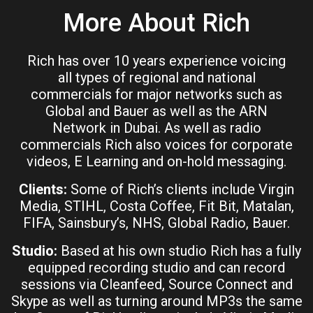
More About Rich
Rich has over 10 years experience voicing
all types of regional and national
commercials for major networks such as
Global and Bauer as well as the ARN
Network in Dubai. As well as radio
commercials Rich also voices for corporate
videos, E Learning and on-hold messaging.
Clients:
Some of Rich’s clients include Virgin
Media, STIHL, Costa Coffee, Fit Bit, Matalan,
FIFA, Sainsbury’s, NHS, Global Radio, Bauer.
Studio:
Based at his own studio Rich has a fully
equipped recording studio and can record
sessions via Cleanfeed, Source Connect and
Skype as well as turning around MP3s the same