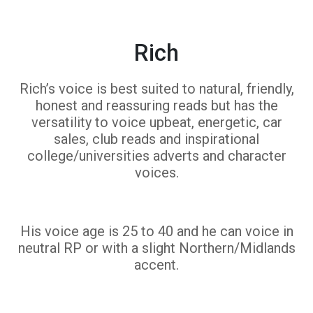
Rich
Rich’s voice is best suited to natural, friendly,
honest and reassuring reads but has the
versatility to voice upbeat, energetic, car
sales, club reads and inspirational
college/universities adverts and character
voices.
His voice age is 25 to 40 and he can voice in
neutral RP or with a slight Northern/Midlands
accent.