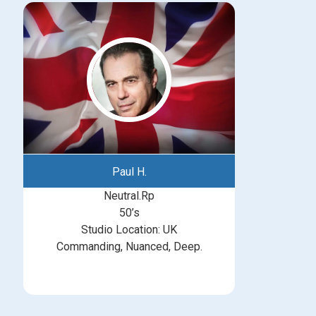
Paul H.
Neutral.Rp
50’s
Studio Location: UK
Commanding, Nuanced, Deep.