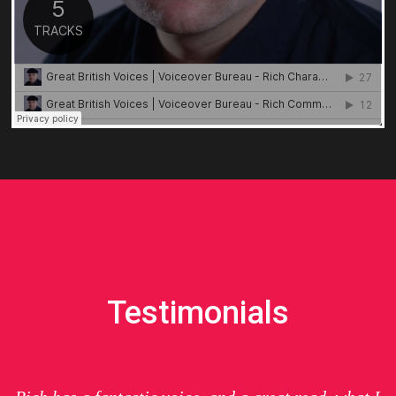
Testimonials