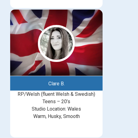
Clare B.
RP/Welsh (fluent Welsh & Swedish)
Teens – 20’s
Studio Location: Wales
Warm, Husky, Smooth