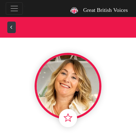
`
Great British Voices