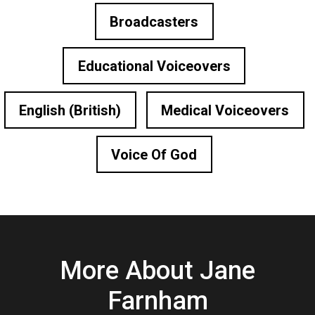
Broadcasters
Educational Voiceovers
English (British)
Medical Voiceovers
Voice Of God
More About Jane
Farnham