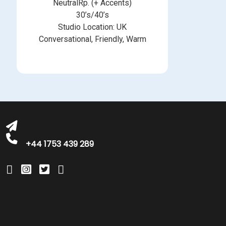
NeutralRp. (+ Accents)
30’s/40’s
Studio Location: UK
Conversational, Friendly, Warm
michelle@greatbritishtalent.com
+44 1753 439 289