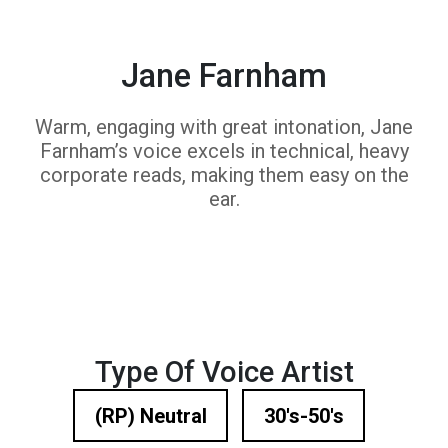
Jane Farnham
Warm, engaging with great intonation, Jane
Farnham’s voice excels in technical, heavy
corporate reads, making them easy on the
ear.
Type Of Voice Artist
(RP) Neutral
30's-50's