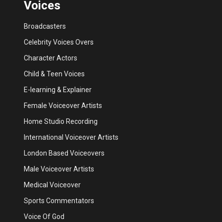
Voices
Broadcasters
Celebrity Voices Overs
Character Actors
Child & Teen Voices
E-learning & Explainer
Female Voiceover Artists
Home Studio Recording
International Voiceover Artists
London Based Voiceovers
Male Voiceover Artists
Medical Voiceover
Sports Commentators
Voice Of God