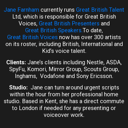
Jane Farnham
currently runs
Great British Talent
Ltd, which is responsible for Great British
Voices,
Great British Presenters
and
Great British Speakers.
To date,
Great British Voices
now has over 300 artists
on its roster, including British, International and
Kid’s voice talent.
Clients:
Jane’s clients including Nestle, ASDA,
SpyFu, Komori, Mirror Group, Scouts Group,
Inghams, Vodafone and Sony Ericsson.
Studio:
Jane can turn around urgent scripts
within the hour from her professional home
studio. Based in Kent, she has a direct commute
to London if needed for any presenting or
voiceover work.