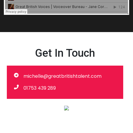
Get In Touch
michelle@greatbritishtalent.com
01753 439 289