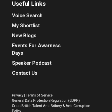
Useful Links
Voice Search
My Shortlist
New Blogs
Events For Awarness
Days
Speaker Podcast
Contact Us
Privacy
|
Terms of Service
General Data Protection Regulation (GDPR)
Great British Talent Anti-Bribery & Anti-Corruption
Policy