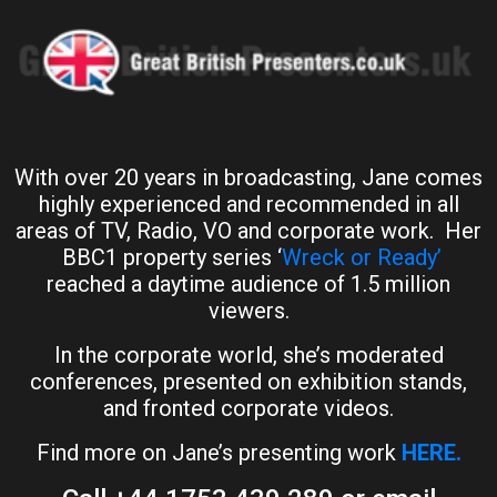
With over 20 years in broadcasting, Jane comes
highly experienced and recommended in all
areas of TV, Radio, VO and corporate work. Her
BBC1 property series ‘
Wreck or Ready’
reached a daytime audience of 1.5 million
viewers.
In the corporate world, she’s moderated
conferences, presented on exhibition stands,
and fronted corporate videos.
Find more on Jane’s presenting work
HERE.