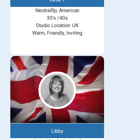
NeutralRp; American
30’s /40s
Studio Location: UK
Warm, Friendly, Inviting
Libby