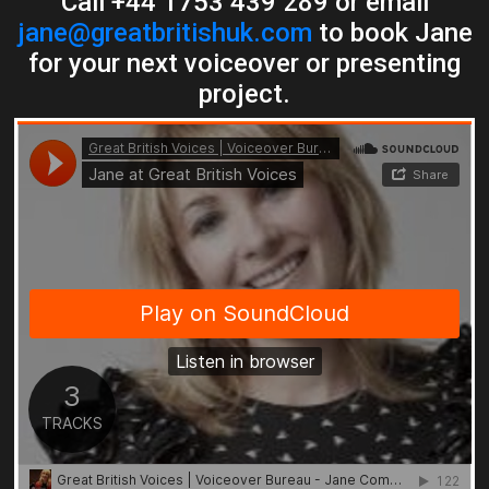
Call +44 1753 439 289 or email
jane@greatbritishuk.com
to book Jane
for your next voiceover or presenting
project.