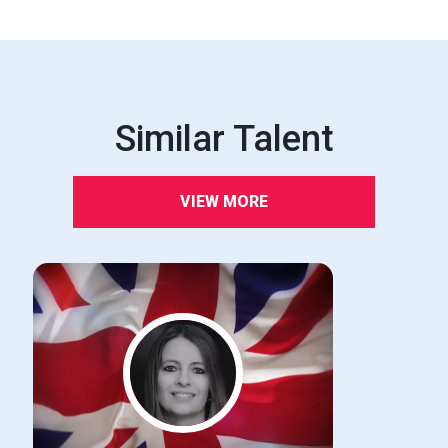
Similar Talent
VIEW MORE