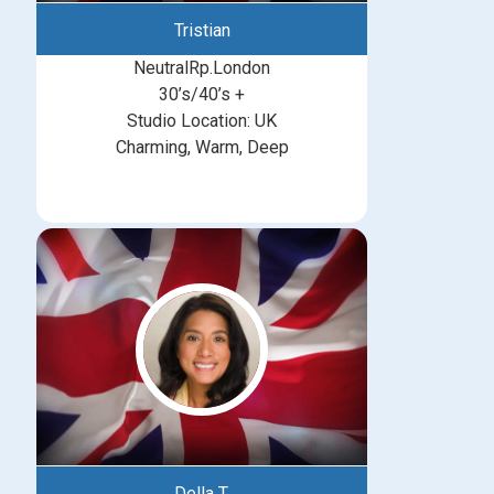
Tristian
NeutralRp.London
30’s/40’s +
Studio Location: UK
Charming, Warm, Deep
Della T.