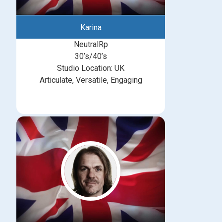
Karina
NeutralRp
30’s/40’s
Studio Location: UK
Articulate, Versatile, Engaging