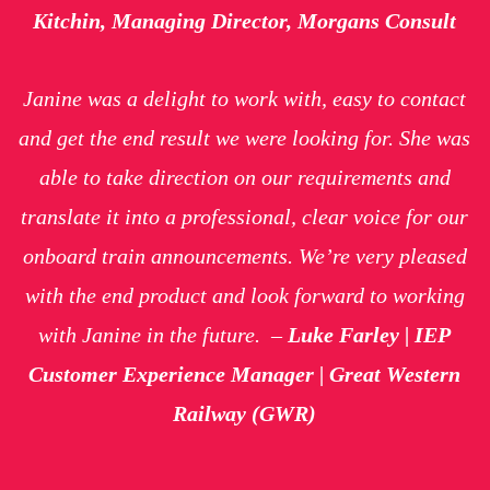
Kitchin, Managing Director, Morgans Consult
Janine was a delight to work with, easy to contact
and get the end result we were looking for. She was
able to take direction on our requirements and
translate it into a professional, clear voice for our
onboard train announcements. We’re very pleased
with the end product and look forward to working
with Janine in the future.
–
Luke Farley | IEP
Customer Experience Manager | Great Western
Railway (GWR)