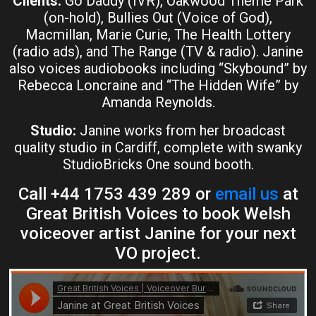
Clients:
Go Daddy (IVR), Oakwood Theme Park
(on-hold), Bullies Out (Voice of God),
Macmillan, Marie Curie, The Health Lottery
(radio ads), and The Range (TV & radio). Janine
also voices audiobooks including “Skybound” by
Rebecca Loncraine and “The Hidden Wife” by
Amanda Reynolds.
Studio:
Janine works from her broadcast
quality studio in Cardiff, complete with swanky
StudioBricks One sound booth.
Call +44 1753 439 289 or
email us
at
Great British Voices to book Welsh
voiceover artist Janine for your next
VO project.