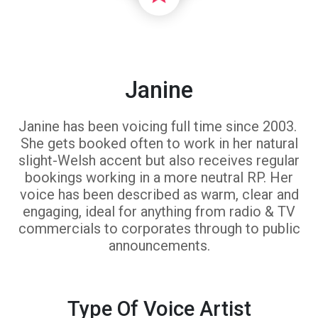
Janine
Janine has been voicing full time since 2003.
She gets booked often to work in her natural
slight-Welsh accent but also receives regular
bookings working in a more neutral RP. Her
voice has been described as warm, clear and
engaging, ideal for anything from radio & TV
commercials to corporates through to public
announcements.
Type Of Voice Artist