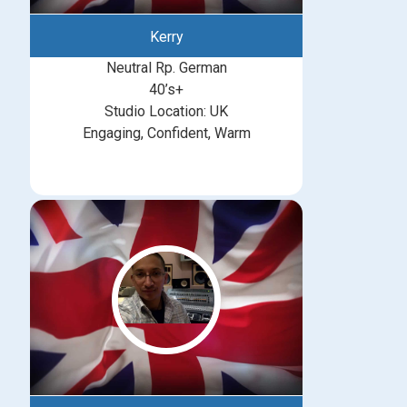
Kerry
Neutral Rp. German
40’s+
Studio Location: UK
Engaging, Confident, Warm