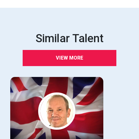
Similar Talent
VIEW MORE