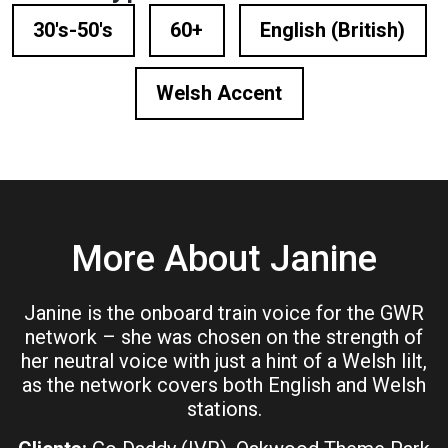
30's-50's
60+
English (British)
Welsh Accent
More About Janine
Janine is the onboard train voice for the GWR
network – she was chosen on the strength of
her neutral voice with just a hint of a Welsh lilt,
as the network covers both English and Welsh
stations.