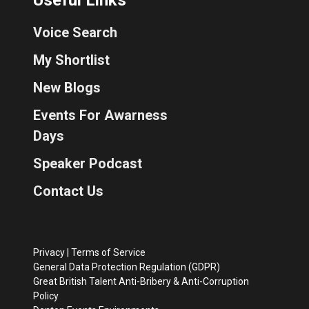
Voice Search
My Shortlist
New Blogs
Events For Awarness
Days
Speaker Podcast
Contact Us
Privacy
|
Terms of Service
General Data Protection Regulation (GDPR)
Great British Talent Anti-Bribery & Anti-Corruption
Policy