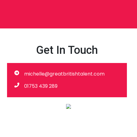
Get In Touch
michelle@greatbritishtalent.com
01753 439 289