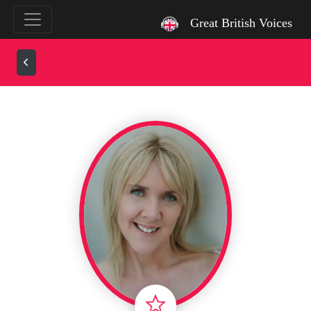
`
Great British Voices