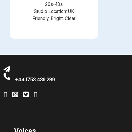
20s-40s
Studio Location: UK
Friendly, Bright, Clear
michelle@greatbritishtalent.com
+44 1753 439 289
Voices