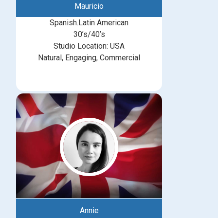
Mauricio
Spanish.Latin American
30’s/40’s
Studio Location: USA
Natural, Engaging, Commercial
Annie