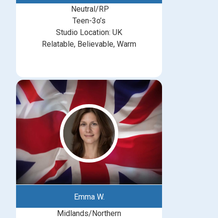
Neutral/RP
Teen-3o’s
Studio Location: UK
Relatable, Believable, Warm
Emma W.
Midlands/Northern