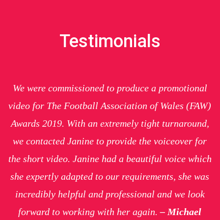
Testimonials
We were commissioned to produce a promotional
video for The Football Association of Wales (FAW)
Awards 2019. With an extremely tight
turnaround
,
we contacted Janine to provide the voiceover for
the short video. Janine had a beautiful voice which
she expertly adapted to our requirements, she was
incredibly helpful and professional and we look
forward to working with her again.
– Michael