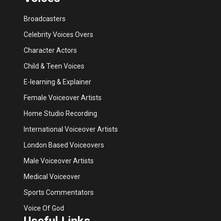
Broadcasters
Celebrity Voices Overs
Character Actors
Child & Teen Voices
E-learning & Explainer
Female Voiceover Artists
Home Studio Recording
International Voiceover Artists
London Based Voiceovers
Male Voiceover Artists
Medical Voiceover
Sports Commentators
Voice Of God
Useful Links