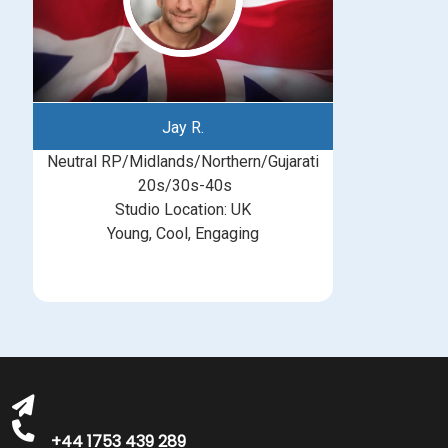
Jay R.
Neutral RP/Midlands/Northern/Gujarati
20s/30s-40s
Studio Location: UK
Young, Cool, Engaging
michelle@greatbritishtalent.com
+44 1753 439 289