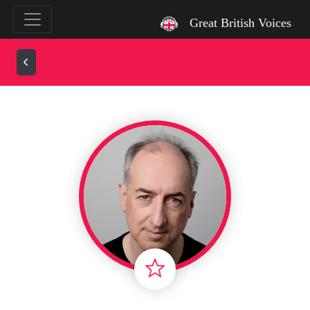
`
Great British Voices