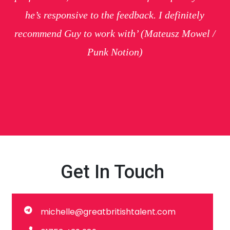
he’s responsive to the feedback. I definitely
recommend Guy to work with’
(Mateusz Mowel /
Punk Notion)
Get In Touch
michelle@greatbritishtalent.com