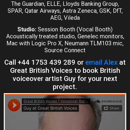
The Guardian, ELLE, Lloyds Banking Group,
SPAR, Qatar Airways, Astra Zeneca, GSK, DfT,
AEG, Vileda
Studio:
Session Booth (Vocal Booth)
Acoustically treated studio, Genelec monitors,
Mac with Logic Pro X, Neumann TLM103 mic,
Source Connect
Call +44 1753 439 289 or
email Alex
at
Great British Voices to book British
voiceover artist Guy for your next
project.