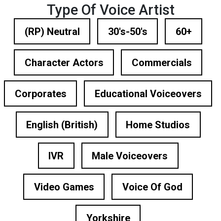
Type Of Voice Artist
(RP) Neutral
30's-50's
60+
Character Actors
Commercials
Corporates
Educational Voiceovers
English (British)
Home Studios
IVR
Male Voiceovers
Video Games
Voice Of God
Yorkshire