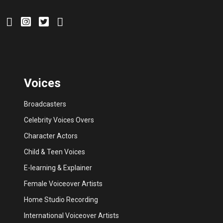
Voices
Broadcasters
Celebrity Voices Overs
Character Actors
Child & Teen Voices
E-learning & Explainer
Female Voiceover Artists
Home Studio Recording
International Voiceover Artists