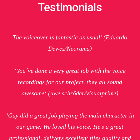
Testimonials
The voiceover is fantastic as usual’
(Eduardo
Dewes/Neorama)
‘You´ve done a very great job with the voice
recordings for our project. they all sound
awesome
‘ (uwe schröder/visualprime)
‘Guy did a great job playing the main character in
our game. We loved his voice. He’s a great
professional, delivers excellent files quality and