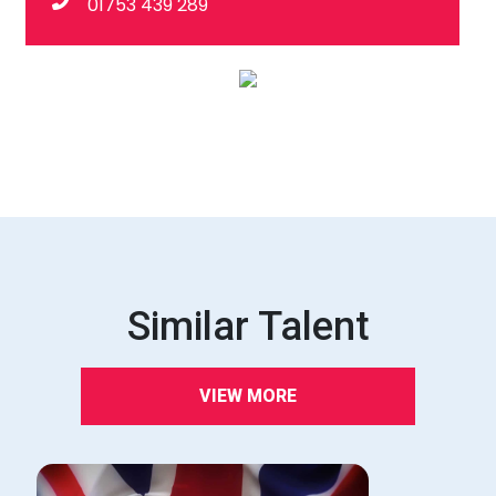
01753 439 289
Similar Talent
VIEW MORE