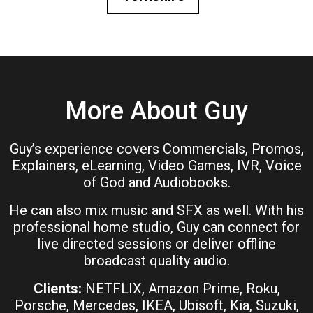
More About Guy
Guy’s experience covers Commercials, Promos,
Explainers, eLearning, Video Games, IVR, Voice
of God and Audiobooks.
He can also mix music and SFX as well. With his
professional home studio, Guy can connect for
live directed sessions or deliver offline
broadcast quality audio.
Clients:
NETFLIX, Amazon Prime, Roku,
Porsche, Mercedes, IKEA, Ubisoft, Kia, Suzuki,