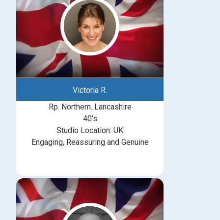
Victoria R.
Rp. Northern. Lancashire
40’s
Studio Location: UK
Engaging, Reassuring and Genuine