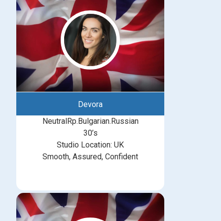
Devora
NeutralRp.Bulgarian.Russian
30’s
Studio Location: UK
Smooth, Assured, Confident