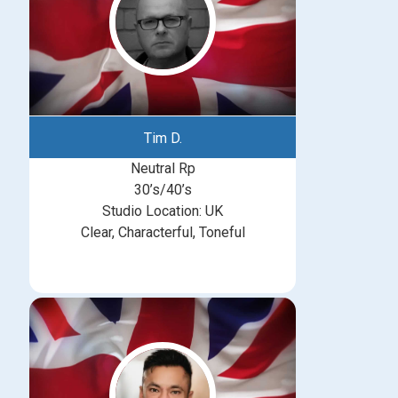
Tim D.
Neutral Rp
30’s/40’s
Studio Location: UK
Clear, Characterful, Toneful