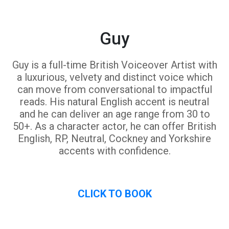
Guy
Guy is a full-time British Voiceover Artist with
a luxurious, velvety and distinct voice which
can move from conversational to impactful
reads. His natural English accent is neutral
and he can deliver an age range from 30 to
50+. As a character actor, he can offer British
English, RP, Neutral, Cockney and Yorkshire
accents with confidence.
CLICK TO BOOK