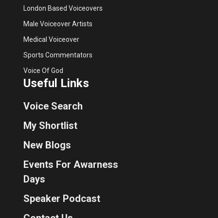
London Based Voiceovers
Male Voiceover Artists
Medical Voiceover
Sports Commentators
Voice Of God
Useful Links
Voice Search
My Shortlist
New Blogs
Events For Awarness
Days
Speaker Podcast