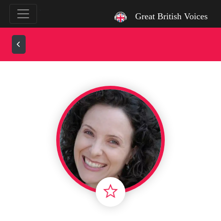
`
Great British Voices