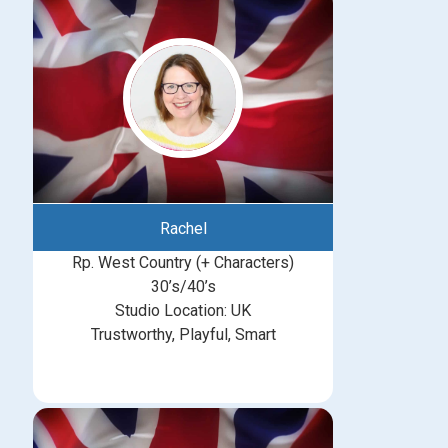
Rachel
Rp. West Country (+ Characters)
30’s/40’s
Studio Location: UK
Trustworthy, Playful, Smart