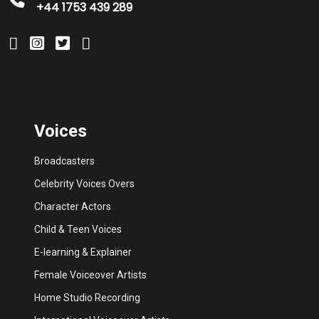
+44 1753 439 289
Voices
Broadcasters
Celebrity Voices Overs
Character Actors
Child & Teen Voices
E-learning & Explainer
Female Voiceover Artists
Home Studio Recording