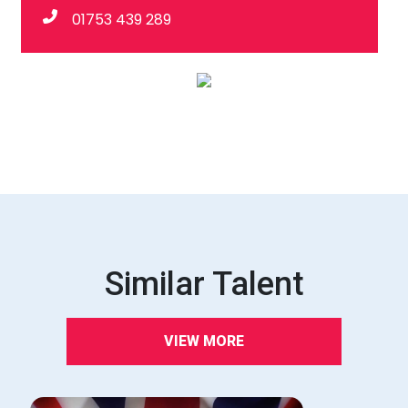
01753 439 289
Similar Talent
VIEW MORE