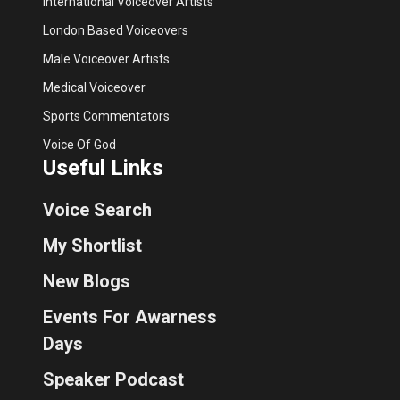
International Voiceover Artists
London Based Voiceovers
Male Voiceover Artists
Medical Voiceover
Sports Commentators
Voice Of God
Useful Links
Voice Search
My Shortlist
New Blogs
Events For Awarness
Days
Speaker Podcast