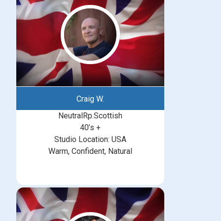
Craig W.
NeutralRp.Scottish
40’s +
Studio Location: USA
Warm, Confident, Natural