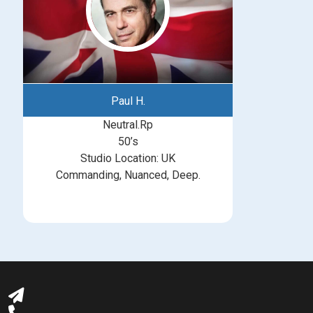
Paul H.
Neutral.Rp
50’s
Studio Location: UK
Commanding, Nuanced, Deep.
michelle@greatbritishtalent.com