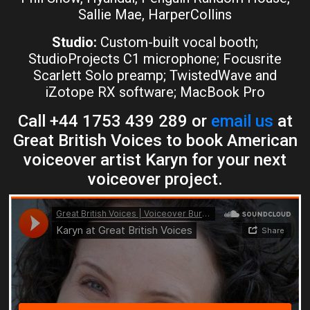
Sallie Mae, HarperCollins
Studio:
Custom-built vocal booth;
StudioProjects C1 microphone; Focusrite
Scarlett Solo preamp; TwistedWave and
iZotope RX software; MacBook Pro
Call +44 1753 439 289 or
email us
at
Great British Voices to book American
voiceover artist Karyn for your next
voiceover project.