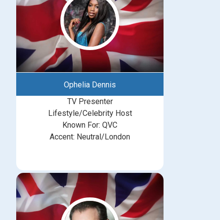
Ophelia Dennis
TV Presenter
Lifestyle/Celebrity Host
Known For: QVC
Accent: Neutral/London