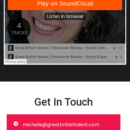
Get In Touch
michelle@greatbritishtalent.com