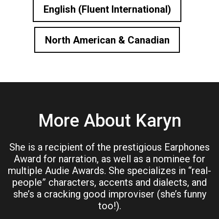
English (Fluent International)
North American & Canadian
More About Karyn
She is a recipient of the prestigious Earphones
Award for narration, as well as a nominee for
multiple Audie Awards. She specializes in “real-
people” characters, accents and dialects, and
she’s a cracking good improviser (she’s funny
too!).