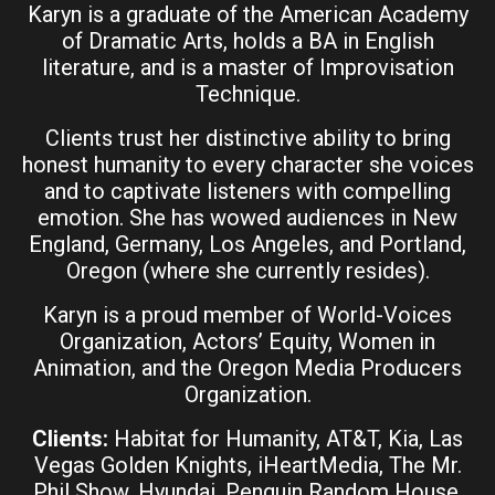
Karyn is a graduate of the American Academy
of Dramatic Arts, holds a BA in English
literature, and is a master of Improvisation
Technique.
Clients trust her distinctive ability to bring
honest humanity to every character she voices
and to captivate listeners with compelling
emotion. She has wowed audiences in New
England, Germany, Los Angeles, and Portland,
Oregon (where she currently resides).
Karyn is a proud member of World-Voices
Organization, Actors’ Equity, Women in
Animation, and the Oregon Media Producers
Organization.
Clients:
Habitat for Humanity, AT&T, Kia, Las
Vegas Golden Knights, iHeartMedia, The Mr.
Phil Show, Hyundai, Penguin Random House,