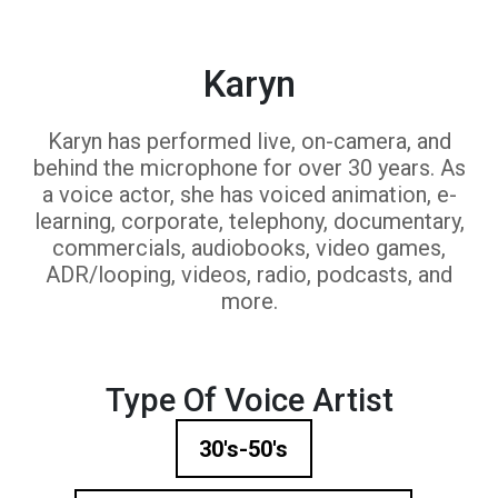
Karyn
Karyn has performed live, on-camera, and
behind the microphone for over 30 years. As
a voice actor, she has voiced animation, e-
learning, corporate, telephony, documentary,
commercials, audiobooks, video games,
ADR/looping, videos, radio, podcasts, and
more.
Type Of Voice Artist
30's-50's