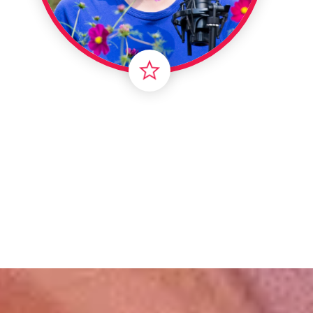
Londo
Male
Me
Spo