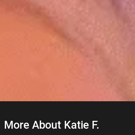
More About Katie F.