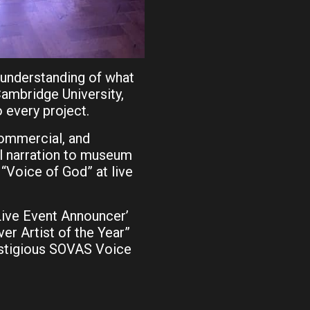
 understanding of what
ambridge University,
o every project.
commercial, and
al narration to museum
“Voice of God” at live
Live Event Announcer’
ver Artist of the Year”
estigious SOVAS Voice