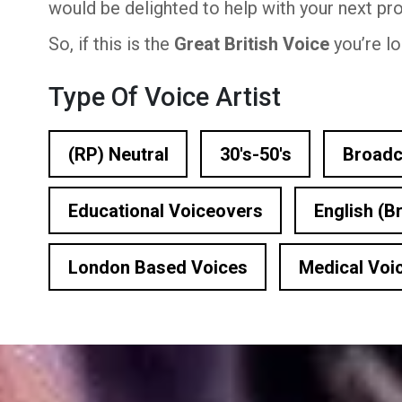
would be delighted to help with your next pro
n Based Voiceovers
So, if this is the
Great British Voice
you’re lo
 Voiceover Artists
Type Of Voice Artist
dical Voiceover
rts Commentators
(RP) Neutral
30's-50's
Broadc
Voice Of God
Educational Voiceovers
English (Br
London Based Voices
Medical Voi