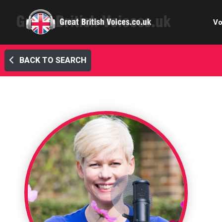
Vo
BACK TO SEARCH
Cele
C
Ch
E-le
Femal
Home
Internat