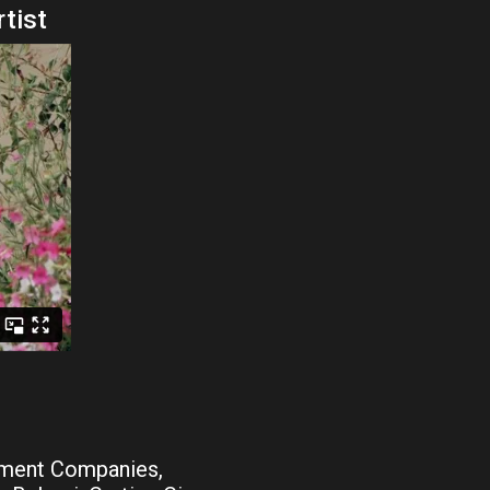
rtist
tment Companies,