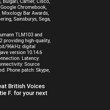
 Bulgari, Cartier, Cisco,
, Google Chromebook,
), Mixology Bar Awards,
ering, Sainsburys, Sega,
Neumann TLM103 and
2 providing high-quality,
it/96kHz digital
ve version 10.14.6
onnection. Latency:
nnectivity: Source
d. Phone patch: Skype,
at British Voices
ie F. for your next