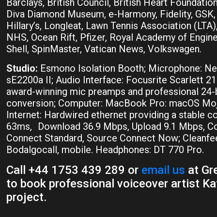
Barclays, British Council, British Heart Foundation,
Diva Diamond Museum, e-Harmony, Fidelity, GSK
Hillary’s, Longleat, Lawn Tennis Association (LTA
NHS, Ocean Rift, Pfizer, Royal Academy of Engine
Shell, SpinMaster, Vatican News, Volkswagen.
Studio:
Esmono Isolation Booth; Microphone: 
sE2200a II; Audio Interface: Focusrite Scarlett 21
award-winning mic preamps and professional 24-b
conversion; Computer: MacBook Pro: macOS Moja
Internet: Hardwired ethernet providing a stable c
63ms, Download 36.9 Mbps, Upload 9.1 Mbps, Co
Connect Standard, Source Connect Now; Cleanfee
Bodalgocall, mobile. Headphones: DT 770 Pro.
Call +44 1753 439 289 or
email us
at Gre
to book professional voiceover artist Kat
project.