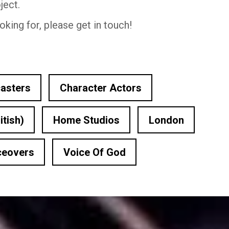
ject.
oking for, please get in touch!
asters
Character Actors
itish)
Home Studios
London
ceovers
Voice Of God