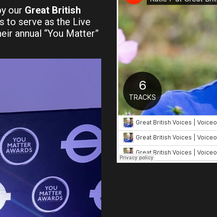
by our
Great British
s to serve as the Live
eir annual “You Matter”