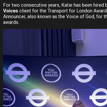
For two consecutive years, Katie has been hired 
Voices
client for the Transport for London Award
Announcer, also known as the Voice of God, for th
awards.