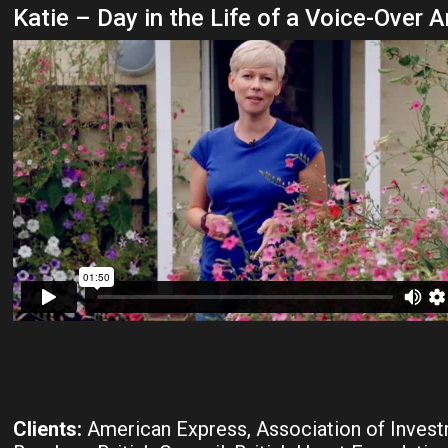
Katie – Day in the Life of a Voice-Over A
Clients:
American Express, Association of Inves