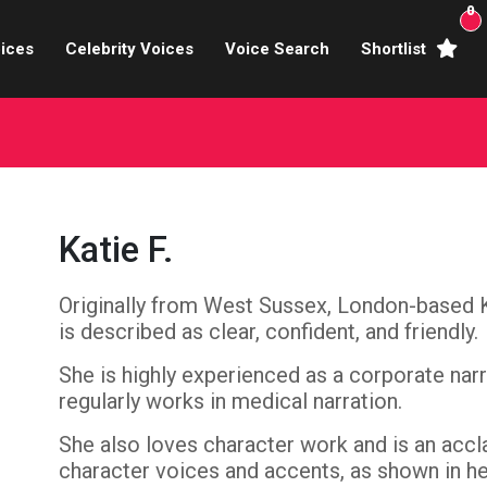
0
ices
Celebrity Voices
Voice Search
Shortlist
Broadcasters
brity Voices Overs
haracter Actors
Katie F.
ild & Teen Voices
Originally from West Sussex, London-based Ka
arning & Explainer
is described as clear, confident, and friendly.
e Voiceover Artists
She is highly experienced as a corporate nar
regularly works in medical narration.
 Studio Recording
She also loves character work and is an accl
ional Voiceover Artists
character voices and accents, as shown in h