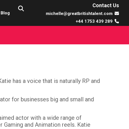
Contact Us
Blog
michelle@greatbritishtalent.com
+44 1753 439 289
tie has a voice that is naturally RP and
rator for businesses big and small and
aimed actor with a wide range of
er Gaming and Animation reels. Katie