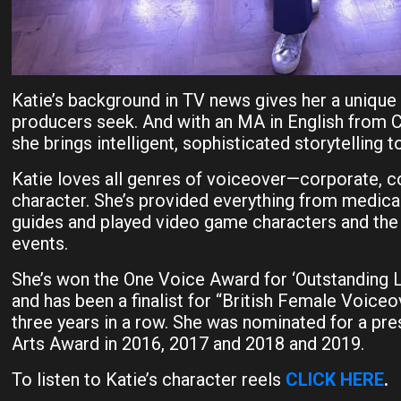
Katie’s background in TV news gives her a unique
producers seek. And with an MA in English from C
she brings intelligent, sophisticated storytelling t
Katie loves all genres of voiceover—corporate, 
character. She’s provided everything from medic
guides and played video game characters and the 
events.
She’s won the One Voice Award for ‘Outstanding 
and has been a finalist for “British Female Voiceo
three years in a row. She was nominated for a pr
Arts Award in 2016, 2017 and 2018 and 2019.
To listen to Katie’s character reels
CLICK HERE
.