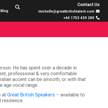
Contact Us
Blog
michelle@greatbritishtalent.com
+44 1753 439 289
person. He has spent over a decade in
ient, professional & very comfortable
tralian accent can be smooth, or with that
e age vocal range.
s at
Great British Speakers
– available to
 resilience.