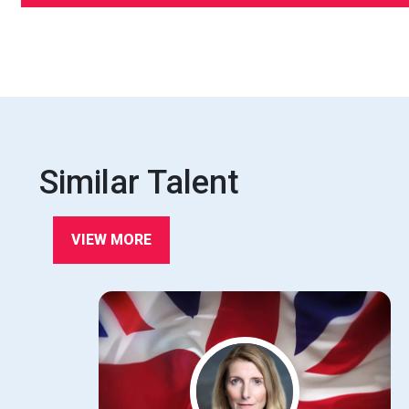
Similar Talent
VIEW MORE