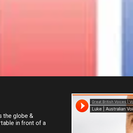
 the globe &
able in front of a