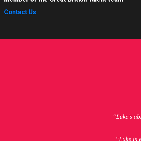
Contact Us
“Luke’s ab
“Luke is 