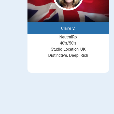
Claire V.
NeutralRp
40’s/50’s
Studio Location: UK
Distinctive, Deep, Rich