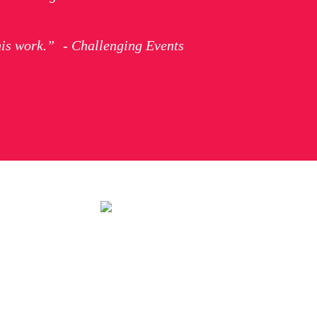
his work.” - Challenging Events