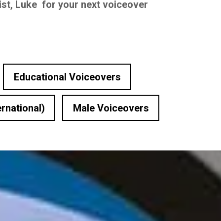
ist, Luke for your next voiceover
Educational Voiceovers
ernational)
Male Voiceovers