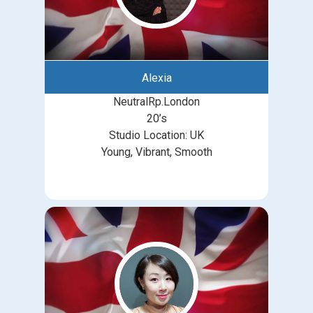
Alexia
NeutralRp.London
20’s
Studio Location: UK
Young, Vibrant, Smooth