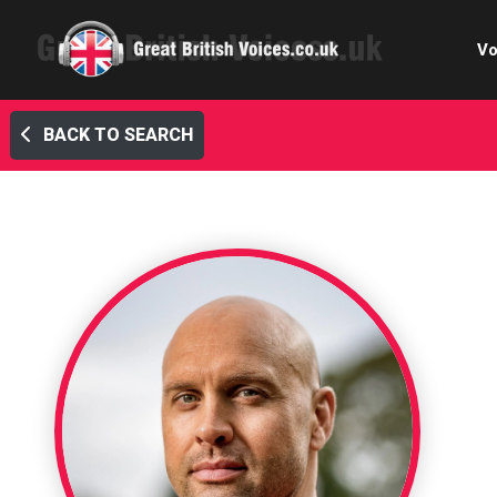
Vo
BACK TO SEARCH
Cele
C
Ch
E-le
Femal
Home
Internat