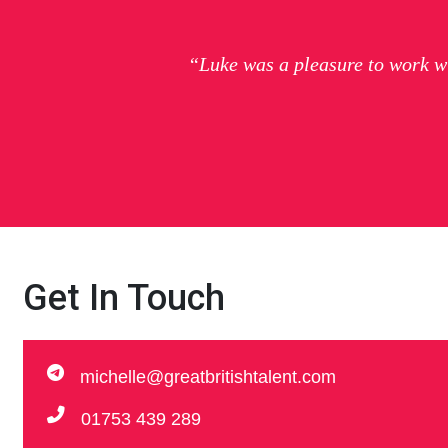
“Luke was a pleasure to work w
Get In Touch
michelle@greatbritishtalent.com
01753 439 289