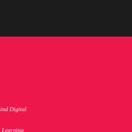
ind Digital
t Learning