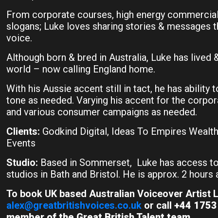
From corporate courses, high energy commercials
slogans; Luke loves sharing stories & messages 
voice.
Although born & bred in Australia, Luke has lived 
world – now calling England home.
With his Aussie accent still in tact, he has ability t
tone as needed. Varying his accent for the corpo
and various consumer campaigns as needed.
Clients:
Godkind Digital, Ideas To Empires Wealth 
Events
Studio:
Based in Sommerset, Luke has access to
studios in Bath and Bristol. He is approx. 2 hour
To book UK based Australian Voiceover Artist L
alex@greatbritishvoices.co.uk
or call
+44 1753 
member of the Great British Talent team