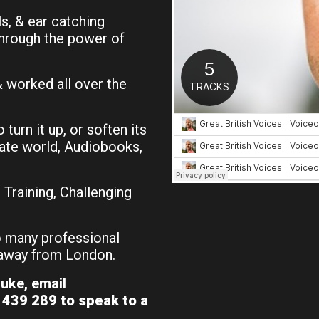
, & ear catching
through the power of
& worked all over the
o turn it up, or soften its
rate world, Audiobooks,
Training, Challenging
 many professional
s away from London.
uke, email
439 289 to speak to a