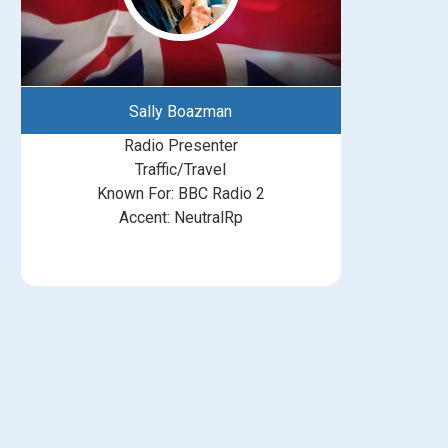
Sally Boazman
Radio Presenter
Traffic/Travel
Known For: BBC Radio 2
Accent: NeutralRp