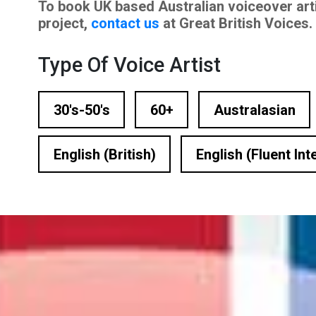
To book UK based Australian voiceover art
n Based Voiceovers
project,
contact us
at Great British Voices.
 Voiceover Artists
Type Of Voice Artist
dical Voiceover
30's-50's
60+
Australasian
rts Commentators
Voice Of God
English (British)
English (Fluent Int