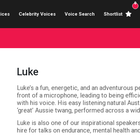
0
ices
Celebrity Voices
Voice Search
Shortlist
Broadcasters
brity Voices Overs
haracter Actors
Luke
ild & Teen Voices
Luke’s a fun, energetic, and an adventurous 
arning & Explainer
front of a microphone, leading to being effic
e Voiceover Artists
with his voice. His easy listening natural Aus
‘great’ Aussie twang, performed across a wid
 Studio Recording
Luke is also one of our inspirational speaker
hire for talks on endurance, mental health and
ional Voiceover Artists