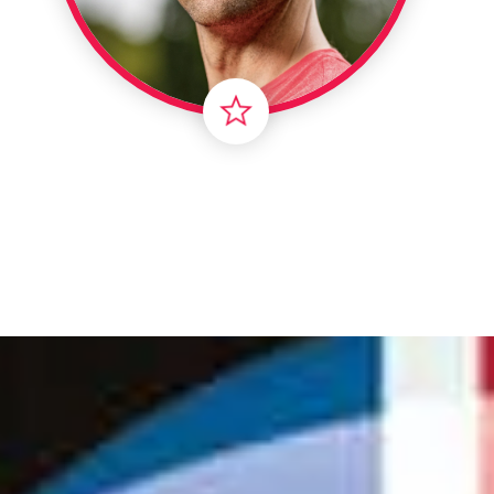
Londo
Male
Me
Spo