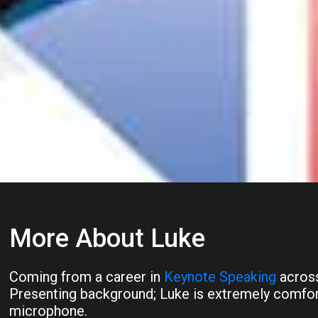
More About Luke
Coming from a career in
Keynote Speaking
across
Presenting background; Luke is extremely comfort
microphone.