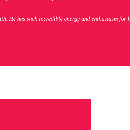
ith. He has such incredible energy and enthusiasm for 