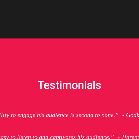
Testimonials
ility to engage his audience is second to none.” - Godk
easy to listen to and captivates his audience.” - Tigren