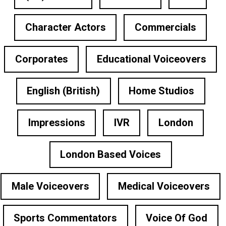
Character Actors
Commercials
Corporates
Educational Voiceovers
English (British)
Home Studios
Impressions
IVR
London
London Based Voices
Male Voiceovers
Medical Voiceovers
Sports Commentators
Voice Of God