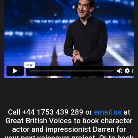
Call +44 1753 439 289 or
email us
at
Great British Voices to book character
actor and impressionist Darren for
your next voiceover project. Or to book