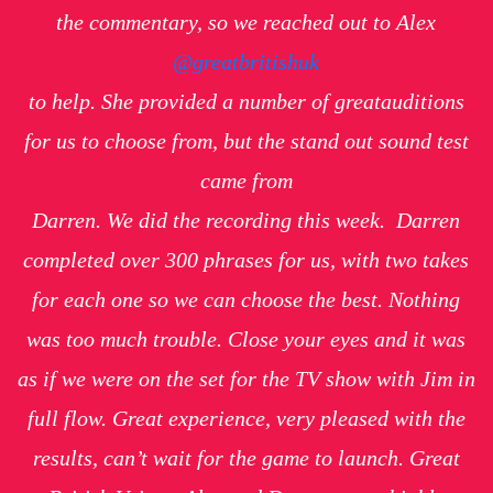
the commentary, so we reached out to Alex
@greatbritishuk
to help. She provided a number of great
auditions
for us to choose from, but the stand out sound test
came from
Darren.
We did the recording this week. Darren
completed over 300 phrases for us, with two takes
for each one so we can choose the best. Nothing
was too much trouble. Close your eyes and it was
as if we were on the set for the TV show with Jim in
full flow. Great experience, very pleased with the
results, can’t wait for the game to launch. Great