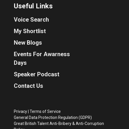
Useful Links
Voice Search
My Shortlist
New Blogs
Events For Awarness
Days
Speaker Podcast
Contact Us
Privacy
|
Terms of Service
General Data Protection Regulation (GDPR)
Great British Talent Anti-Bribery & Anti-Corruption