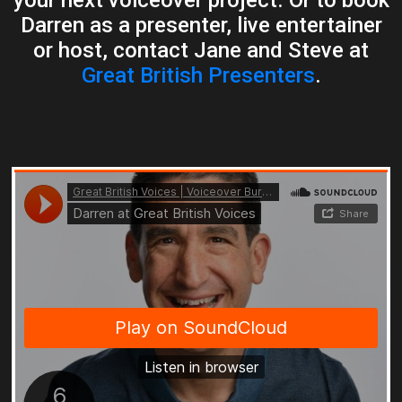
Darren as a presenter, live entertainer
or host, contact Jane and Steve at
Great British Presenters
.