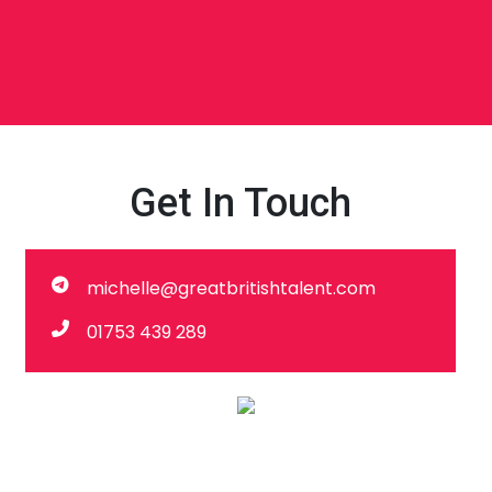
Get In Touch
michelle@greatbritishtalent.com
01753 439 289