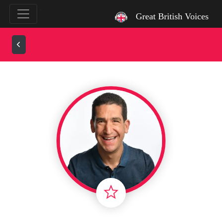
`
Great British Voices