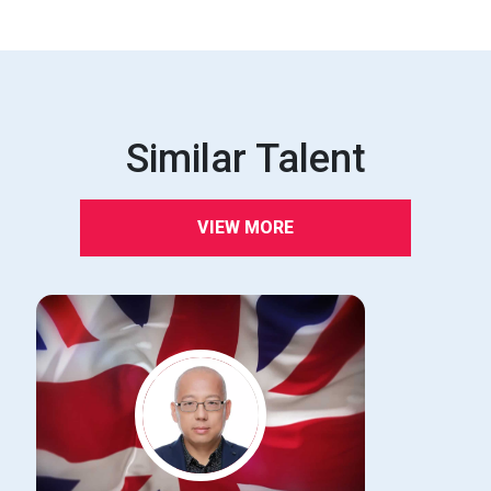
Similar Talent
VIEW MORE