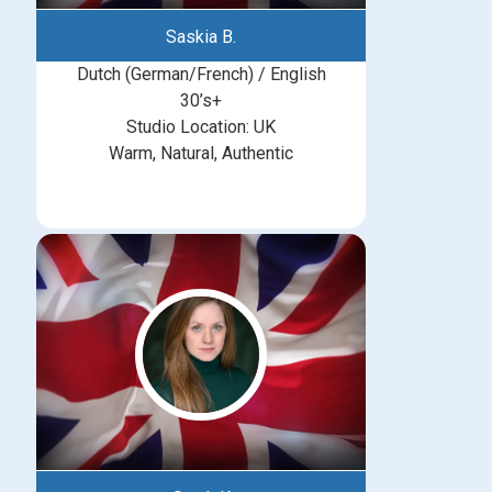
Saskia B.
Dutch (German/French) / English
30’s+
Studio Location: UK
Warm, Natural, Authentic