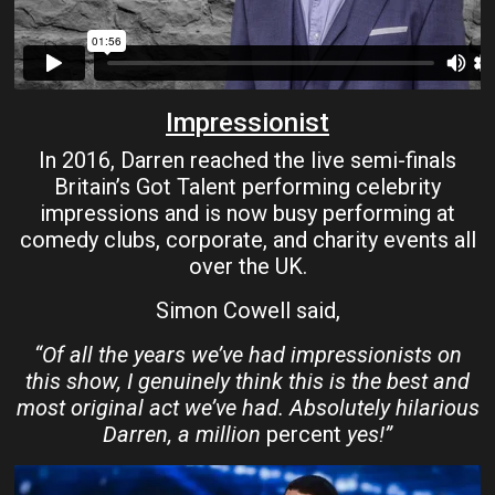
Impressionist
In 2016, Darren reached the live semi-finals
Britain’s Got Talent performing celebrity
impressions and is now busy performing at
comedy clubs, corporate, and charity events all
over the UK.
Simon Cowell said,
“Of all the years we’ve had impressionists on
this show, I genuinely think this is the best and
most original act we’ve had. Absolutely hilarious
Darren, a million
percent
yes!”