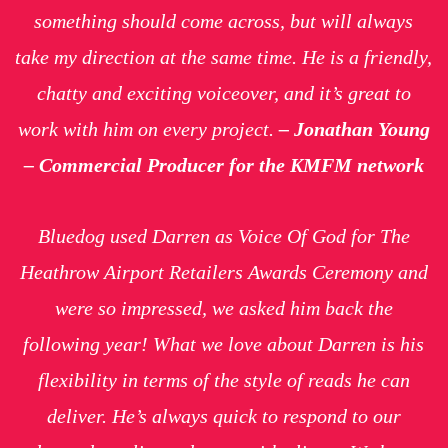
something should come across, but will always
take my direction at the same time. He is a friendly,
chatty and exciting voiceover, and it’s great to
work with him on every project.
– Jonathan Young
– Commercial Producer for the KMFM network
Bluedog used Darren as Voice Of God for The
Heathrow Airport Retailers Awards Ceremony and
were so impressed, we asked him back the
following year! What we love about Darren is his
flexibility in terms of the style of reads he can
deliver. He’s always quick to respond to our