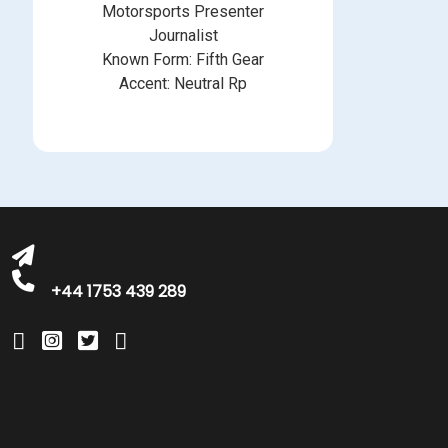
Motorsports Presenter
Journalist
Known Form: Fifth Gear
Accent: Neutral Rp
michelle@greatbritishtalent.com
+44 1753 439 289