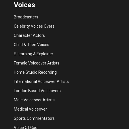
Voices
Broadcasters
Celebrity Voices Overs
Character Actors
Child & Teen Voices
E-learning & Explainer
Female Voiceover Artists
Home Studio Recording
International Voiceover Artists
London Based Voiceovers
Male Voiceover Artists
Medical Voiceover
Sports Commentators
Voice Of God