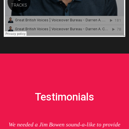
Testimonials
We needed a Jim Bowen sound-a-like to provide