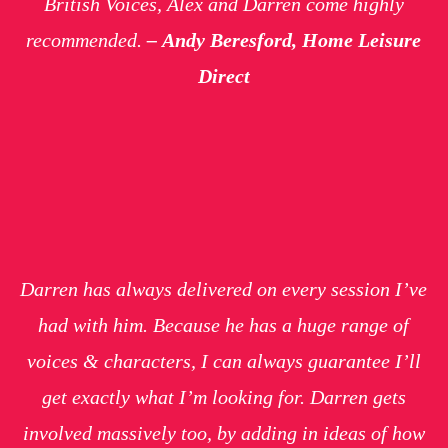
British Voices, Alex and Darren come highly
recommended.
–
Andy Beresford, Home Leisure
Direct
Darren has always delivered on every session I’ve
had with him. Because he has a huge range of
voices & characters, I can always guarantee I’ll
get exactly what I’m looking for. Darren gets
involved massively too, by adding in ideas of how