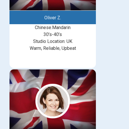
Oliver Z.
Chinese.Mandarin
30’s-40’s
Studio Location: UK
Warm, Reliable, Upbeat