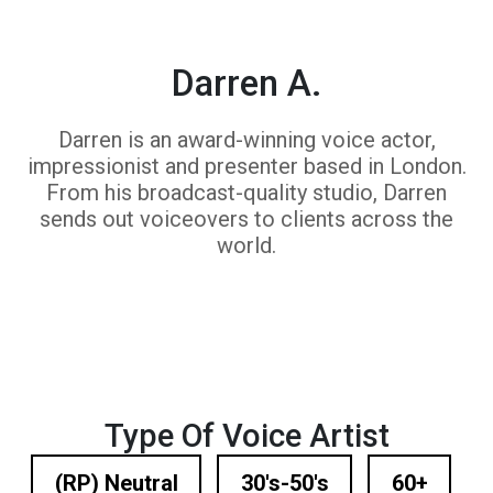
Darren A.
Darren is an award-winning voice actor,
impressionist and presenter based in London.
From his broadcast-quality studio, Darren
sends out voiceovers to clients across the
world.
Type Of Voice Artist
(RP) Neutral
30's-50's
60+