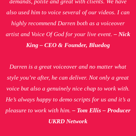
demands, polite and great with clients. We have
also used him to voice several of our videos. I can
highly recommend Darren both as a voiceover
artist and Voice Of God for your live event.
– Nick
King – CEO & Founder, Bluedog
Darren is a great voiceover and no matter what
style you’re after, he can deliver. Not only a great
voice but also a genuinely nice chap to work with.
He’s always happy to demo scripts for us and it’s a
pleasure to work with him.
– Tom Ellis – Producer
UKRD Network