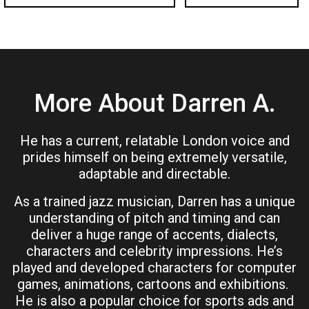
More About Darren A.
He has a current, relatable London voice and
prides himself on being extremely versatile,
adaptable and directable.
As a trained jazz musician, Darren has a unique
understanding of pitch and timing and can
deliver a huge range of accents, dialects,
characters and celebrity impressions. He’s
played and developed characters for computer
games, animations, cartoons and exhibitions.
He is also a popular choice for sports ads and