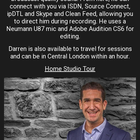
connect with you via ISDN, Source Connect,
ipDTL and Skype and Clean Feed, allowing you
to direct him during recording. He uses a
Neumann U87 mic and Adobe Audition CS6 for
editing.
Darren is also available to travel for sessions
and can be in Central London within an hour.
Home Studio Tour