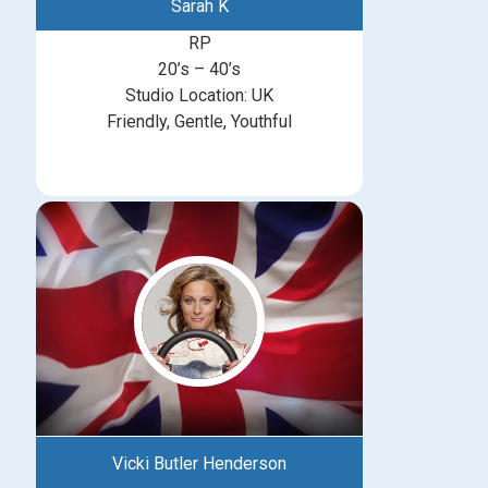
Sarah K
RP
20’s – 40’s
Studio Location: UK
Friendly, Gentle, Youthful
Vicki Butler Henderson