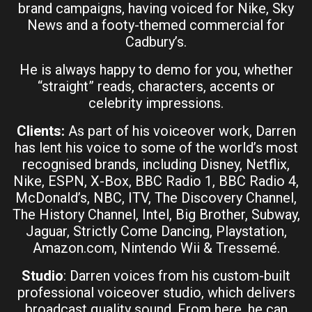
brand campaigns, having voiced for Nike, Sky
News and a footy-themed commercial for
Cadbury’s.
He is always happy to demo for you, whether
“straight” reads, characters, accents or
celebrity impressions.
Clients:
As part of his voiceover work, Darren
has lent his voice to some of the world’s most
recognised brands, including Disney, Netflix,
Nike, ESPN, X-Box, BBC Radio 1, BBC Radio 4,
McDonald’s, NBC, ITV, The Discovery Channel,
The History Channel, Intel, Big Brother, Subway,
Jaguar, Strictly Come Dancing, Playstation,
Amazon.com, Nintendo Wii & Tressemé.
Studio
: Darren voices from his custom-built
professional voiceover studio, which delivers
broadcast quality sound. From here, he can