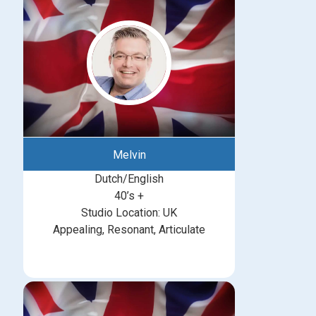
Melvin
Dutch/English
40’s +
Studio Location: UK
Appealing, Resonant, Articulate