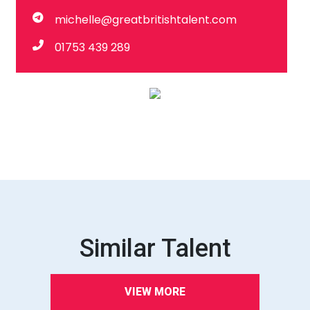
michelle@greatbritishtalent.com
01753 439 289
Similar Talent
VIEW MORE