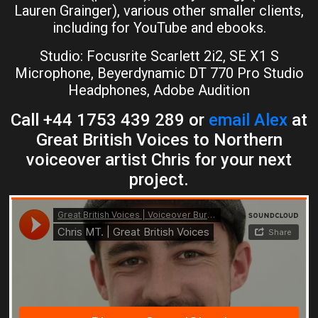
Lauren Grainger), various other smaller clients,
including for YouTube and ebooks.
Studio: Focusrite Scarlett 2i2, SE X1 S
Microphone, Beyerdynamic DT 770 Pro Studio
Headphones, Adobe Audition
Call +44 1753 439 289 or
email Alex
at
Great British Voices to Northern
voiceover artist Chris for your next
project.