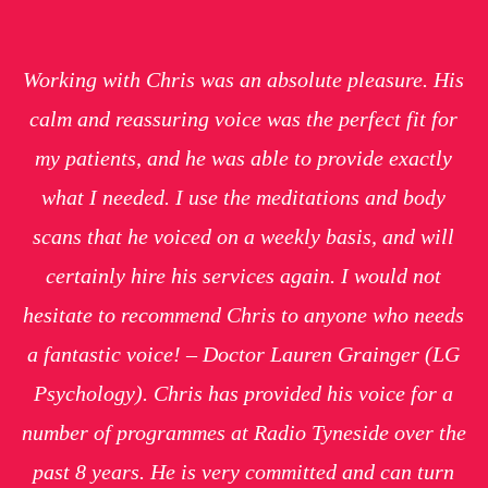
Working with Chris was an absolute pleasure. His
calm and reassuring voice was the perfect fit for
my patients, and he was able to provide exactly
what I needed. I use the meditations and body
scans that he voiced on a weekly basis, and will
certainly hire his services again. I would not
hesitate to recommend Chris to anyone who needs
a fantastic voice! – Doctor Lauren Grainger (LG
Psychology). Chris has provided his voice for a
number of programmes at Radio Tyneside over the
past 8 years. He is very committed and can turn