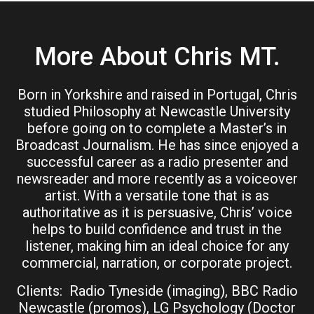
More About Chris MT.
Born in Yorkshire and raised in Portugal, Chris
studied Philosophy at Newcastle University
before going on to complete a Master’s in
Broadcast Journalism. He has since enjoyed a
successful career as a radio presenter and
newsreader and more recently as a voiceover
artist. With a versatile tone that is as
authoritative as it is persuasive, Chris’ voice
helps to build confidence and trust in the
listener, making him an ideal choice for any
commercial, narration, or corporate project.
Clients: Radio Tyneside (imaging), BBC Radio
Newcastle (promos), LG Psychology (Doctor