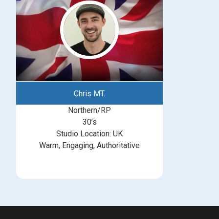
Chris MT.
Northern/RP
30’s
Studio Location: UK
Warm, Engaging, Authoritative
michelle@greatbritishtalent.com