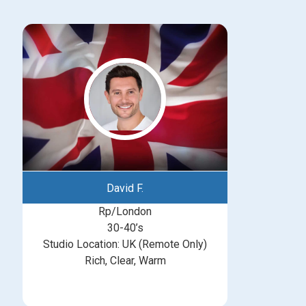
David F.
Rp/London
30-40’s
Studio Location: UK (Remote Only)
Rich, Clear, Warm