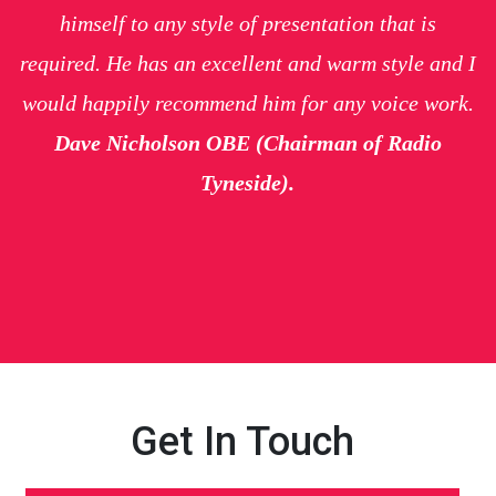
himself to any style of presentation that is
required. He has an excellent and warm style and I
would happily recommend him for any voice work.
Dave Nicholson OBE (Chairman of Radio
Tyneside).
Get In Touch