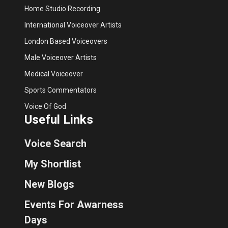
Home Studio Recording
International Voiceover Artists
London Based Voiceovers
Male Voiceover Artists
Medical Voiceover
Sports Commentators
Voice Of God
Useful Links
Voice Search
My Shortlist
New Blogs
Events For Awarness
Days