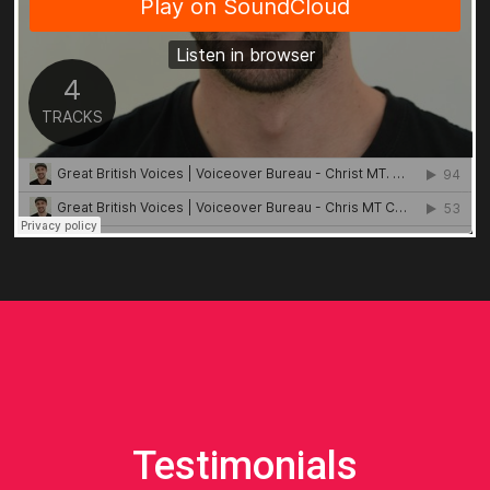
Testimonials