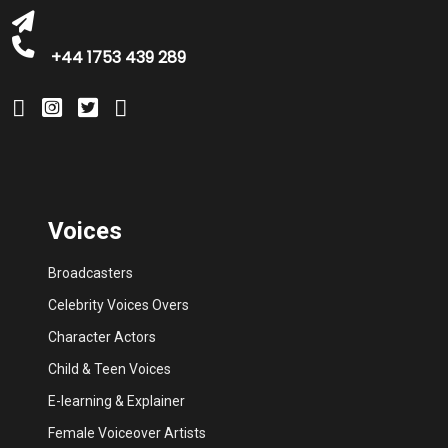
+44 1753 439 289
Voices
Broadcasters
Celebrity Voices Overs
Character Actors
Child & Teen Voices
E-learning & Explainer
Female Voiceover Artists