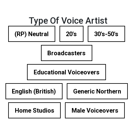
Type Of Voice Artist
(RP) Neutral
20's
30's-50's
Broadcasters
Educational Voiceovers
English (British)
Generic Northern
Home Studios
Male Voiceovers