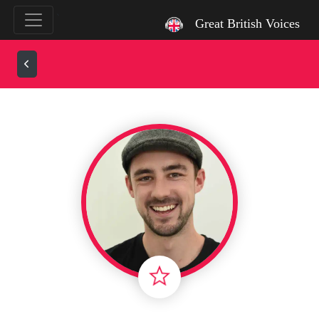
`
Great British Voices