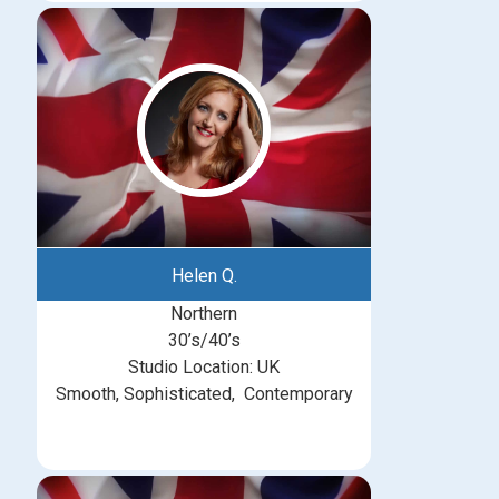
Helen Q.
Northern
30’s/40’s
Studio Location: UK
Smooth, Sophisticated, Contemporary