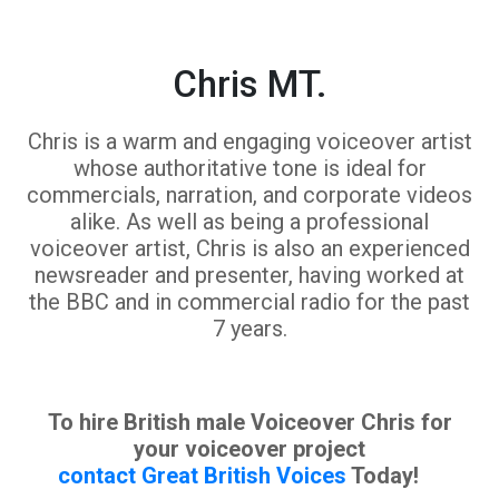
Chris MT.
Chris is a warm and engaging voiceover artist
whose authoritative tone is ideal for
commercials, narration, and corporate videos
alike. As well as being a professional
voiceover artist, Chris is also an experienced
newsreader and presenter, having worked at
the BBC and in commercial radio for the past
7 years.
To hire British male Voiceover Chris for
your voiceover project
contact Great British Voices
Today!