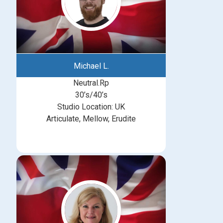
Michael L.
Neutral.Rp
30’s/40’s
Studio Location: UK
Articulate, Mellow, Erudite