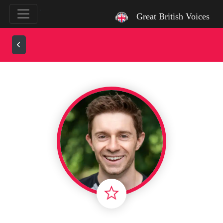
`
Great British Voices