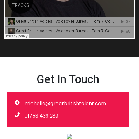
Get In Touch
michelle@greatbritishtalent.com
01753 439 289