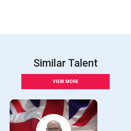
Similar Talent
VIEW MORE