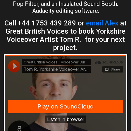
Pop Filter, and an Insulated Sound Booth.
Audacity editing software.
Call +44 1753 439 289 or
email Alex
at
Great British Voices to book Yorkshire
Voiceover Artist Tom R. for your next
project.