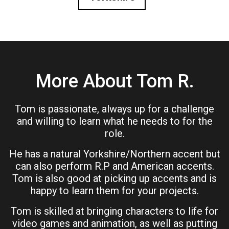
More About Tom R.
Tom is passionate, always up for a challenge
and willing to learn what he needs to for the
role.
He has a natural Yorkshire/Northern accent but
can also perform R.P and American accents.
Tom is also good at picking up accents and is
happy to learn them for your projects.
Tom is skilled at bringing characters to life for
video games and animation, as well as putting