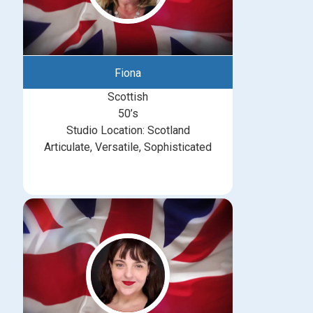
Fiona
Scottish
50’s
Studio Location: Scotland
Articulate, Versatile, Sophisticated