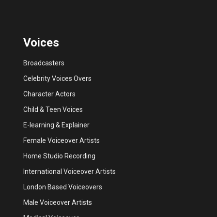
Voices
Broadcasters
Celebrity Voices Overs
Character Actors
Child & Teen Voices
E-learning & Explainer
Female Voiceover Artists
Home Studio Recording
International Voiceover Artists
London Based Voiceovers
Male Voiceover Artists