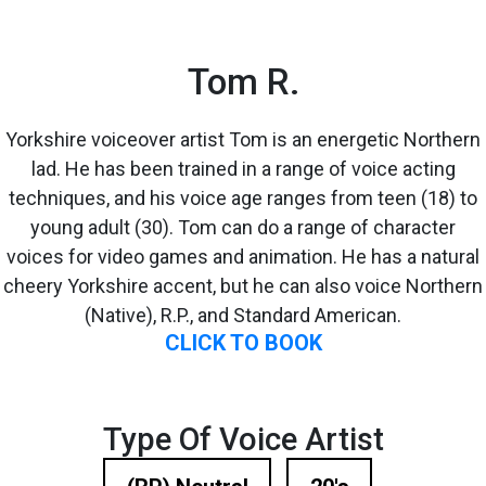
Tom R.
Yorkshire voiceover artist Tom is an energetic Northern
lad. He has been trained in a range of voice acting
techniques, and his voice age ranges from teen (18) to
young adult (30). Tom can do a range of character
voices for video games and animation. He has a natural
cheery Yorkshire accent, but he can also voice Northern
(Native), R.P., and Standard American.
CLICK TO BOOK
Type Of Voice Artist