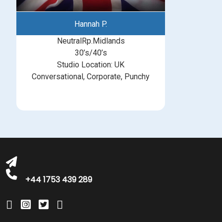
Hannah P.
NeutralRp.Midlands
30’s/40’s
Studio Location: UK
Conversational, Corporate, Punchy
michelle@greatbritishtalent.com
+44 1753 439 289