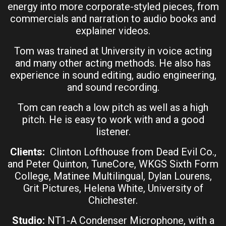
energy into more corporate-styled pieces, from
commercials and narration to audio books and
explainer videos.
Tom was trained at University in voice acting
and many other acting methods. He also has
experience in sound editing, audio engineering,
and sound recording.
Tom can reach a low pitch as well as a high
pitch. He is easy to work with and a good
listener.
Clients:
Clinton Lofthouse from Dead Evil Co.,
and Peter Quinton, TuneCore, WKGS Sixth Form
College, Matinee Multilingual, Dylan Lourens,
Grit Pictures, Helena White, University of
Chichester.
Studio:
NT1-A Condenser Microphone, with a