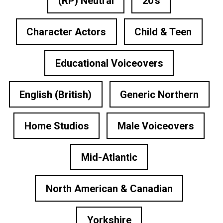
(RP) Neutral
20's
Character Actors
Child & Teen
Educational Voiceovers
English (British)
Generic Northern
Home Studios
Male Voiceovers
Mid-Atlantic
North American & Canadian
Yorkshire