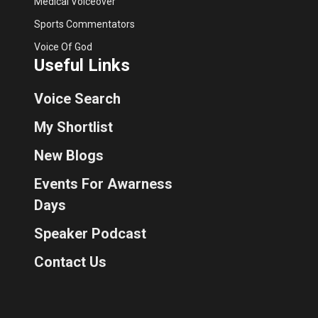
Medical Voiceover
Sports Commentators
Voice Of God
Useful Links
Voice Search
My Shortlist
New Blogs
Events For Awarness
Days
Speaker Podcast
Contact Us