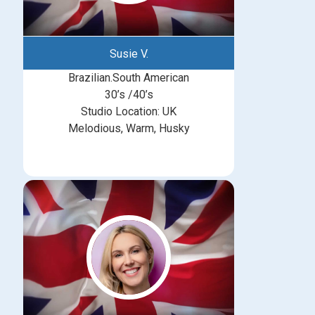
Susie V.
Brazilian.South American
30’s /40’s
Studio Location: UK
Melodious, Warm, Husky