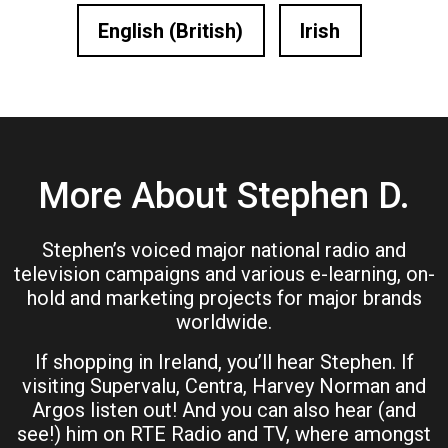
English (British)
Irish
More About Stephen D.
Stephen’s voiced major national radio and
television campaigns and various e-learning, on-
hold and marketing projects for major brands
worldwide.
If shopping in Ireland, you’ll hear Stephen. If
visiting Supervalu, Centra, Harvey Norman and
Argos listen out! And you can also hear (and
see!) him on RTE Radio and TV, where amongst