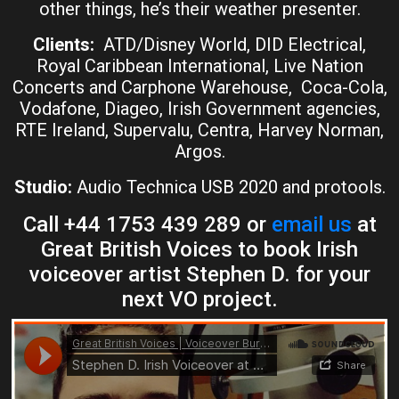
other things, he’s their weather presenter.
Clients:
ATD/Disney World, DID Electrical,
Royal Caribbean International, Live Nation
Concerts and Carphone Warehouse, Coca-Cola,
Vodafone, Diageo, Irish Government agencies,
RTE Ireland, Supervalu, Centra, Harvey Norman,
Argos.
Studio:
Audio Technica USB 2020 and protools.
Call +44 1753 439 289 or
email us
at
Great British Voices to book Irish
voiceover artist Stephen D. for your
next VO project.