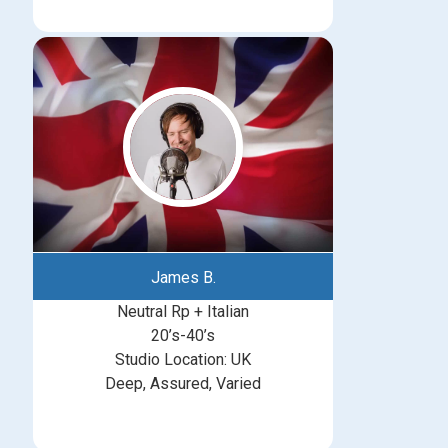
James B.
Neutral Rp + Italian
20’s-40’s
Studio Location: UK
Deep, Assured, Varied