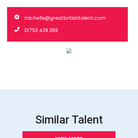
michelle@greatbritishtalent.com
01753 439 289
Similar Talent