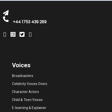
+44 1753 439 289
Voices
Broadcasters
Celebrity Voices Overs
Character Actors
Child & Teen Voices
E-learning & Explainer