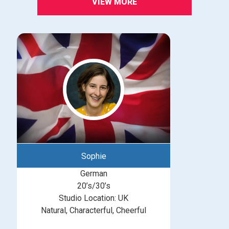
VIEW MORE
Sophie
German
20’s/30’s
Studio Location: UK
Natural, Characterful, Cheerful