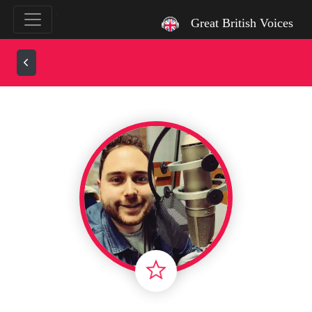
`
Great British Voices