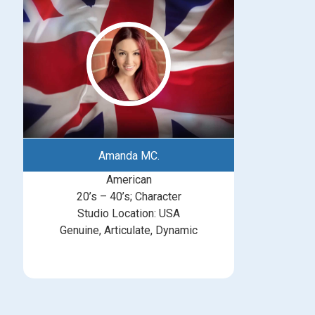
Amanda MC.
American
20’s – 40’s; Character
Studio Location: USA
Genuine, Articulate, Dynamic
michelle@greatbritishtalent.com