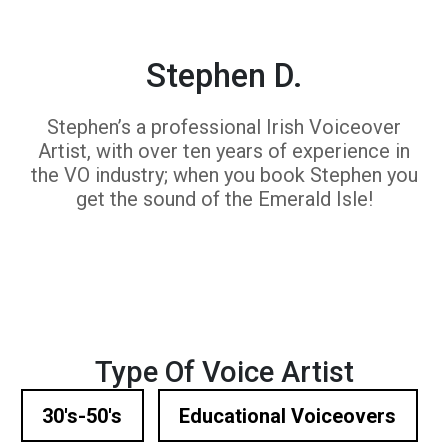
Stephen D.
Stephen’s a professional Irish Voiceover
Artist, with over ten years of experience in
the VO industry; when you book Stephen you
get the sound of the Emerald Isle!
Type Of Voice Artist
30's-50's
Educational Voiceovers