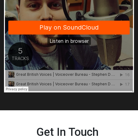
Get In Touch