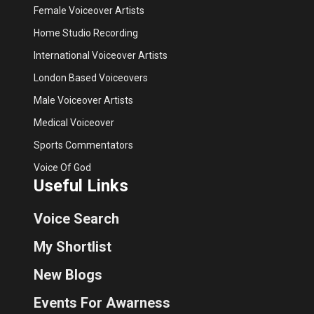
Female Voiceover Artists
Home Studio Recording
International Voiceover Artists
London Based Voiceovers
Male Voiceover Artists
Medical Voiceover
Sports Commentators
Voice Of God
Useful Links
Voice Search
My Shortlist
New Blogs
Events For Awarness