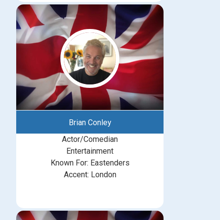
Brian Conley
Actor/Comedian
Entertainment
Known For: Eastenders
Accent: London