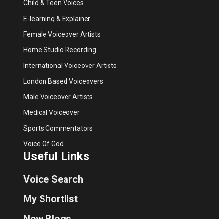
Child & Teen Voices
E-learning & Explainer
Female Voiceover Artists
Home Studio Recording
International Voiceover Artists
London Based Voiceovers
Male Voiceover Artists
Medical Voiceover
Sports Commentators
Voice Of God
Useful Links
Voice Search
My Shortlist
New Blogs