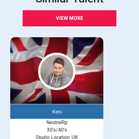
VIEW MORE
Kimi
NeutralRp
30’s/40’s
Studio Location: UK