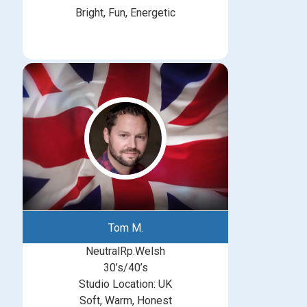
Bright, Fun, Energetic
Tom M.
NeutralRp.Welsh
30’s/40’s
Studio Location: UK
Soft, Warm, Honest