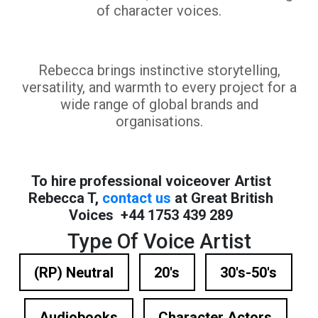
of character voices.
Rebecca brings instinctive storytelling,
versatility, and warmth to every project for a
wide range of global brands and
organisations.
To hire professional voiceover Artist
Rebecca T,
contact us
at Great British
Voices +44 1753 439 289
Type Of Voice Artist
(RP) Neutral
20's
30's-50's
Audiobooks
Character Actors