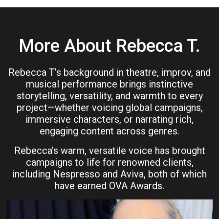
More About Rebecca T.
Rebecca T’s background in theatre, improv, and
musical performance brings instinctive
storytelling, versatility, and warmth to every
project—whether voicing global campaigns,
immersive characters, or narrating rich,
engaging content across genres.
Rebecca’s warm, versatile voice has brought
campaigns to life for renowned clients,
including Nespresso and Aviva, both of which
have earned OVA Awards.