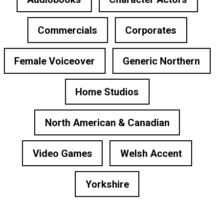
Commercials
Corporates
Female Voiceover
Generic Northern
Home Studios
North American & Canadian
Video Games
Welsh Accent
Yorkshire