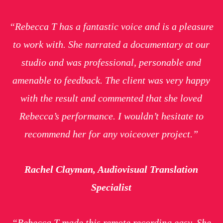
“Rebecca T has a fantastic voice and is a pleasure
to work with. She narrated a documentary at our
studio and was professional, personable and
amenable to feedback. The client was very happy
with the result and commented that she loved
Rebecca’s performance. I wouldn’t hesitate to
recommend her for any voiceover project.”
Rachel Clayman, Audiovisual Translation
Specialist
“Rebecca T made this remote recording easy. She