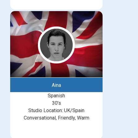
Aina
Spanish
30’s
Studio Location: UK/Spain
Conversational, Friendly, Warm
michelle@greatbritishtalent.com