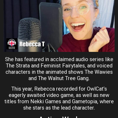
She has featured in acclaimed audio series like
The Strata and Feminist Fairytales, and voiced
characters in the animated shows The Wawies
and The Walnut Tree Gang.
This year, Rebecca recorded for OwlCat’s
eagerly awaited video game, as well as new
titles from Nekki Games and Gametopia, where
she stars as the lead character.