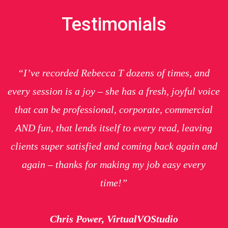
Testimonials
“I’ve recorded Rebecca T dozens of times, and
every session is a joy – she has a fresh, joyful voice
that can be professional, corporate, commercial
AND fun, that lends itself to every read, leaving
clients super satisfied and coming back again and
again – thanks for making my job easy every
time!”
Chris Power, VirtualVOStudio