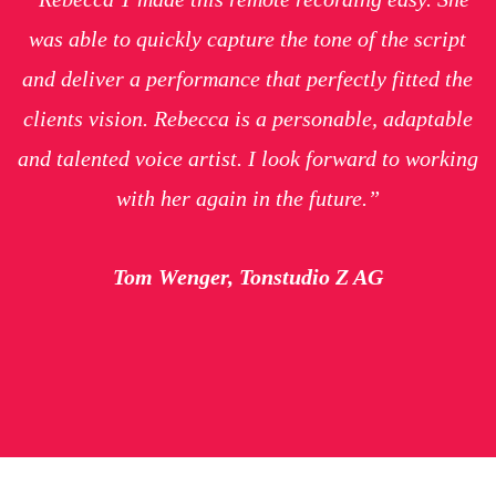
was able to quickly capture the tone of the script
and deliver a performance that perfectly fitted the
clients vision. Rebecca is a personable, adaptable
and talented voice artist. I look forward to working
with her again in the future.”
Tom Wenger, Tonstudio Z AG