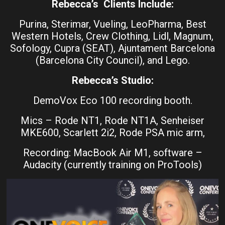
Rebecca’s Clients Include:
Purina, Sterimar, Vueling, LeoPharma, Best
Western Hotels, Crew Clothing, Lidl, Magnum,
Sofology, Cupra (SEAT), Ajuntament Barcelona
(Barcelona City Council), and Lego.
Rebecca’s Studio:
DemoVox Eco 100 recording booth.
Mics – Rode NT1, Rode NT1A, Senheiser
MKE600, Scarlett 2i2, Rode PSA mic arm,
Recording: MacBook Air M1, software –
Audacity (currently training on ProTools)