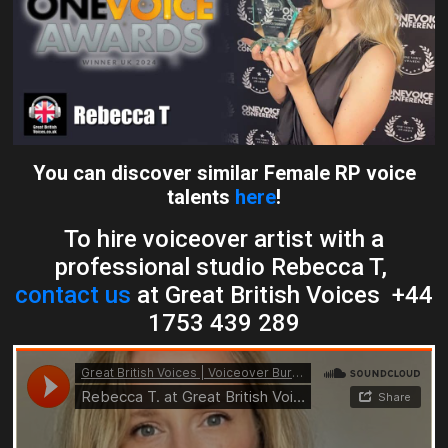
You can discover similar Female RP voice
talents
here
!
To hire voiceover artist with a
professional studio Rebecca T,
contact us
at Great British Voices +44
1753 439 289