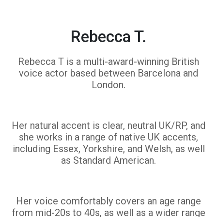
Rebecca T.
Rebecca T is a multi-award-winning British
voice actor based between Barcelona and
London.
Her natural accent is clear, neutral UK/RP, and
she works in a range of native UK accents,
including Essex, Yorkshire, and Welsh, as well
as Standard American.
Her voice comfortably covers an age range
from mid-20s to 40s, as well as a wider range