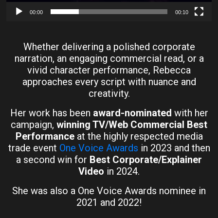
00:00
00:10
Whether delivering a polished corporate
narration, an engaging commercial read, or a
vivid character performance, Rebecca
approaches every script with nuance and
creativity.
Her work has been
award-nominated
with her
campaign,
winning TV/Web Commercial Best
Performance
at the highly respected media
trade event
One Voice Awards
in 2023 and then
a second win for
Best Corporate/Explainer
Video
in 2024.
She was also a One Voice Awards nominee in
2021 and 2022!