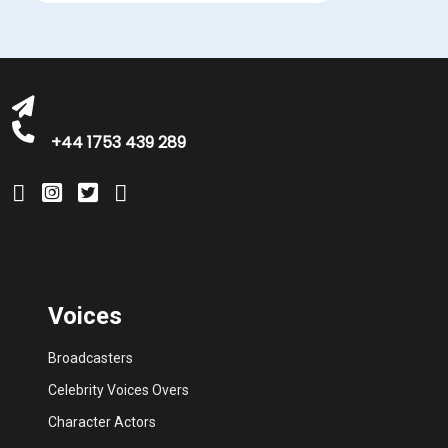
+44 1753 439 289
Voices
Broadcasters
Celebrity Voices Overs
Character Actors