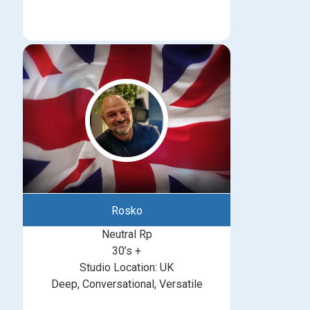
Rosko
Neutral Rp
30’s +
Studio Location: UK
Deep, Conversational, Versatile