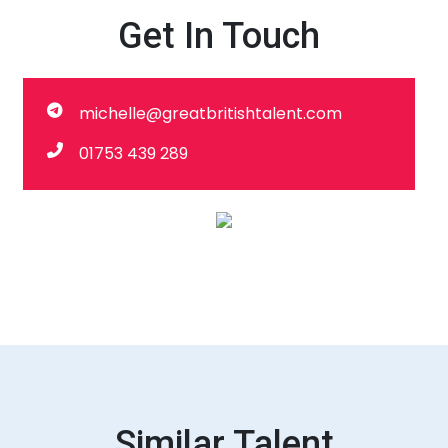
Get In Touch
michelle@greatbritishtalent.com
01753 439 289
Similar Talent