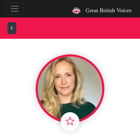
`
Great British Voices