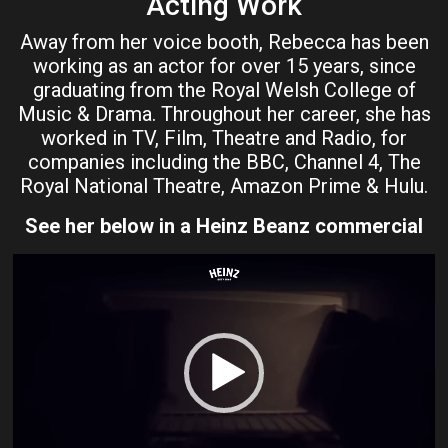
Acting Work
Away from her voice booth, Rebecca has been
working as an actor for over 15 years, since
graduating from the Royal Welsh College of
Music & Drama. Throughout her career, she has
worked in TV, Film, Theatre and Radio, for
companies including the BBC, Channel 4, The
Royal National Theatre, Amazon Prime & Hulu.
See her below in a Heinz Beanz commercial
Video
Player