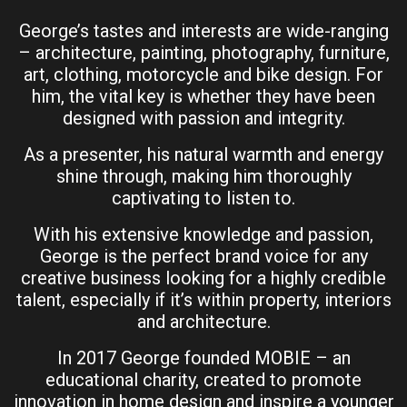
George’s tastes and interests are wide-ranging
– architecture, painting, photography, furniture,
art, clothing, motorcycle and bike design. For
him, the vital key is whether they have been
designed with passion and integrity.
As a presenter, his natural warmth and energy
shine through, making him thoroughly
captivating to listen to.
With his extensive knowledge and passion,
George is the perfect brand voice for any
creative business looking for a highly credible
talent, especially if it’s within property, interiors
and architecture.
In 2017 George founded MOBIE – an
educational charity, created to promote
innovation in home design and inspire a younger