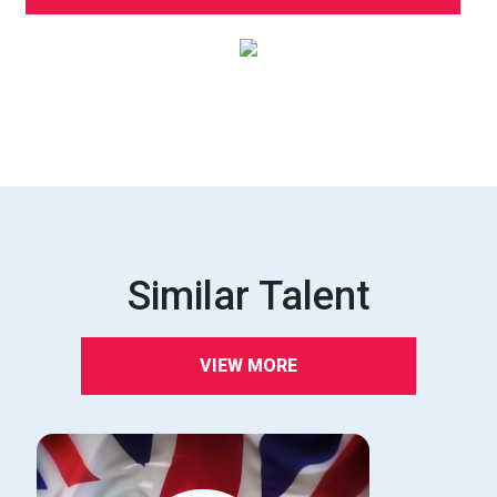
Similar Talent
VIEW MORE