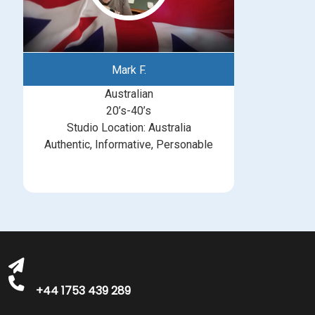
Mark F.
Australian
20’s-40’s
Studio Location: Australia
Authentic, Informative, Personable
michelle@greatbritishtalent.com
+44 1753 439 289