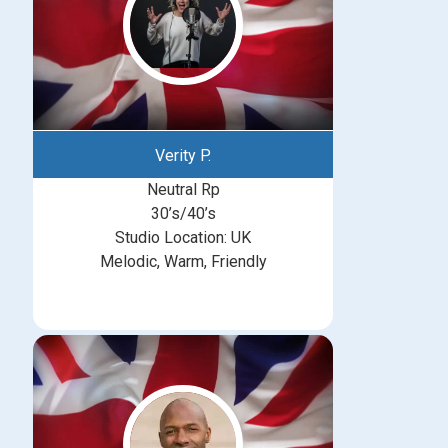
Verity P.
Neutral Rp
30’s/40’s
Studio Location: UK
Melodic, Warm, Friendly