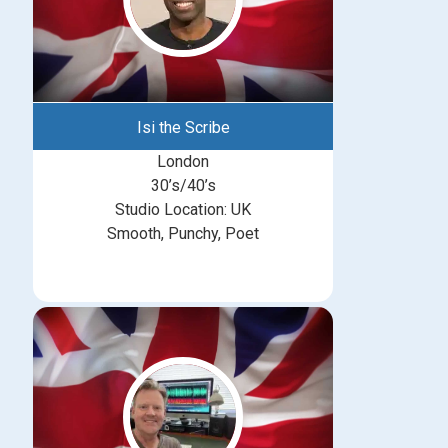
Isi the Scribe
London
30’s/40’s
Studio Location: UK
Smooth, Punchy, Poet