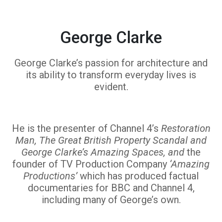
George Clarke
George Clarke’s passion for architecture and
its ability to transform everyday lives is
evident.
He is the presenter of Channel 4’s
Restoration
Man, The Great British Property Scandal and
George Clarke’s Amazing Spaces, and
the
founder of TV Production Company
‘Amazing
Productions’
which has produced factual
documentaries for BBC and Channel 4,
including many of George’s own.