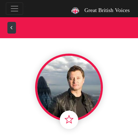
`
Great British Voices