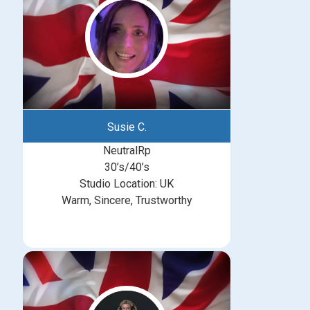
Susie C.
NeutralRp
30’s/40’s
Studio Location: UK
Warm, Sincere, Trustworthy