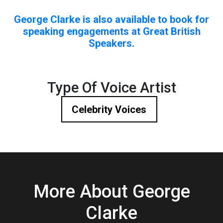
George Clarke is also available to book for
speaking engagements at Great British
Speakers.
Type Of Voice Artist
Celebrity Voices
More About George
Clarke