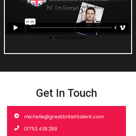
Get In Touch
michelle@greatbritishtalent.com
01753 439 289