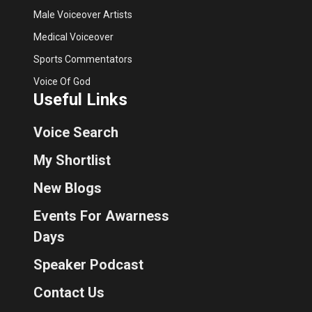
Male Voiceover Artists
Medical Voiceover
Sports Commentators
Voice Of God
Useful Links
Voice Search
My Shortlist
New Blogs
Events For Awarness
Days
Speaker Podcast
Contact Us