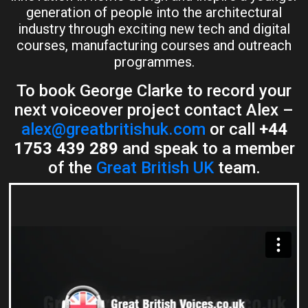
generation of people into the architectural
industry through exciting new tech and digital
courses, manufacturing courses and outreach
programmes.
To book George Clarke to record your
next voiceover project contact Alex –
alex@greatbritishuk.com
or call
+44
1753 439 289
and speak to a member
of the
Great British UK
team.