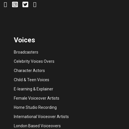
Voices
Broadcasters
Celebrity Voices Overs
Character Actors
Child & Teen Voices
E-learning & Explainer
Female Voiceover Artists
Home Studio Recording
International Voiceover Artists
London Based Voiceovers