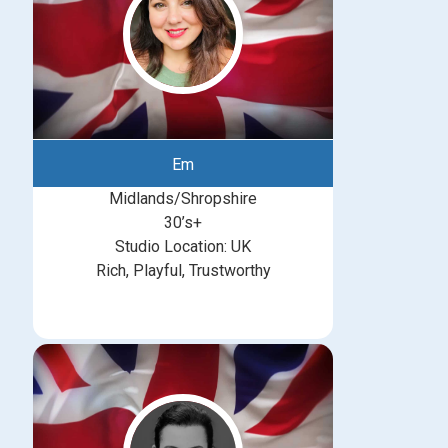
Em
Midlands/Shropshire
30’s+
Studio Location: UK
Rich, Playful, Trustworthy