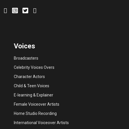
Voices
Broadcasters
Celebrity Voices Overs
Character Actors
Child & Teen Voices
E-learning & Explainer
Female Voiceover Artists
Home Studio Recording
International Voiceover Artists