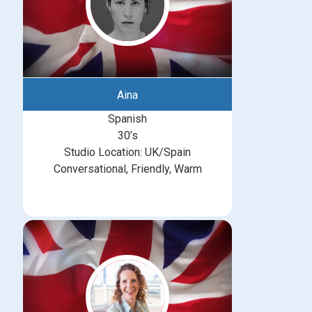
Aina
Spanish
30’s
Studio Location: UK/Spain
Conversational, Friendly, Warm