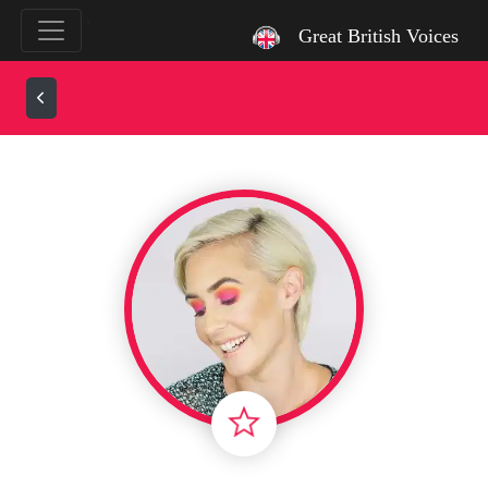
`
Great British Voices