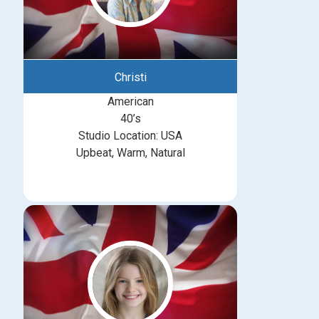
Christi
American
40’s
Studio Location: USA
Upbeat, Warm, Natural