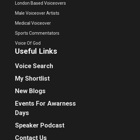
London Based Voiceovers
Male Voiceover Artists
Medical Voiceover
Sports Commentators
Voice Of God
Useful Links
Voice Search
My Shortlist
New Blogs
Events For Awarness
Days
Speaker Podcast
Contact Us