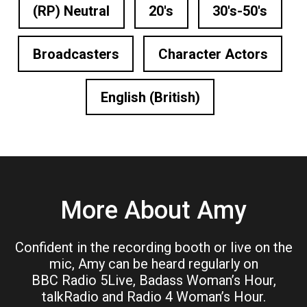
(RP) Neutral
20's
30's-50's
Broadcasters
Character Actors
English (British)
More About Amy
Confident in the recording booth or live on the
mic, Amy can be heard regularly on
BBC Radio 5Live, Badass Woman’s Hour,
talkRadio and Radio 4 Woman’s Hour.