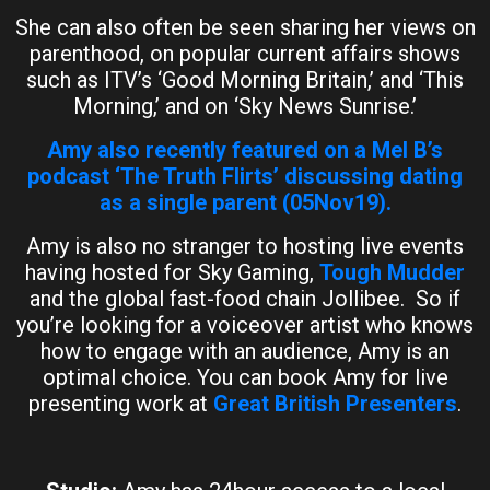
She can also often be seen sharing her views on
parenthood, on popular current affairs shows
such as ITV’s ‘Good Morning Britain,’ and ‘This
Morning,’ and on ‘Sky News Sunrise.’
Amy also recently featured on a Mel B’s
podcast ‘The Truth Flirts’ discussing dating
as a single parent (05Nov19).
Amy is also no stranger to hosting live events
having hosted for Sky Gaming,
Tough Mudder
and the global fast-food chain Jollibee. So if
you’re looking for a voiceover artist who knows
how to engage with an audience, Amy is an
optimal choice. You can book Amy for live
presenting work at
Great British Presenters
.