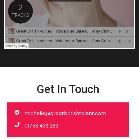
Get In Touch
michelle@greatbritishtalent.com
01753 439 289