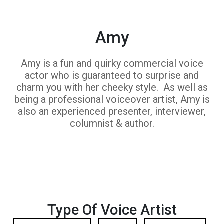
Amy
Amy is a fun and quirky commercial voice
actor who is guaranteed to surprise and
charm you with her cheeky style. As well as
being a professional voiceover artist, Amy is
also an experienced presenter, interviewer,
columnist & author.
Type Of Voice Artist