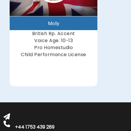
Molly
British Rp. Accent
Voice Age: 10-13
Pro Homestudio
Child Performance License
michelle@greatbritishtalent.com
+44 1753 439 289