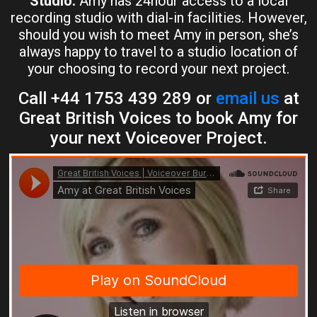
Studio:
Amy has 24hour access to a local
recording studio with dial-in facilities. However,
should you wish to meet Amy in person, she’s
always happy to travel to a studio location of
your choosing to record your next project.
Call +44 1753 439 289 or
email us
at
Great British Voices to book Amy for
your next Voiceover Project.