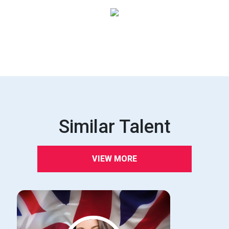
Similar Talent
VIEW MORE