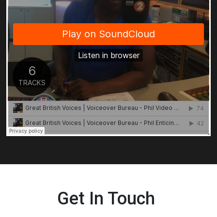
Get In Touch