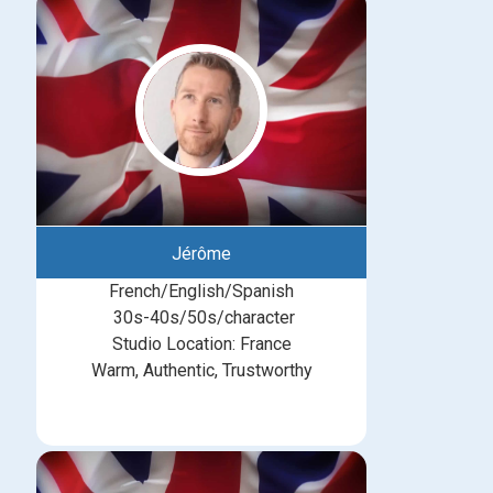
Jérôme
French/English/Spanish
30s-40s/50s/character
Studio Location: France
Warm, Authentic, Trustworthy