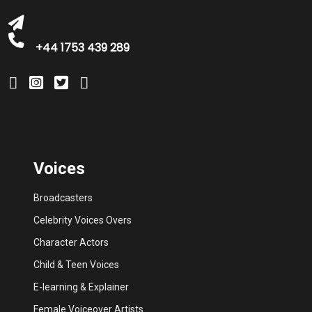
+44 1753 439 289
Voices
Broadcasters
Celebrity Voices Overs
Character Actors
Child & Teen Voices
E-learning & Explainer
Female Voiceover Artists