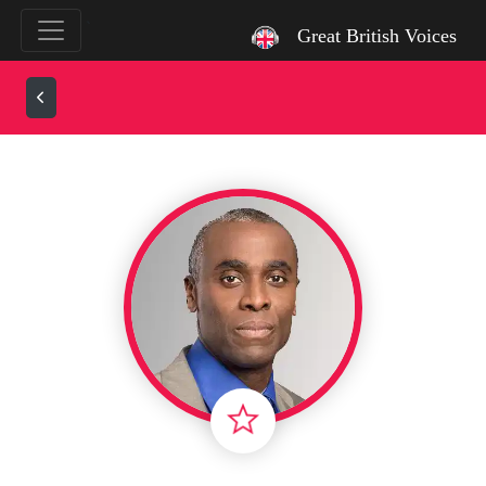
`
Great British Voices