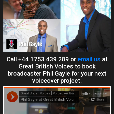
Call +44 1753 439 289 or
email us
at
Great British Voices to book
broadcaster Phil Gayle for your next
voiceover project.