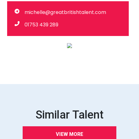
michelle@greatbritishtalent.com
01753 439 289
Similar Talent
VIEW MORE