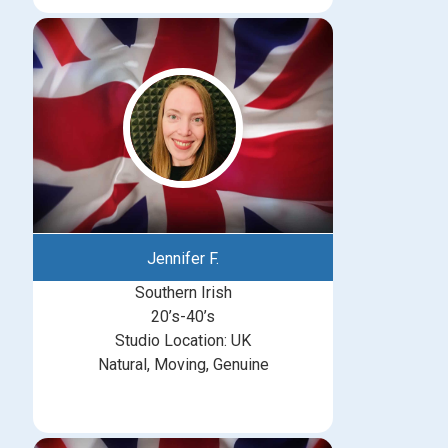
Jennifer F.
Southern Irish
20’s-40’s
Studio Location: UK
Natural, Moving, Genuine