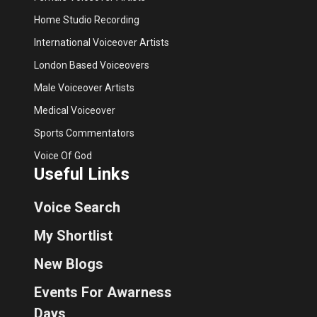
Home Studio Recording
International Voiceover Artists
London Based Voiceovers
Male Voiceover Artists
Medical Voiceover
Sports Commentators
Voice Of God
Useful Links
Voice Search
My Shortlist
New Blogs
Events For Awarness
Days