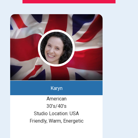
Karyn
American
30’s/40’s
Studio Location: USA
Friendly, Warm, Energetic