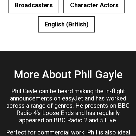
Broadcasters
Character Actors
English (British)
More About Phil Gayle
Phil Gayle can be heard making the in-flight
announcements on easyJet and has worked
across a range of genres. He presents on BBC
Radio 4’s Loose Ends and has regularly
appeared on BBC Radio 2 and 5 Live.
Perfect for commercial work, Phil is also ideal