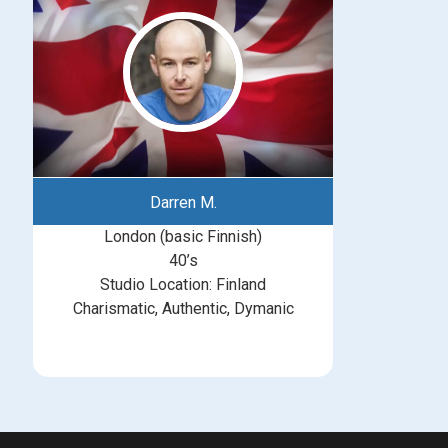
Darren M.
London (basic Finnish)
40’s
Studio Location: Finland
Charismatic, Authentic, Dymanic
michelle@greatbritishtalent.com