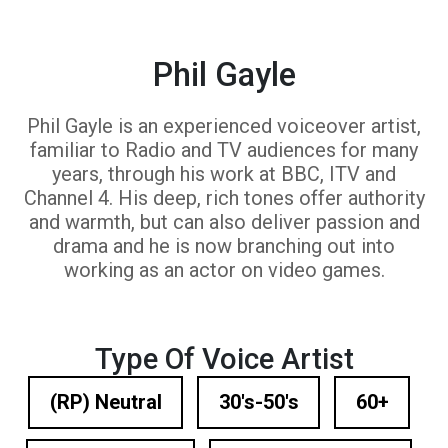
Phil Gayle
Phil Gayle is an experienced voiceover artist,
familiar to Radio and TV audiences for many
years, through his work at BBC, ITV and
Channel 4. His deep, rich tones offer authority
and warmth, but can also deliver passion and
drama and he is now branching out into
working as an actor on video games.
Type Of Voice Artist
(RP) Neutral
30's-50's
60+