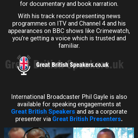
for documentary and book narration.
With his track record presenting news
programmes on ITV and Channel 4 and his
appearances on BBC shows like Crimewatch,
you’re getting a voice which is trusted and
familiar.
International Broadcaster Phil Gayle is also
available for speaking engagements at
Great British Speakers
and as a corporate
presenter via
Great British Presenters
.