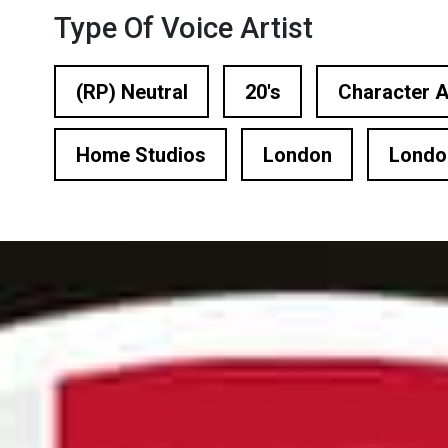
n Based Voiceovers
Type Of Voice Artist
 Voiceover Artists
(RP) Neutral
20's
Character A
dical Voiceover
Home Studios
London
Londo
rts Commentators
Voice Of God