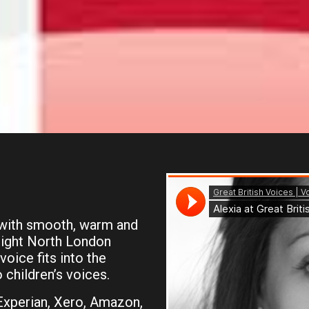
 with smooth, warm and
slight North London
voice fits into the
 children’s voices.
 Experian, Xero, Amazon,