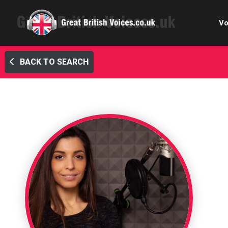
Vo
BACK TO SEARCH
Cele
C
Ch
E-le
Femal
Home
Internat