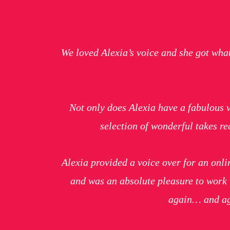
We loved Alexia’s voice and she got wha
Not only does Alexia have a fabulous vo
selection of wonderful takes 
Alexia provided a voice over for an onli
and was an absolute pleasure to work 
again… and 