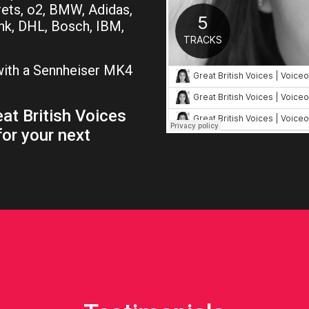
rets, o2, BMW, Adidas,
nk, DHL, Bosch, IBM,
 with a Sennheiser MK4
.
at British Voices
for your next