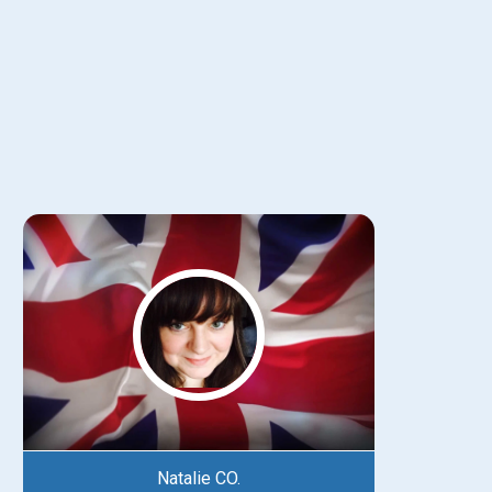
Natalie CO.