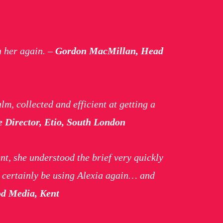
h her again.
–
Gordon MacMillan, Head
lm, collected and efficient at getting a
e Director, Etio, South London
nt, she understood the brief very quickly
l certainly be using Alexia again… and
od Media, Kent