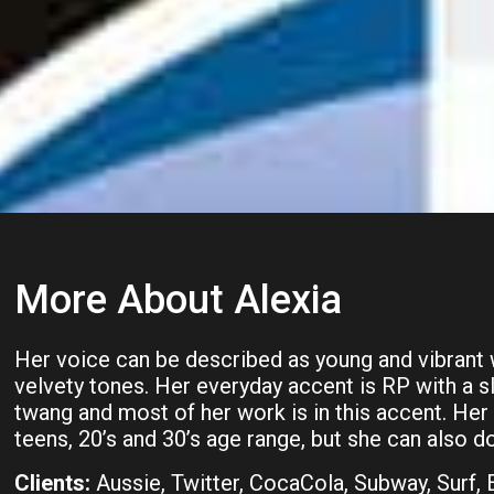
More About Alexia
Her voice can be described as young and vibrant
velvety tones. Her everyday accent is RP with a 
twang and most of her work is in this accent. Her 
teens, 20’s and 30’s age range, but she can also do
Clients:
Aussie, Twitter, CocaCola, Subway, Surf,