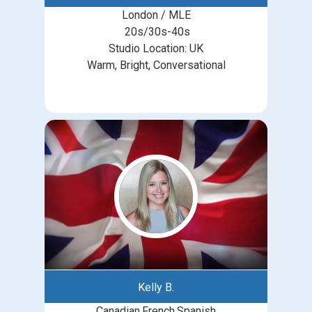
London / MLE
20s/30s-40s
Studio Location: UK
Warm, Bright, Conversational
Kelly B.
Canadian.French.Spanish