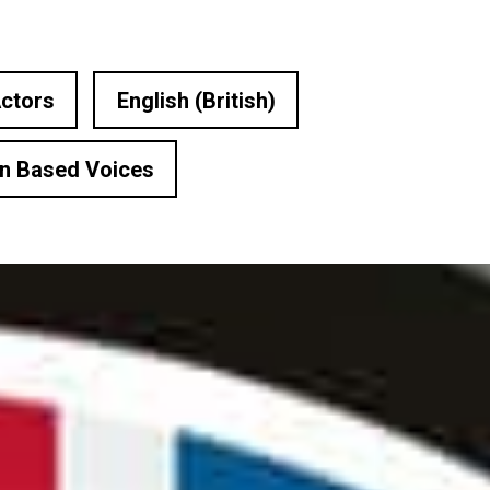
ctors
English (British)
n Based Voices