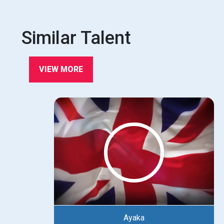
Similar Talent
VIEW MORE
Ayaka