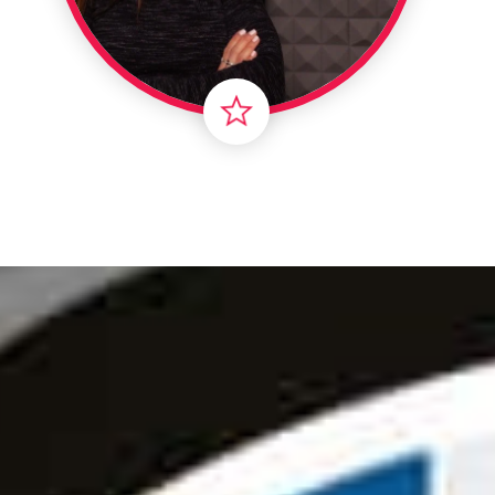
Londo
Male
Me
Spo