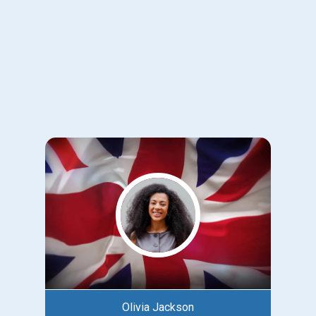
Olivia Jackson