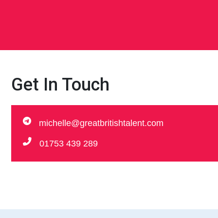
Get In Touch
michelle@greatbritishtalent.com
01753 439 289