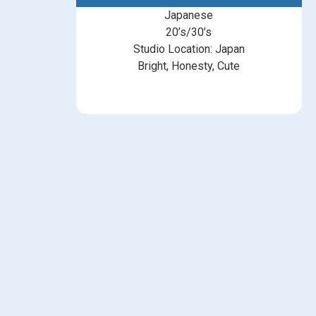
Japanese
20’s/30’s
Studio Location: Japan
Bright, Honesty, Cute