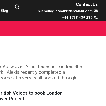
Contact Us
Blog
michelle@greatbritishtalent.com
+44 1753 439 289
le Voiceover Artist based in London. She
k. Alexia recently completed a
eorge’s University all booked through
British Voices to book London
over Project.