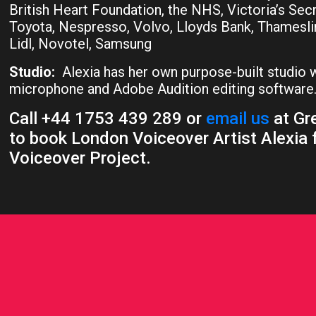
British Heart Foundation, the NHS, Victoria’s Sec
Toyota, Nespresso, Volvo, Lloyds Bank, Thamesli
Lidl, Novotel, Samsung
Studio:
Alexia has her own purpose-built studio
microphone and Adobe Audition editing software
Call +44 1753 439 289 or
email us
at Gre
to book London Voiceover Artist Alexia 
Voiceover Project.