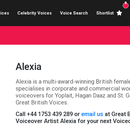
0
ices
Celebrity Voices
Voice Search
Shortlist
Broadcasters
brity Voices Overs
haracter Actors
Alexia
ild & Teen Voices
Alexia is a multi-award-winning British fema
arning & Explainer
specialises in corporate and commercial wor
e Voiceover Artists
voiceovers for Yoplait, Hagan Daaz and St. G
Great British Voices.
 Studio Recording
Call +44 1753 439 289 or
email us
at Great 
Voiceover Artist Alexia for your next Voice
ional Voiceover Artists