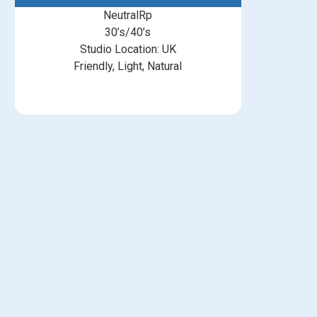
NeutralRp
30’s/40’s
Studio Location: UK
Friendly, Light, Natural