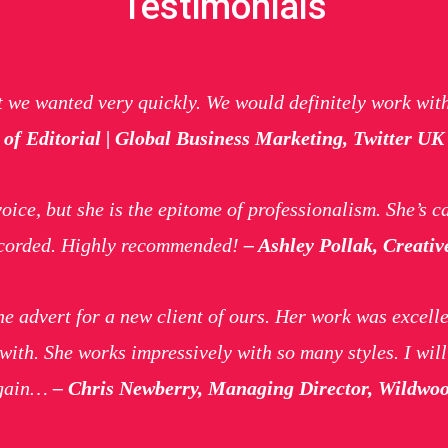
Testimonials
t we wanted very quickly. We would definitely work wit
of Editorial | Global Business Marketing, Twitter UK
ice, but she is the epitome of professionalism. She’s ca
recorded. Highly recommended!
– Ashley Pollak, Creativ
ne advert for a new client of ours. Her work was excelle
with. She works impressively with so many styles. I wil
again…
– Chris Newberry, Managing Director, Wildwo