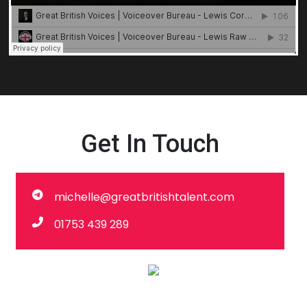
Get In Touch
michelle@greatbritishtalent.com
01753 439 289