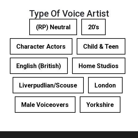
Type Of Voice Artist
(RP) Neutral
20's
Character Actors
Child & Teen
English (British)
Home Studios
Liverpudlian/Scouse
London
Male Voiceovers
Yorkshire