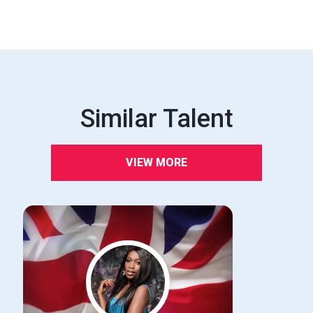
Similar Talent
VIEW MORE