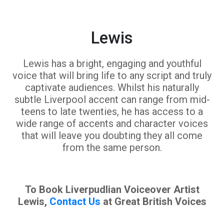
Lewis
Lewis has a bright, engaging and youthful
voice that will bring life to any script and truly
captivate audiences. Whilst his naturally
subtle Liverpool accent can range from mid-
teens to late twenties, he has access to a
wide range of accents and character voices
that will leave you doubting they all come
from the same person.
To Book Liverpudlian Voiceover Artist
Lewis,
Contact Us
at Great British Voices