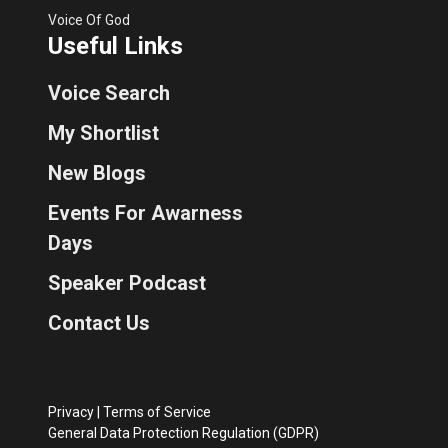
Voice Of God
Useful Links
Voice Search
My Shortlist
New Blogs
Events For Awarness
Days
Speaker Podcast
Contact Us
Privacy
|
Terms of Service
General Data Protection Regulation (GDPR)