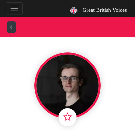
`
Great British Voices