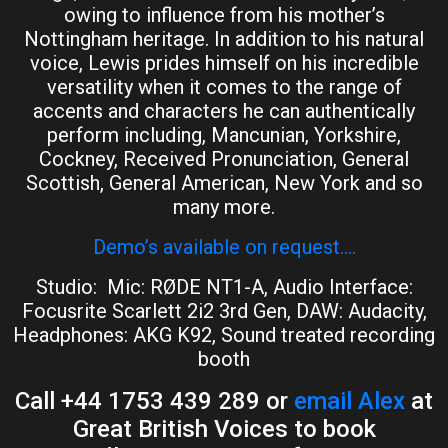
owing to influence from his mother’s
Nottingham heritage. In addition to his natural
voice, Lewis prides himself on his incredible
versatility when it comes to the range of
accents and characters he can authentically
perform including, Mancunian, Yorkshire,
Cockney, Received Pronunciation, General
Scottish, General American, New York and so
many more.
Demo’s available on request….
Studio: Mic: RØDE NT1-A, Audio Interface:
Focusrite Scarlett 2i2 3rd Gen, DAW: Audacity,
Headphones: AKG K92, Sound treated recording
booth
Call +44 1753 439 289 or
email Alex
at
Great British Voices to book