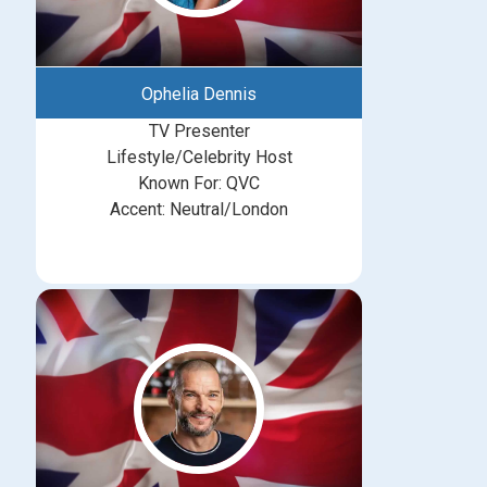
Ophelia Dennis
TV Presenter
Lifestyle/Celebrity Host
Known For: QVC
Accent: Neutral/London