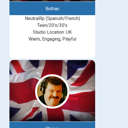
Bethan
NeutralRp (Spanish/French)
Teen/20’s/30’s
Studio Location: UK
Warm, Engaging, Playful