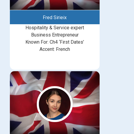
Fred Sirieix
Hospitality & Service expert
Business Entrepreneur
Known For: Ch4 ‘First Dates’
Accent: French