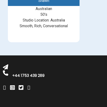
Shawn
Australian
50’s
Studio Location: Australia
Smooth, Rich, Conversational
michelle@greatbritishtalent.com
+44 1753 439 289