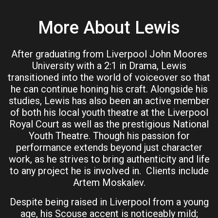
More About Lewis
After graduating from Liverpool John Moores
University with a 2:1 in Drama, Lewis
transitioned into the world of voiceover so that
he can continue honing his craft. Alongside his
studies, Lewis has also been an active member
of both his local youth theatre at the Liverpool
Royal Court as well as the prestigious National
Youth Theatre. Though his passion for
performance extends beyond just character
work, as he strives to bring authenticity and life
to any project he is involved in. Clients include
Artem Moskalev.
Despite being raised in Liverpool from a young
age, his Scouse accent is noticeably mild;