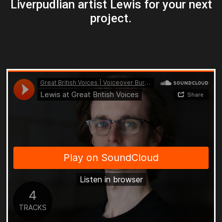
Liverpudlian artist Lewis for your next
project.