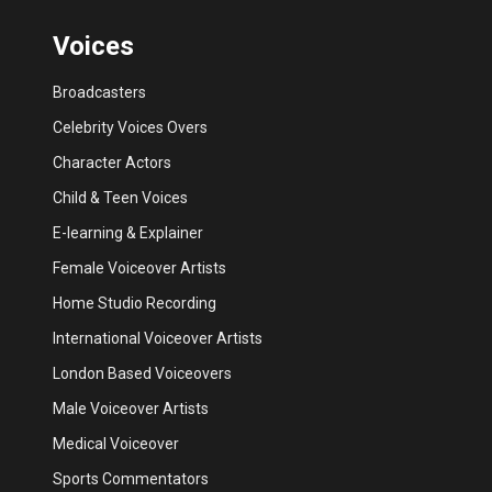
Voices
Broadcasters
Celebrity Voices Overs
Character Actors
Child & Teen Voices
E-learning & Explainer
Female Voiceover Artists
Home Studio Recording
International Voiceover Artists
London Based Voiceovers
Male Voiceover Artists
Medical Voiceover
Sports Commentators