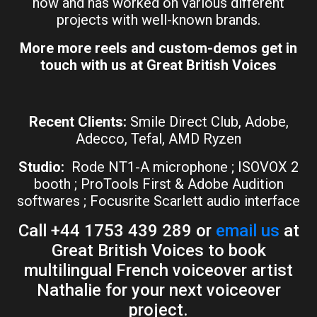
now and has worked on various different
projects with well-known brands.
More more reels and custom-demos get in
touch with us at Great British Voices
Recent Clients:
Smile Direct Club, Adobe,
Adecco, Tefal, AMD Ryzen
Studio:
Rode NT1-A microphone ; ISOVOX 2
booth ; ProTools First & Adobe Audition
softwares ; Focusrite Scarlett audio interface
Call +44 1753 439 289 or
email us
at
Great British Voices to book
multilingual French voiceover artist
Nathalie for your next voiceover
project.