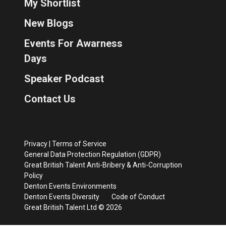
My Shortlist
New Blogs
Events For Awarness
Days
Speaker Podcast
Contact Us
Privacy
|
Terms of Service
General Data Protection Regulation (GDPR)
Great British Talent Anti-Bribery & Anti-Corruption
Policy
Denton Events Environments
Denton Events Diversity
Code of Conduct
Great British Talent Ltd © 2026