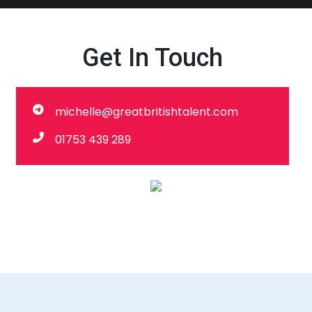
Get In Touch
michelle@greatbritishtalent.com
01753 439 289