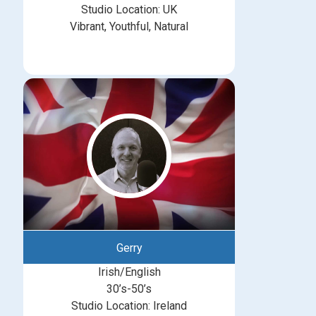
Studio Location: UK
Vibrant, Youthful, Natural
Gerry
Irish/English
30’s-50’s
Studio Location: Ireland