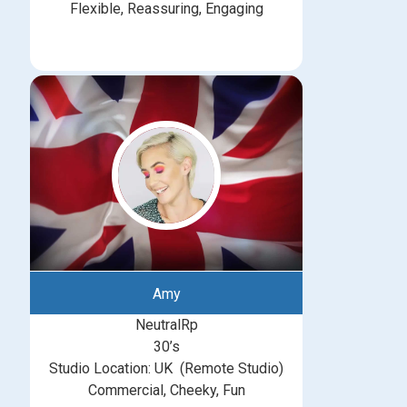
Flexible, Reassuring, Engaging
Amy
NeutralRp
30’s
Studio Location: UK (Remote Studio)
Commercial, Cheeky, Fun