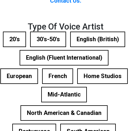
Contact Us.
Type Of Voice Artist
20's
30's-50's
English (British)
English (Fluent International)
European
French
Home Studios
Mid-Atlantic
North American & Canadian