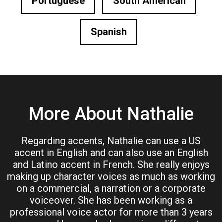
Portuguese
South American
Spanish
More About Nathalie
Regarding accents, Nathalie can use a US
accent in English and can also use an English
and Latino accent in French. She really enjoys
making up character voices as much as working
on a commercial, a narration or a corporate
voiceover. She has been working as a
professional voice actor for more than 3 years