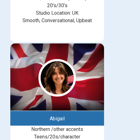
20’s/30’s
Studio Location: UK
Smooth, Conversational, Upbeat
Abigail
Northern /other accents
Teens/20s/character