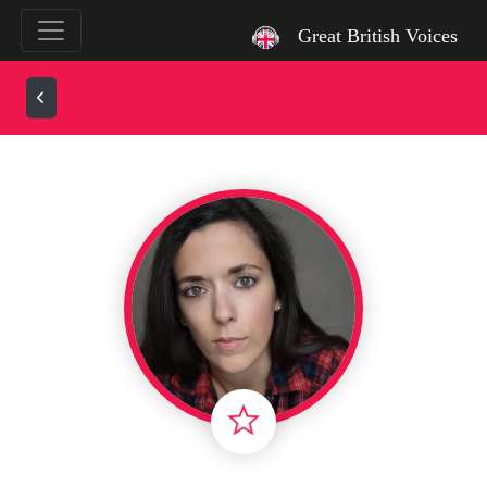
`
Great British Voices