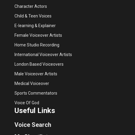
Character Actors
Child & Teen Voices
E-learning & Explainer
Female Voiceover Artists
Home Studio Recording
International Voiceover Artists
London Based Voiceovers
Male Voiceover Artists
Medical Voiceover
Sports Commentators
Voice Of God
Useful Links
Voice Search