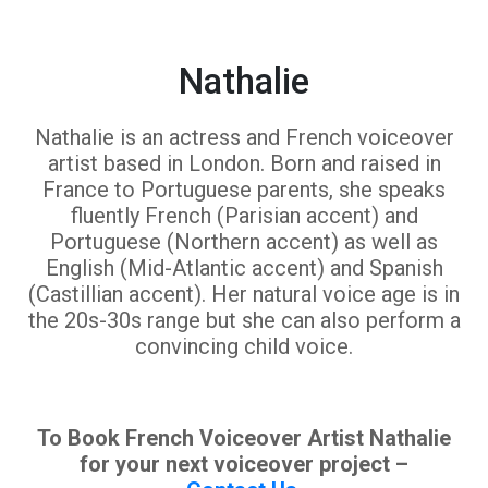
Nathalie
Nathalie is an actress and French voiceover
artist based in London. Born and raised in
France to Portuguese parents, she speaks
fluently French (Parisian accent) and
Portuguese (Northern accent) as well as
English (Mid-Atlantic accent) and Spanish
(Castillian accent). Her natural voice age is in
the 20s-30s range but she can also perform a
convincing child voice.
To Book French Voiceover Artist Nathalie
for your next voiceover project –