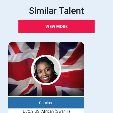
Similar Talent
VIEW MORE
Caroline
Dutch, US, African (Swahili)