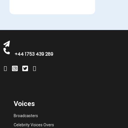
michelle@greatbritishtalent.com
+44 1753 439 289
Voices
Broadcasters
Celebrity Voices Overs