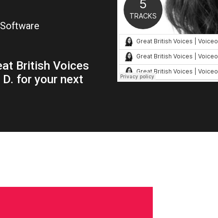
 Software
at British Voices
D. for your next