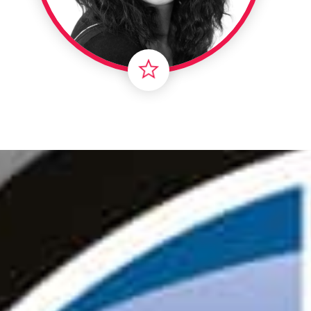
Londo
Male
Me
Spo