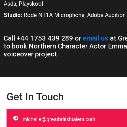
Asda, Playskool
Studio:
Rode NT1A Microphone, Adobe Audition
Call +44 1753 439 289 or
email us
at Gre
to book Northern Character Actor Emma 
voiceover project.
Get In Touch
michelle@greatbritishtalent.com