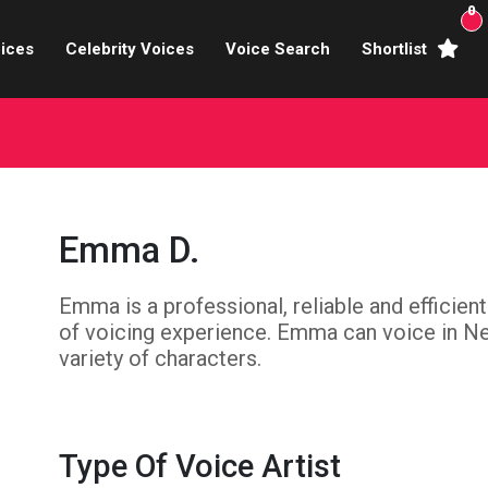
0
ices
Celebrity Voices
Voice Search
Shortlist
Broadcasters
brity Voices Overs
haracter Actors
Emma D.
ild & Teen Voices
Emma is a professional, reliable and efficien
arning & Explainer
of voicing experience. Emma can voice in Neu
e Voiceover Artists
variety of characters.
 Studio Recording
ional Voiceover Artists
Type Of Voice Artist