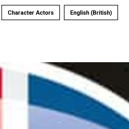
Character Actors
English (British)