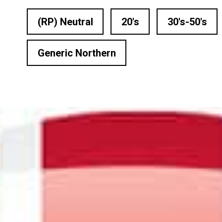
n Based Voiceovers
(RP) Neutral
20's
30's-50's
 Voiceover Artists
Generic Northern
dical Voiceover
rts Commentators
Voice Of God