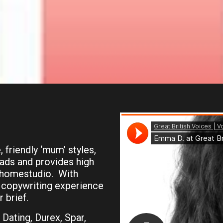
 friendly ‘mum’ styles,
reads and provides high
l homestudio. With
 copywriting experience
 brief.
Dating, Durex, Spar,