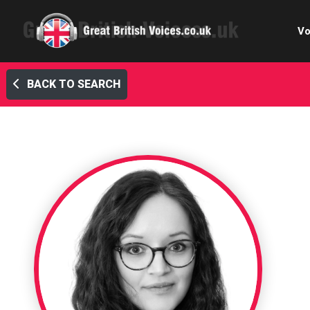
Vo
BACK TO SEARCH
Cele
C
Ch
E-le
Femal
Home
Internat