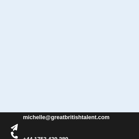
michelle@greatbritishtalent.com
+44 1753 439 289