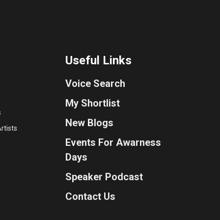
Useful Links
Voice Search
My Shortlist
s
New Blogs
rtists
Events For Awarness
Days
Speaker Podcast
Contact Us