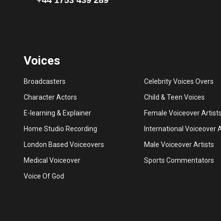
Voices
Broadcasters
Celebrity Voices Overs
Character Actors
Child & Teen Voices
E-learning & Explainer
Female Voiceover Artist
Home Studio Recording
International Voiceover A
London Based Voiceovers
Male Voiceover Artists
Medical Voiceover
Sports Commentators
Voice Of God