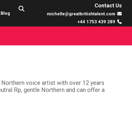
Contact Us
Blog
michelle@greatbritishtalent.com
+44 1753 439 289
t Northern voice artist with over 12 years
tral Rp, gentle Northern and can offer a