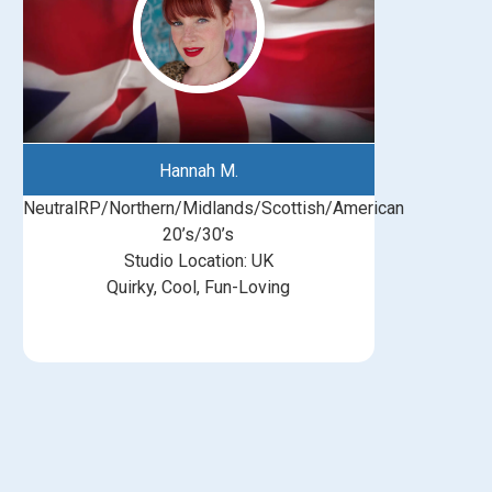
Hannah M.
NeutralRP/Northern/Midlands/Scottish/American
20’s/30’s
Studio Location: UK
Quirky, Cool, Fun-Loving