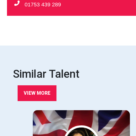
01753 439 289
Similar Talent
VIEW MORE