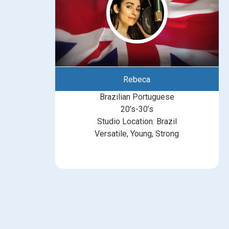
Rebeca
Brazilian Portuguese
20’s-30’s
Studio Location: Brazil
Versatile, Young, Strong