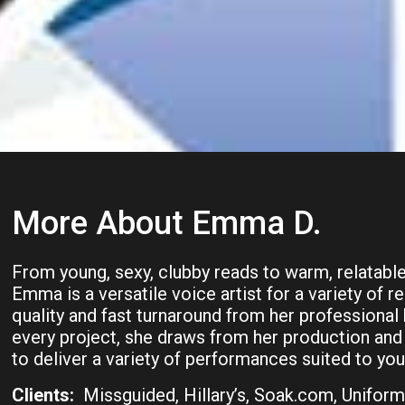
More About Emma D.
From young, sexy, clubby reads to warm, relatable,
Emma is a versatile voice artist for a variety of 
quality and fast turnaround from her professiona
every project, she draws from her production and
to deliver a variety of performances suited to your
Clients:
Missguided, Hillary’s, Soak.com, Uniform 