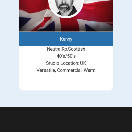
Kenny
NeutralRp.Scottish
40’s/50’s
Studio Location: UK
Versatile, Commercial, Warm