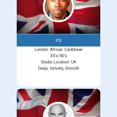
PD
London. African. Caribbean
30’s/40’s
Studio Location: UK
Deep, Velvety, Smooth