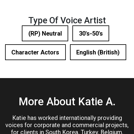
Type Of Voice Artist
(RP) Neutral
30's-50's
Character Actors
English (British)
More About Katie A.
Katie has worked internationally providing
voices for corporate and commercial projects,
for clients in South Korea, Turkey, Belgium,