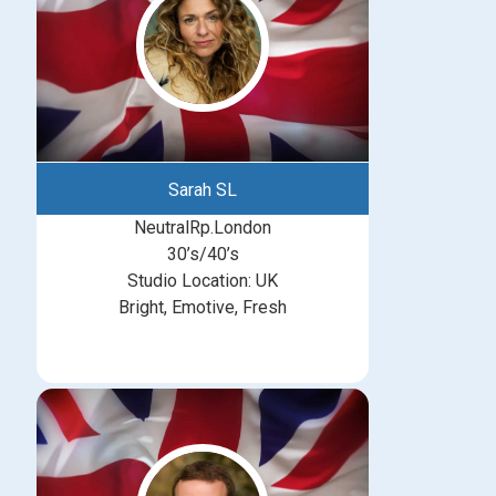
Sarah SL
NeutralRp.London
30’s/40’s
Studio Location: UK
Bright, Emotive, Fresh