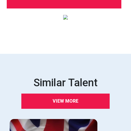
Similar Talent
VIEW MORE