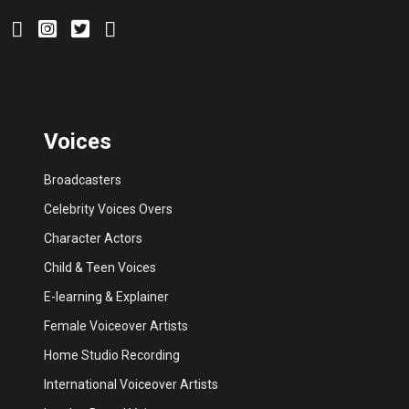
Voices
Broadcasters
Celebrity Voices Overs
Character Actors
Child & Teen Voices
E-learning & Explainer
Female Voiceover Artists
Home Studio Recording
International Voiceover Artists