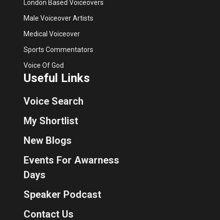
London Based Voiceovers
Male Voiceover Artists
Medical Voiceover
Sports Commentators
Voice Of God
Useful Links
Voice Search
My Shortlist
New Blogs
Events For Awarness
Days
Speaker Podcast
Contact Us