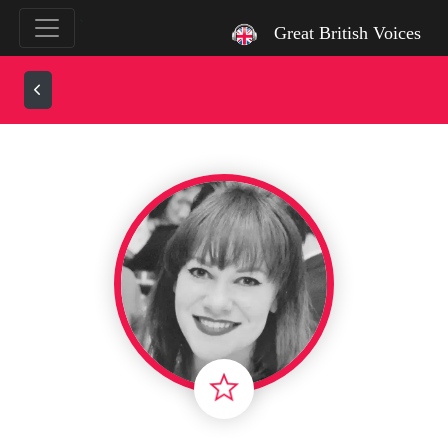
`
Great British Voices