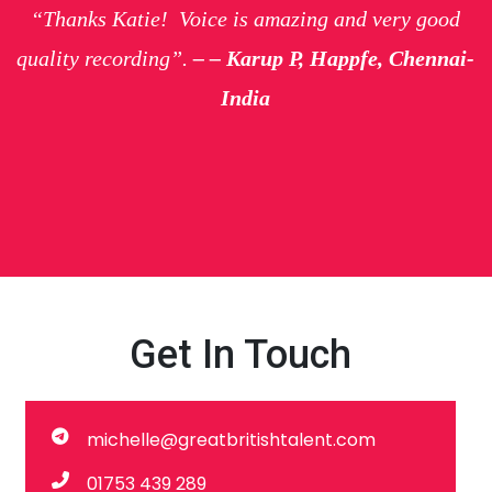
“Thanks Katie! Voice is amazing and very good
quality recording”.
– – Karup P, Happfe, Chennai-
India
Get In Touch
michelle@greatbritishtalent.com
01753 439 289