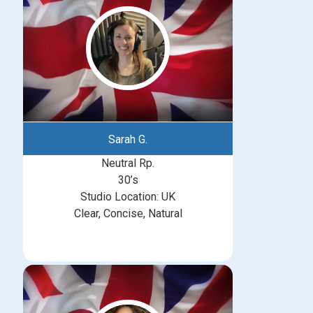
Sarah G.
Neutral Rp.
30’s
Studio Location: UK
Clear, Concise, Natural