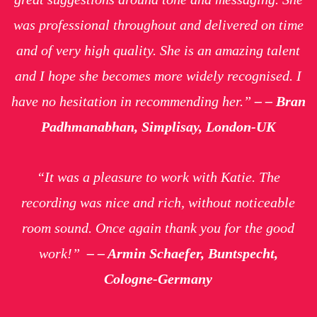
was professional throughout and delivered on time
and of very high quality. She is an amazing talent
and I hope she becomes more widely recognised. I
have no hesitation in recommending her.”
– – Bran
Padhmanabhan, Simplisay, London-UK
“It was a pleasure to work with Katie. The
recording was nice and rich, without noticeable
room sound. Once again thank you for the good
work!”
– – Armin Schaefer, Buntspecht,
Cologne-Germany