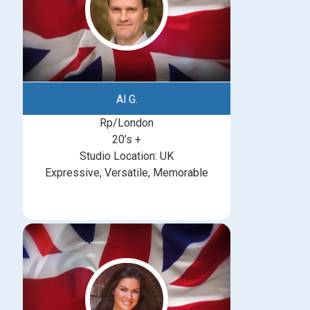
Al G.
Rp/London
20’s +
Studio Location: UK
Expressive, Versatile, Memorable