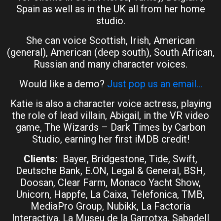
Spain as well as in the UK all from her home
studio.
She can voice Scottish, Irish, American
(general), American (deep south), South African,
Russian and many character voices.
Would like a demo?
Just pop us an email…
Katie is also a character voice actress, playing
the role of lead villain, Abigail, in the VR video
game, The Wizards – Dark Times by Carbon
Studio, earning her first iMDB credit!
Clients:
Bayer, Bridgestone, Tide, Swift,
Deutsche Bank, E.ON, Legal & General, BSH,
Doosan, Clear Farm, Monaco Yacht Show,
Unicorn, Happfe, La Caixa, Telefonica, TMB,
MediaPro Group, Nubikk, La Factoria
Interactiva, La Museu de la Garrotxa, Sabadell