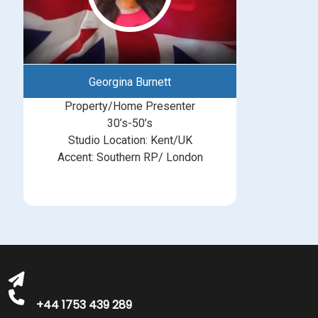
Georgina Burnett
Property/Home Presenter
30’s-50’s
Studio Location: Kent/UK
Accent: Southern RP/ London
michelle@greatbritishtalent.com
+44 1753 439 289