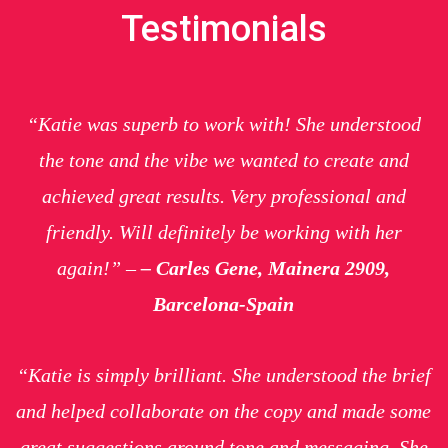
Testimonials
“Katie was superb to work with! She understood
the tone and the vibe we wanted to create and
achieved great results. Very professional and
friendly. Will definitely be working with her
again!” –
– Carles Gene, Mainera 2909,
Barcelona-Spain
“Katie is simply brilliant. She understood the brief
and helped collaborate on the copy and made some
great suggestions around tone and messaging. She