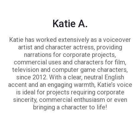
Katie A.
Katie has worked extensively as a voiceover
artist and character actress, providing
narrations for corporate projects,
commercial uses and characters for film,
television and computer game characters,
since 2012. With a clear, neutral English
accent and an engaging warmth, Katie’s voice
is ideal for projects requiring corporate
sincerity, commercial enthusiasm or even
bringing a character to life!