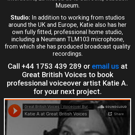
Museum.
Studio:
In addition to working from studios
around the UK and Europe, Katie also has her
own fully fitted, professional home studio,
including a Neumann TLM103 microphone,
from which she has produced broadcast quality
recordings.
Call +44 1753 439 289 or
email us
at
Great British Voices to book
professional voiceover artist Katie A.
for your next project.