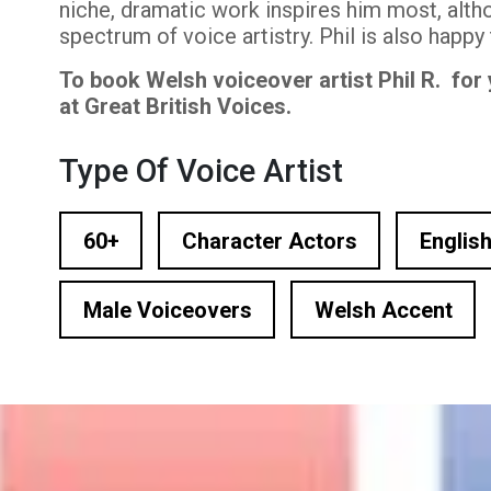
niche, dramatic work inspires him most, altho
n Based Voiceovers
spectrum of voice artistry. Phil is also happy
 Voiceover Artists
To book Welsh voiceover artist Phil R. for
at Great British Voices.
dical Voiceover
Type Of Voice Artist
rts Commentators
Voice Of God
60+
Character Actors
English
Male Voiceovers
Welsh Accent