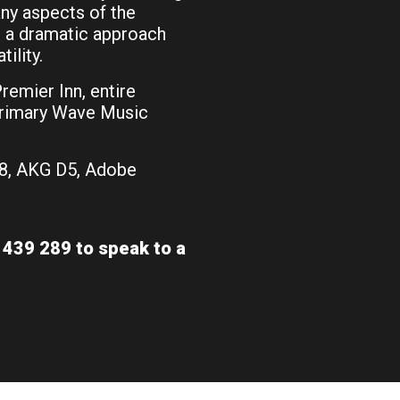
ny aspects of the
for a dramatic approach
ility.
emier Inn, entire
Primary Wave Music
8, AKG D5, Adobe
439 289 to speak to a