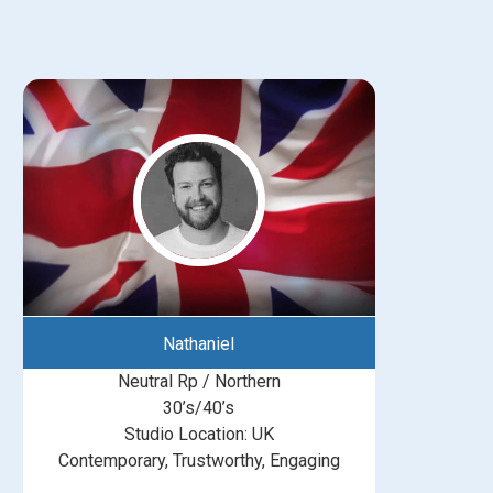
Nathaniel
Neutral Rp / Northern
30’s/40’s
Studio Location: UK
Contemporary, Trustworthy, Engaging