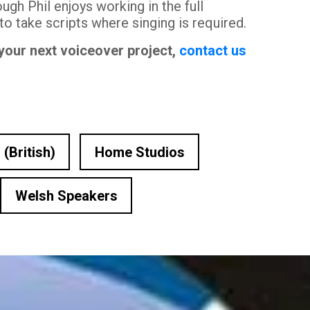
ugh Phil enjoys working in the full
 to take scripts where singing is required.
 your next voiceover project,
contact us
 (British)
Home Studios
Welsh Speakers