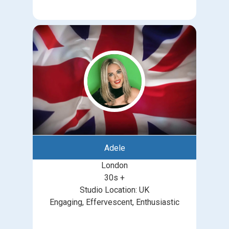
Adele
London
30s +
Studio Location: UK
Engaging, Effervescent, Enthusiastic