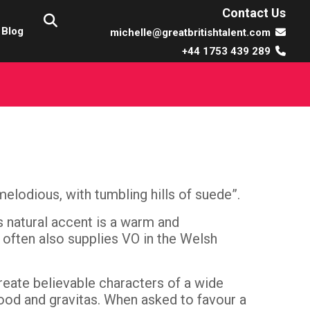
Contact Us
Blog
michelle@greatbritishtalent.com
+44 1753 439 289
melodious, with tumbling hills of suede”.
’s natural accent is a warm and
 often also supplies VO in the Welsh
reate believable characters of a wide
od and gravitas. When asked to favour a