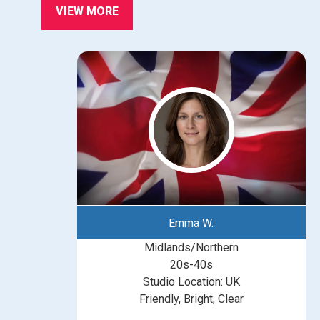
VIEW MORE
Emma W.
Midlands/Northern
20s-40s
Studio Location: UK
Friendly, Bright, Clear