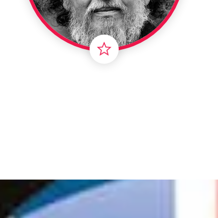
Londo
Male
Me
Spo