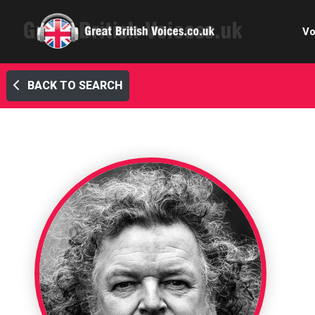
Vo
BACK TO SEARCH
Cele
C
Ch
E-le
Femal
Home
Internat