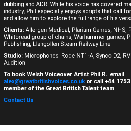
dubbing and ADR. While his voice has covered ma
industry, Phil especially enjoys scripts that call 
and allow him to explore the full range of his versat
Clients:
Allergen Medical, Plarium Games, NHS, Pr
Whitbread group of chains, Warhammer games, 
Publishing, Llangollen Steam Railway Line
Studio:
Microphones: Rode NT1-A, Synco D2, RV
Audition
To book Welsh Voiceover Artist Phil R. email
alex@greatbritishvoices.co.uk
or call
+44 1753 
member of the Great British Talent team
Contact Us