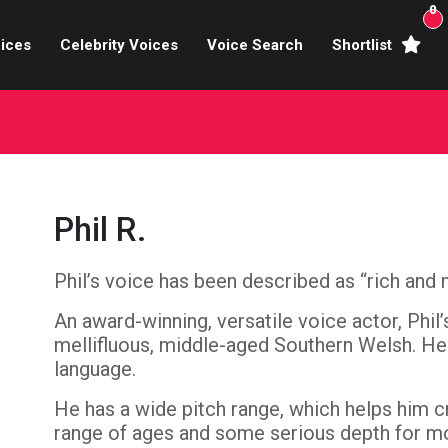
0
ices
Celebrity Voices
Voice Search
Shortlist
Broadcasters
brity Voices Overs
haracter Actors
Phil R.
ild & Teen Voices
Phil’s voice has been described as “rich and 
arning & Explainer
An award-winning, versatile voice actor, Phil
e Voiceover Artists
mellifluous, middle-aged Southern Welsh. He
language.
 Studio Recording
He has a wide pitch range, which helps him c
ional Voiceover Artists
range of ages and some serious depth for mo