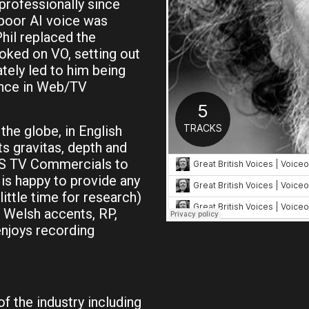
professionally since
 poor AI voice was
hil replaced the
oked on VO, setting out
tely led to him being
ance in Web/TV
the globe, in English
ts gravitas, depth and
US TV Commercials to
is happy to provide any
ittle time for research)
l Welsh accents, RP,
enjoys recording
of the industry including