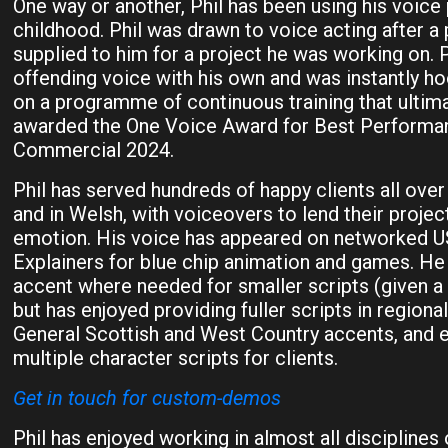
One way or another, Phil has been using his voice 
childhood. Phil was drawn to voice acting after a
supplied to him for a project he was working on. P
offending voice with his own and was instantly ho
on a programme of continuous training that ultima
awarded the One Voice Award for Best Perform
Commercial 2024.
Phil has served hundreds of happy clients all over 
and in Welsh, with voiceovers to lend their projec
emotion. His voice has appeared on networked 
Explainers for blue chip animation and games. He 
accent where needed for smaller scripts (given a l
but has enjoyed providing fuller scripts in regiona
General Scottish and West Country accents, and 
multiple character scripts for clients.
Get in touch for custom-demos
Phil has enjoyed working in almost all disciplines 