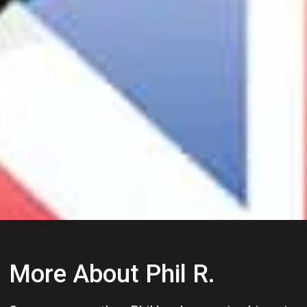
More About Phil R.