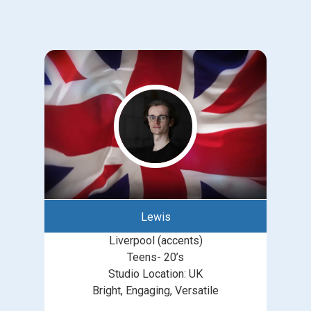
Lewis
Liverpool (accents)
Teens- 20’s
Studio Location: UK
Bright, Engaging, Versatile