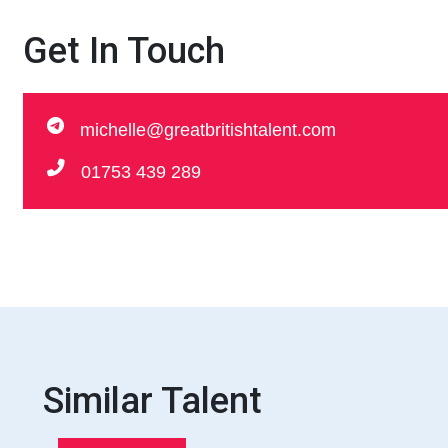
Get In Touch
michelle@greatbritishtalent.com
01753 439 289
Similar Talent