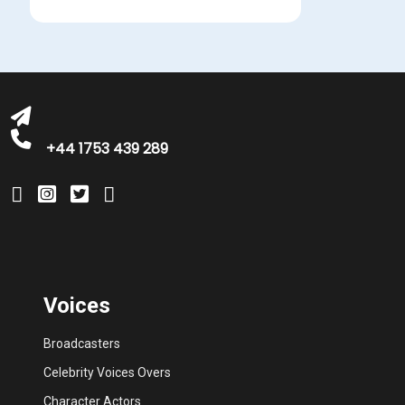
michelle@greatbritishtalent.com
+44 1753 439 289
Voices
Broadcasters
Celebrity Voices Overs
Character Actors