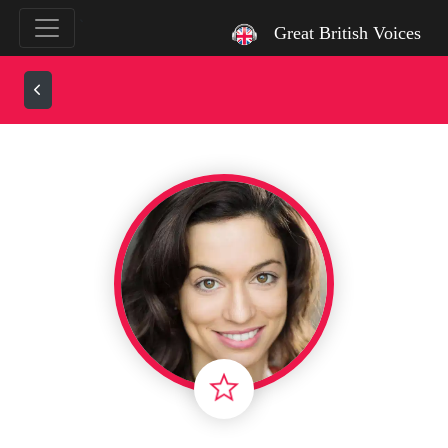
`
Great British Voices