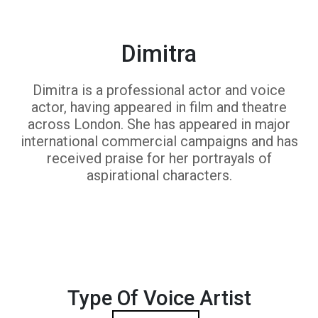
Dimitra
Dimitra is a professional actor and voice
actor, having appeared in film and theatre
across London. She has appeared in major
international commercial campaigns and has
received praise for her portrayals of
aspirational characters.
Type Of Voice Artist