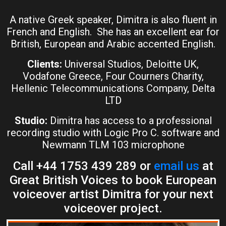
A native Greek speaker, Dimitra is also fluent in
French and English. She has an excellent ear for
British, European and Arabic accented English.
Clients:
Universal Studios, Deloitte UK,
Vodafone Greece, Four Courners Charity,
Hellenic Telecommunications Company, Delta
LTD
Studio:
Dimitra has access to a professional
recording studio with Logic Pro C. software and
Newmann TLM 103 microphone
Call +44 1753 439 289 or
email us
at
Great British Voices to book European
voiceover artist Dimitra for your next
voiceover project.