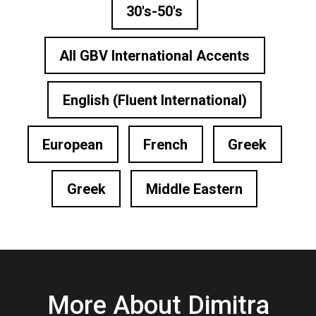
30's-50's
All GBV International Accents
English (Fluent International)
European
French
Greek
Greek
Middle Eastern
More About Dimitra