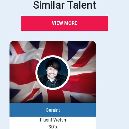
Similar Talent
VIEW MORE
Geraint
Fluent Welsh
30’s