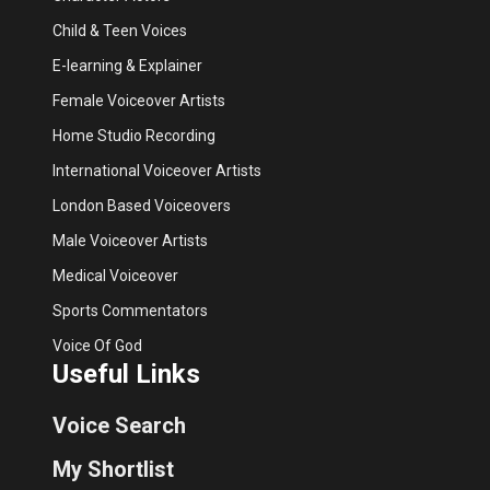
Child & Teen Voices
E-learning & Explainer
Female Voiceover Artists
Home Studio Recording
International Voiceover Artists
London Based Voiceovers
Male Voiceover Artists
Medical Voiceover
Sports Commentators
Voice Of God
Useful Links
Voice Search
My Shortlist