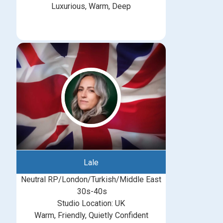
Luxurious, Warm, Deep
Lale
Neutral RP/London/Turkish/Middle East
30s-40s
Studio Location: UK
Warm, Friendly, Quietly Confident