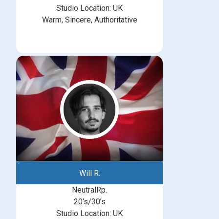
Studio Location: UK
Warm, Sincere, Authoritative
Will R.
NeutralRp.
20’s/30’s
Studio Location: UK