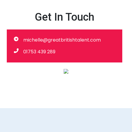
Get In Touch
michelle@greatbritishtalent.com
01753 439 289