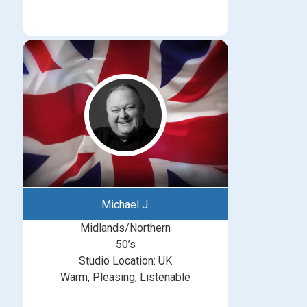
Michael J.
Midlands/Northern
50’s
Studio Location: UK
Warm, Pleasing, Listenable