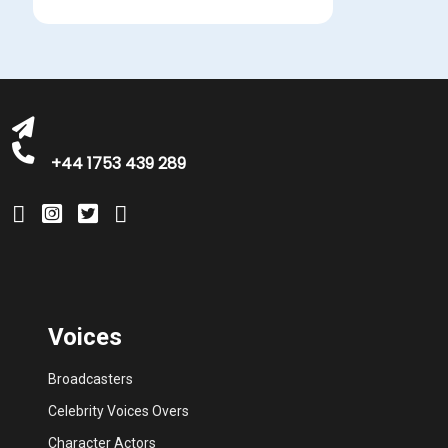
michelle@greatbritishtalent.com
+44 1753 439 289
Voices
Broadcasters
Celebrity Voices Overs
Character Actors