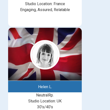
Studio Location: France
Engaging, Assured, Relatable
Helen L.
NeutralRp.
Studio Location: UK
30’s/40’s