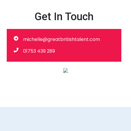
Get In Touch
michelle@greatbritishtalent.com
01753 439 289