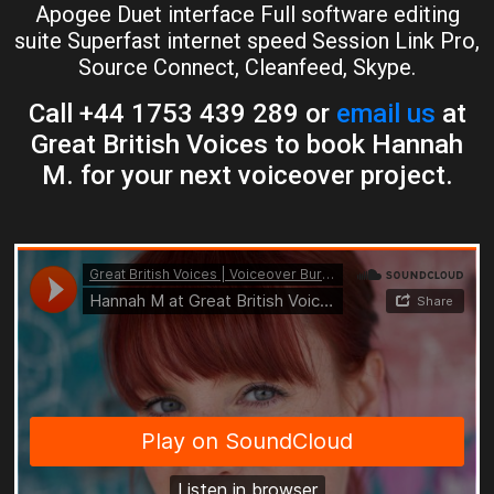
Apogee Duet interface Full software editing
suite Superfast internet speed Session Link Pro,
Source Connect, Cleanfeed, Skype.
Call +44 1753 439 289 or
email us
at
Great British Voices to book Hannah
M. for your next voiceover project.