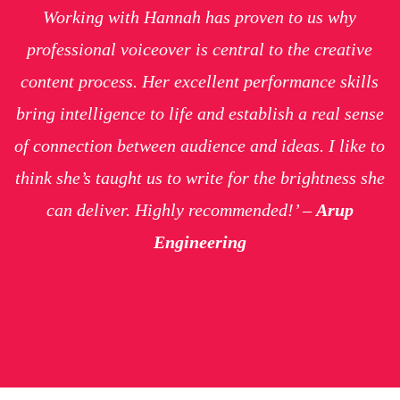
Working with Hannah has proven to us why
professional voiceover is central to the creative
content process. Her excellent performance skills
bring intelligence to life and establish a real sense
of connection between audience and ideas. I like to
think she’s taught us to write for the brightness she
can deliver. Highly recommended!’ –
Arup
Engineering