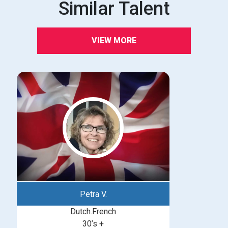
Similar Talent
VIEW MORE
Petra V.
Dutch.French
30’s +