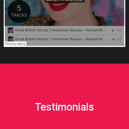
Testimonials