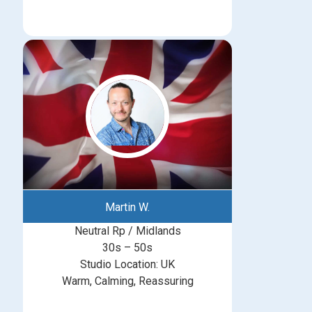
Martin W.
Neutral Rp / Midlands
30s – 50s
Studio Location: UK
Warm, Calming, Reassuring