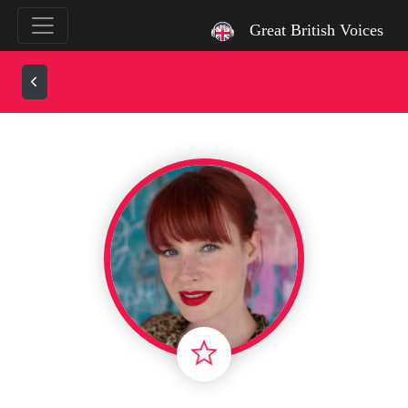
`
Great British Voices