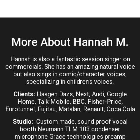
More About Hannah M.
Hannah is also a fantastic session singer on
commercials. She has an amazing natural voice
but also sings in comic/character voices,
specializing in children’s voices.
Clients:
Haagen Dazs, Next, Audi, Google
Home, Talk Mobile, BBC, Fisher-Price,
Eurotunnel, Fujitsu, Matalan, Renault, Coca Cola
Studio:
Custom made, sound proof vocal
booth Neumann TLM 103 condenser
microphone Grace technologies preamp