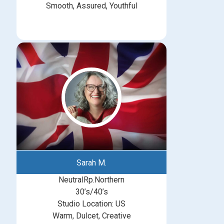
Smooth, Assured, Youthful
Sarah M.
NeutralRp.Northern
30’s/40’s
Studio Location: US
Warm, Dulcet, Creative