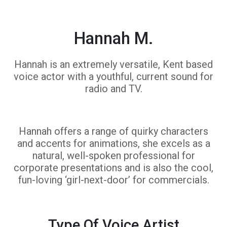
Hannah M.
Hannah is an extremely versatile, Kent based
voice actor with a youthful, current sound for
radio and TV.
Hannah offers a range of quirky characters
and accents for animations, she excels as a
natural, well-spoken professional for
corporate presentations and is also the cool,
fun-loving ‘girl-next-door’ for commercials.
Type Of Voice Artist