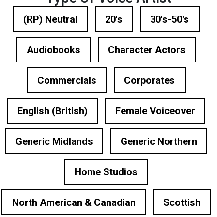
(RP) Neutral
20's
30's-50's
Audiobooks
Character Actors
Commercials
Corporates
English (British)
Female Voiceover
Generic Midlands
Generic Northern
Home Studios
North American & Canadian
Scottish