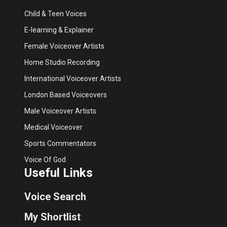
Child & Teen Voices
E-learning & Explainer
Female Voiceover Artists
Home Studio Recording
International Voiceover Artists
London Based Voiceovers
Male Voiceover Artists
Medical Voiceover
Sports Commentators
Voice Of God
Useful Links
Voice Search
My Shortlist