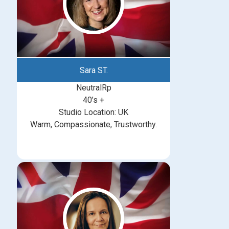
Sara ST.
NeutralRp
40’s +
Studio Location: UK
Warm, Compassionate, Trustworthy.