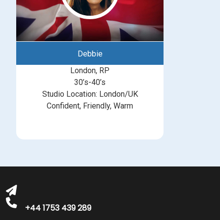
Debbie
London, RP
30’s-40’s
Studio Location: London/UK
Confident, Friendly, Warm
michelle@greatbritishtalent.com
+44 1753 439 289