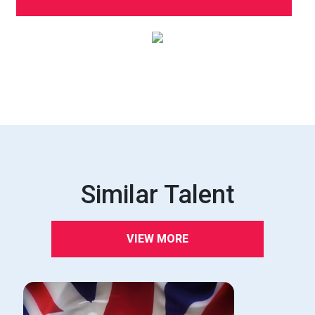
Similar Talent
VIEW MORE