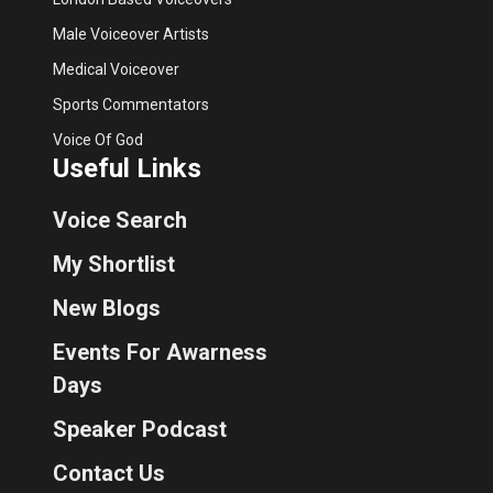
Male Voiceover Artists
Medical Voiceover
Sports Commentators
Voice Of God
Useful Links
Voice Search
My Shortlist
New Blogs
Events For Awarness
Days
Speaker Podcast
Contact Us