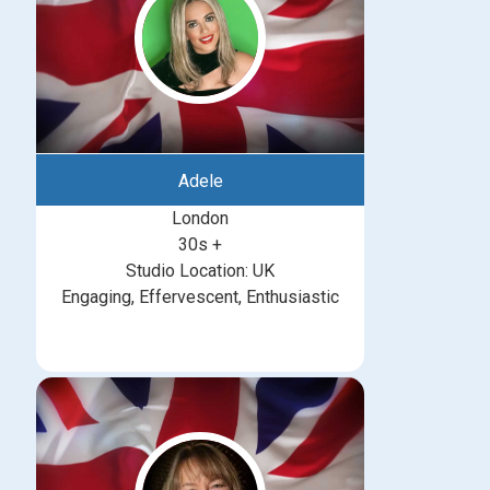
Adele
London
30s +
Studio Location: UK
Engaging, Effervescent, Enthusiastic