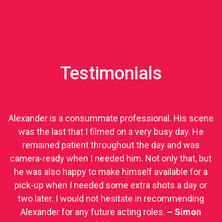
Testimonials
Alexander is a consummate professional. His scene
was the last that I filmed on a very busy day. He
remained patient throughout the day and was
camera-ready when I needed him. Not only that, but
he was also happy to make himself available for a
pick-up when I needed some extra shots a day or
two later. I would not hesitate in recommending
Alexander for any future acting roles.
– Simon