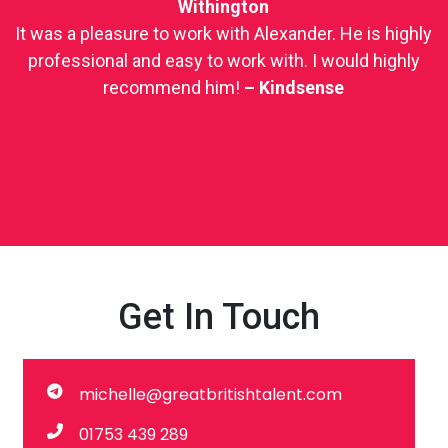
Withington
It was a pleasure to work with Alexander. He is highly
professional and easy to work with. I would highly
recommend him!
–
Kindsense
Get In Touch
michelle@greatbritishtalent.com
01753 439 289