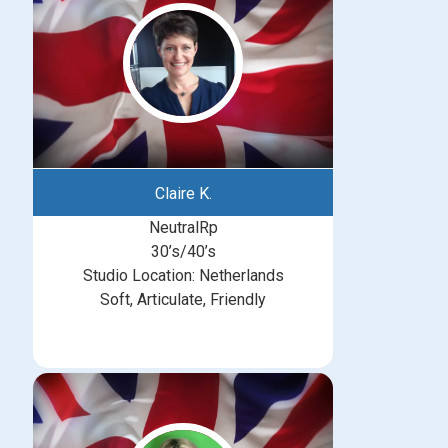
Claire K.
NeutralRp
30’s/40’s
Studio Location: Netherlands
Soft, Articulate, Friendly