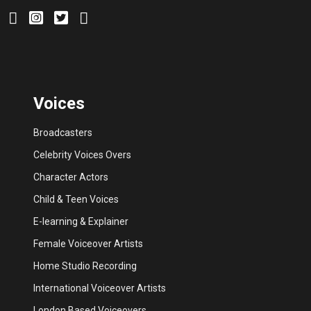
Voices
Broadcasters
Celebrity Voices Overs
Character Actors
Child & Teen Voices
E-learning & Explainer
Female Voiceover Artists
Home Studio Recording
International Voiceover Artists
London Based Voiceovers