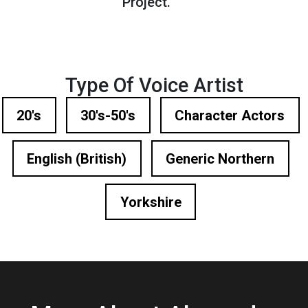
Project.
Type Of Voice Artist
20's
30's-50's
Character Actors
English (British)
Generic Northern
Yorkshire