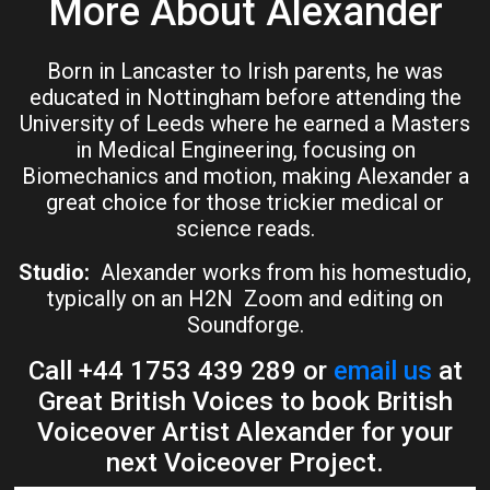
More About Alexander
Born in Lancaster to Irish parents, he was
educated in Nottingham before attending the
University of Leeds where he earned a Masters
in Medical Engineering, focusing on
Biomechanics and motion, making Alexander a
great choice for those trickier medical or
science reads.
Studio:
Alexander works from his homestudio,
typically on an H2N Zoom and editing on
Soundforge.
Call +44 1753 439 289 or
email us
at
Great British Voices to book British
Voiceover Artist Alexander for your
next Voiceover Project.