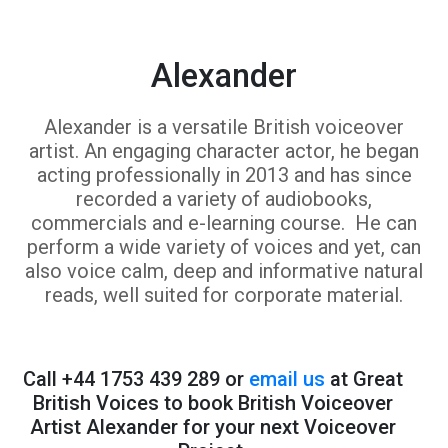
Alexander
Alexander is a versatile British voiceover
artist. An engaging character actor, he began
acting professionally in 2013 and has since
recorded a variety of audiobooks,
commercials and e-learning course. He can
perform a wide variety of voices and yet, can
also voice calm, deep and informative natural
reads, well suited for corporate material.
Call +44 1753 439 289 or
email us
at Great
British Voices to book British Voiceover
Artist Alexander for your next Voiceover