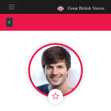
`
Great British Voices